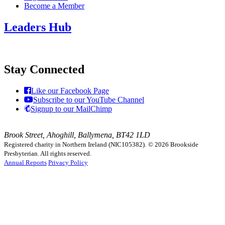
Become a Member
Leaders Hub
Stay Connected
Like our Facebook Page
Subscribe to our YouTube Channel
Signup to our MailChimp
Brook Street, Ahoghill, Ballymena, BT42 1LD
Registered charity in Northern Ireland (NIC105382).
© 2026 Brookside
Presbyterian. All rights reserved.
Annual Reports
Privacy Policy