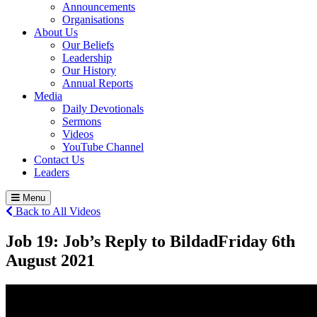
Announcements
Organisations
About Us
Our Beliefs
Leadership
Our History
Annual Reports
Media
Daily Devotionals
Sermons
Videos
YouTube Channel
Contact Us
Leaders
Menu
Back to All Videos
Job 19: Job’s Reply to Bildad
Friday 6
th
August 2021