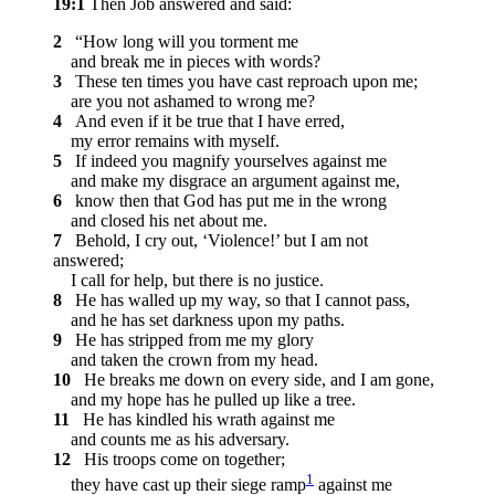
19:1
Then Job answered and said:
2
“How long will you torment me
and break me in pieces with words?
3
These ten times you have cast reproach upon me;
are you not ashamed to wrong me?
4
And even if it be true that I have erred,
my error remains with myself.
5
If indeed you magnify yourselves against me
and make my disgrace an argument against me,
6
know then that God has put me in the wrong
and closed his net about me.
7
Behold, I cry out, ‘Violence!’ but I am not
answered;
I call for help, but there is no justice.
8
He has walled up my way, so that I cannot pass,
and he has set darkness upon my paths.
9
He has stripped from me my glory
and taken the crown from my head.
10
He breaks me down on every side, and I am gone,
and my hope has he pulled up like a tree.
11
He has kindled his wrath against me
and counts me as his adversary.
12
His troops come on together;
1
they have cast up their siege ramp
against me