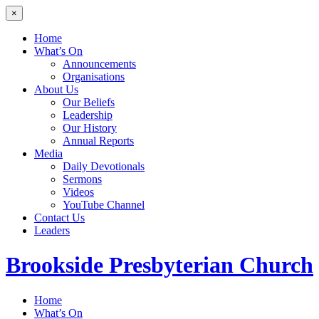
×
Home
What’s On
Announcements
Organisations
About Us
Our Beliefs
Leadership
Our History
Annual Reports
Media
Daily Devotionals
Sermons
Videos
YouTube Channel
Contact Us
Leaders
Brookside
Presbyterian Church
Home
What’s On