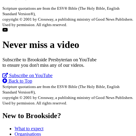
Scripture quotations are from the ESV® Bible (The Holy Bible, English
Standard Version®),
copyright © 2001 by Crossway, a publishing ministry of Good News Publishers.
Used by permission. All rights reserved.
Never miss a video
Subscribe to Brookside Presbyterian on YouTube
to ensure you don't miss any of our videos.
Subscribe on YouTube
Back to Top
Scripture quotations are from the ESV® Bible (The Holy Bible, English
Standard Version®),
copyright © 2001 by Crossway, a publishing ministry of Good News Publishers.
Used by permission. All rights reserved.
New to Brookside?
What to expect
Organisations