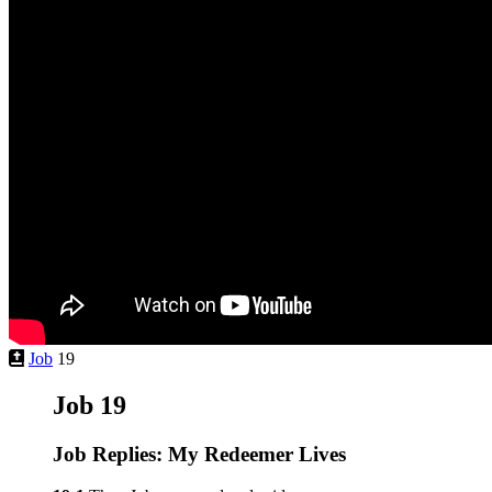
Job
19
Job 19
Job Replies: My Redeemer Lives