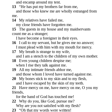
and encamp around my tent.
13
“He has put my brothers far from me,
and those who knew me are wholly estranged from
me.
14
My relatives have failed me,
my close friends have forgotten me.
15
The guests in my house and my maidservants
count me as a stranger;
I have become a foreigner in their eyes.
16
I call to my servant, but he gives me no answer;
I must plead with him with my mouth for mercy.
17
My breath is strange to my wife,
and I am a stench to the children of my own mother.
18
Even young children despise me;
when I rise they talk against me.
19
All my intimate friends abhor me,
and those whom I loved have turned against me.
20
My bones stick to my skin and to my flesh,
and I have escaped by the skin of my teeth.
21
Have mercy on me, have mercy on me, O you my
friends,
for the hand of God has touched me!
22
Why do you, like God, pursue me?
Why are you not satisfied with my flesh?
23
“Oh that my words were written!