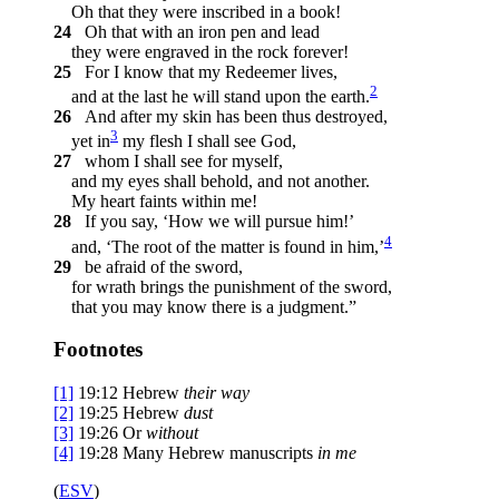
Oh that they were inscribed in a book!
24
Oh that with an iron pen and lead
they were engraved in the rock forever!
25
For I know that my Redeemer lives,
2
and at the last he will stand upon the earth.
26
And after my skin has been thus destroyed,
3
yet in
my flesh I shall see God,
27
whom I shall see for myself,
and my eyes shall behold, and not another.
My heart faints within me!
28
If you say, ‘How we will pursue him!’
4
and, ‘The root of the matter is found in him,’
29
be afraid of the sword,
for wrath brings the punishment of the sword,
that you may know there is a judgment.”
Footnotes
[1]
19:12
Hebrew
their
way
[2]
19:25
Hebrew
dust
[3]
19:26
Or
without
[4]
19:28
Many Hebrew manuscripts
in me
(
ESV
)