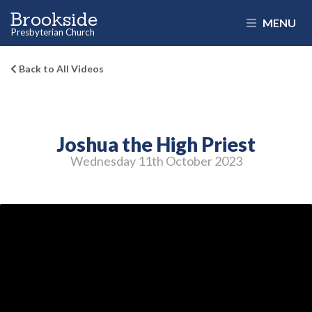
Brookside
MENU
Presbyterian Church
Back to All Videos
Joshua the High Priest
Wednesday 11
th
October 2023