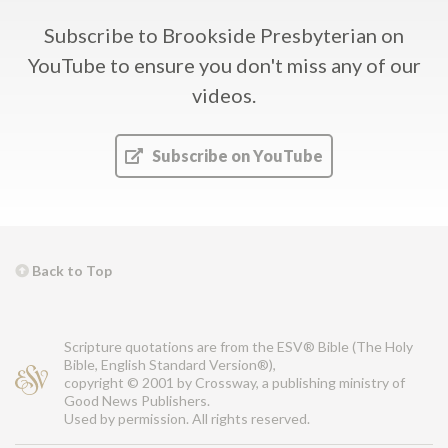
Subscribe to Brookside Presbyterian on
YouTube
to ensure you don't miss any of our
videos.
Subscribe on YouTube
Back to Top
Scripture quotations are from the ESV® Bible (The Holy
Bible, English Standard Version®),
copyright © 2001 by Crossway, a publishing ministry of
Good News Publishers.
Used by permission. All rights reserved.