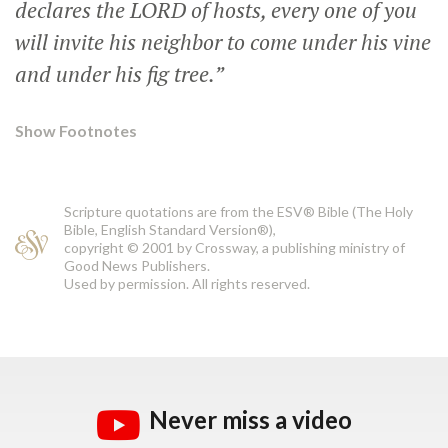
declares the LORD of hosts, every one of you
will invite his neighbor to come under his vine
and under his fig tree.”
Show Footnotes
Scripture quotations are from the ESV® Bible (The Holy
Bible, English Standard Version®),
copyright © 2001 by Crossway, a publishing ministry of
Good News Publishers.
Used by permission. All rights reserved.
Never miss a video