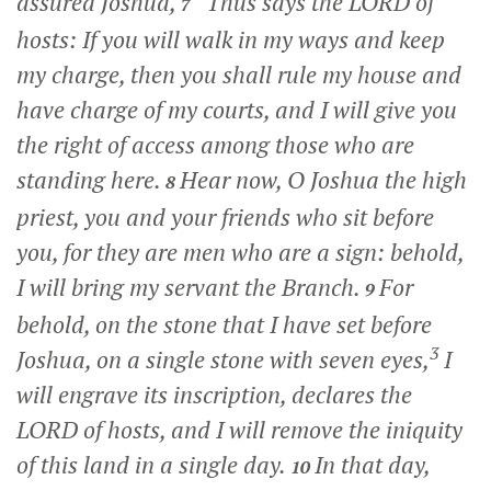
assured Joshua,
“Thus says the LORD of
7
hosts: If you will walk in my ways and keep
my charge, then you shall rule my house and
have charge of my courts, and I will give you
the right of access among those who are
standing here.
Hear now, O Joshua the high
8
priest, you and your friends who sit before
you, for they are men who are a sign: behold,
I will bring my servant the Branch.
For
9
behold, on the stone that I have set before
3
Joshua, on a single stone with seven eyes,
I
will engrave its inscription, declares the
LORD of hosts, and I will remove the iniquity
of this land in a single day.
In that day,
10