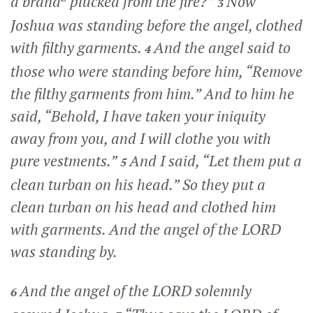
a brand
plucked from the fire?”
Now
3
Joshua was standing before the angel, clothed
with filthy garments.
And the angel said to
4
those who were standing before him, “Remove
the filthy garments from him.” And to him he
said, “Behold, I have taken your iniquity
away from you, and I will clothe you with
pure vestments.”
And I said, “Let them put a
5
clean turban on his head.” So they put a
clean turban on his head and clothed him
with garments. And the angel of the LORD
was standing by.
And the angel of the LORD solemnly
6