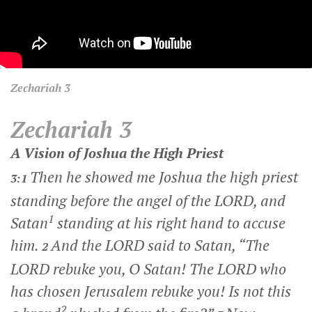
Zechariah
3
Zechariah 3
A Vision of Joshua the High Priest
Then he showed me Joshua the high priest
3:1
standing before the angel of the LORD, and
1
Satan
standing at his right hand to accuse
him.
And the LORD said to Satan, “The
2
LORD rebuke you, O Satan! The LORD who
has chosen Jerusalem rebuke you! Is not this
2