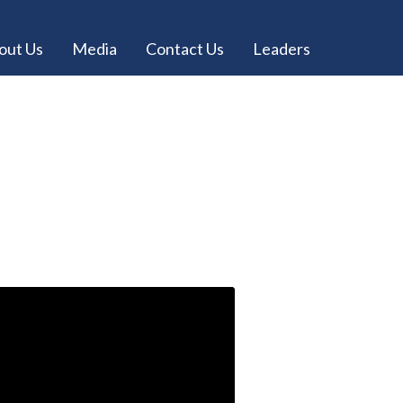
out Us
Media
Contact Us
Leaders