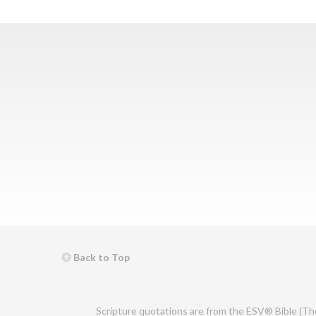
Back to Top
Scripture quotations are from the ESV® Bible (Th