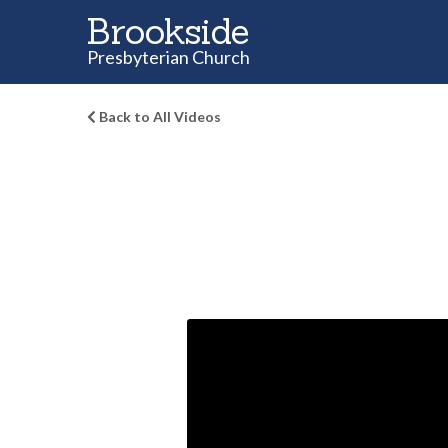
Brookside
Presbyterian Church
Back to All Videos