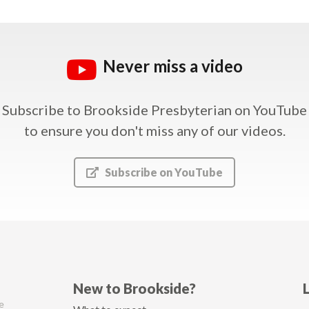
Never miss a video
Subscribe to Brookside Presbyterian on YouTube
to ensure you don't miss any of our videos.
Subscribe on YouTube
New to Brookside?
e