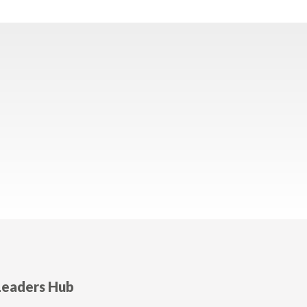
Leaders Hub