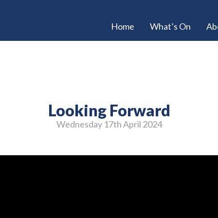
Home
What’s On
Ab
Looking Forward
Wednesday 17
th
April 2024