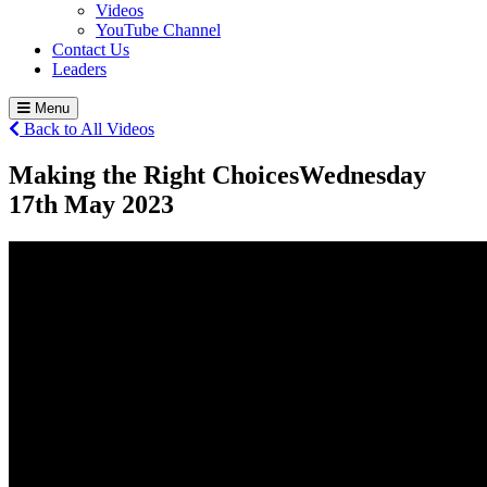
Videos
YouTube Channel
Contact Us
Leaders
Menu
Back to All Videos
Making the Right Choices
Wednesday
17
th
May 2023