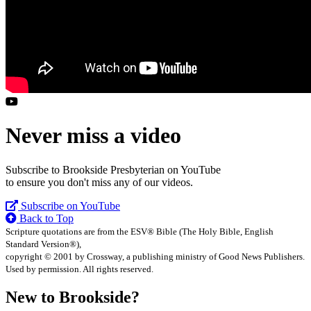
Never miss a video
Subscribe to Brookside Presbyterian on YouTube
to ensure you don't miss any of our videos.
Subscribe on YouTube
Back to Top
Scripture quotations are from the ESV® Bible (The Holy Bible, English
Standard Version®),
copyright © 2001 by Crossway, a publishing ministry of Good News Publishers.
Used by permission. All rights reserved.
New to Brookside?