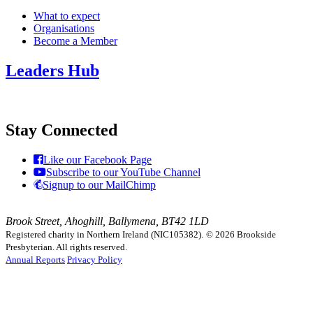
What to expect
Organisations
Become a Member
Leaders Hub
Stay Connected
Like our Facebook Page
Subscribe to our YouTube Channel
Signup to our MailChimp
Brook Street, Ahoghill, Ballymena, BT42 1LD
Registered charity in Northern Ireland (NIC105382).
© 2026 Brookside
Presbyterian. All rights reserved.
Annual Reports
Privacy Policy