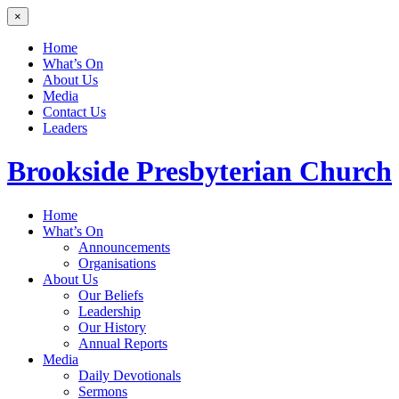
×
Home
What’s On
About Us
Media
Contact Us
Leaders
Brookside
Presbyterian Church
Home
What’s On
Announcements
Organisations
About Us
Our Beliefs
Leadership
Our History
Annual Reports
Media
Daily Devotionals
Sermons