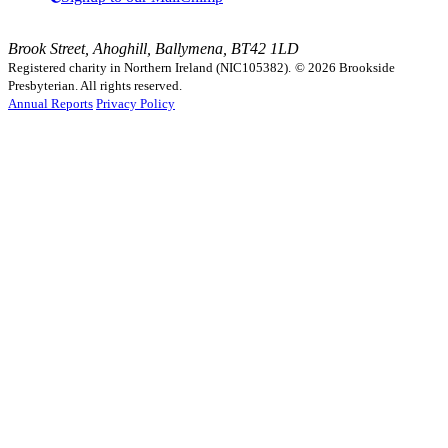
Brook Street, Ahoghill, Ballymena, BT42 1LD
Registered charity in Northern Ireland (NIC105382).
© 2026 Brookside
Presbyterian. All rights reserved.
Annual Reports
Privacy Policy