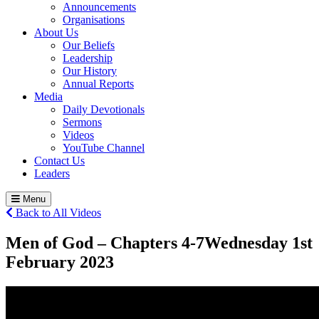
Announcements
Organisations
About Us
Our Beliefs
Leadership
Our History
Annual Reports
Media
Daily Devotionals
Sermons
Videos
YouTube Channel
Contact Us
Leaders
Menu
Back to All Videos
Men of God – Chapters 4-7
Wednesday 1
st
February 2023