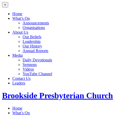
×
Home
What’s On
Announcements
Organisations
About Us
Our Beliefs
Leadership
Our History
Annual Reports
Media
Daily Devotionals
Sermons
Videos
YouTube Channel
Contact Us
Leaders
Brookside
Presbyterian Church
Home
What’s On