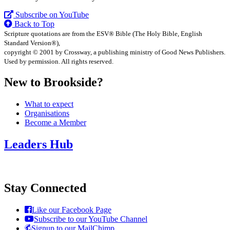
Subscribe on YouTube
Back to Top
Scripture quotations are from the ESV® Bible (The Holy Bible, English
Standard Version®),
copyright © 2001 by Crossway, a publishing ministry of Good News Publishers.
Used by permission. All rights reserved.
New to Brookside?
What to expect
Organisations
Become a Member
Leaders Hub
Stay Connected
Like our Facebook Page
Subscribe to our YouTube Channel
Signup to our MailChimp