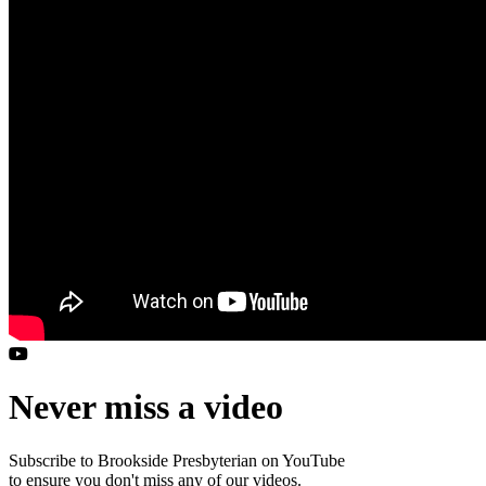
Never miss a video
Subscribe to Brookside Presbyterian on YouTube
to ensure you don't miss any of our videos.