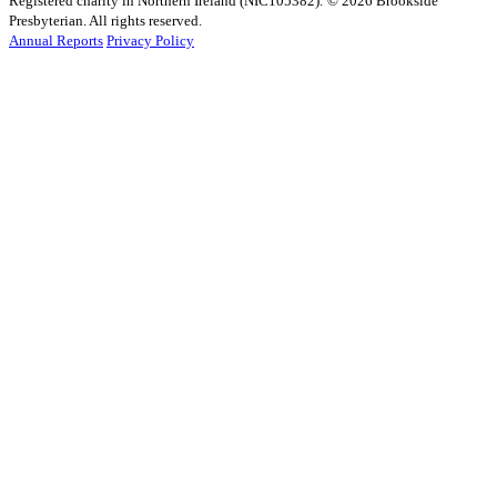
Registered charity in Northern Ireland (NIC105382).
© 2026 Brookside
Presbyterian. All rights reserved.
Annual Reports
Privacy Policy