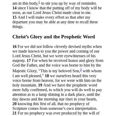
1
am in this body,
to stir you up by way of reminder,
14
since I know that the putting off of my body will be
soon, as our Lord Jesus Christ made clear to me.
15
And I will make every effort so that after my
departure you may be able at any time to recall these
things.
Christ’s Glory and the Prophetic Word
16
For we did not follow cleverly devised myths when
we made known to you the power and coming of our
Lord Jesus Christ, but we were eyewitnesses of his
majesty.
17
For when he received honor and glory from
God the Father, and the voice was borne to him by the
2
Majestic Glory, “This is my beloved Son,
with whom
I am well pleased,”
18
we ourselves heard this very
voice borne from heaven, for we were with him on the
holy mountain.
19
And we have the prophetic word
more fully confirmed, to which you will do well to pay
attention as to a lamp shining in a dark place, until the
day dawns and the morning star rises in your hearts,
20
knowing this first of all, that no prophecy of
Scripture comes from someone’s own interpretation.
21
For no prophecy was ever produced by the will of