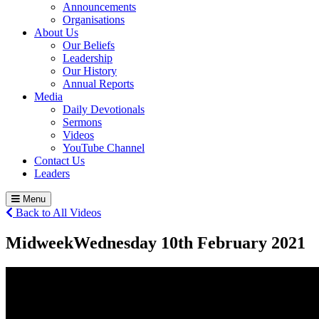
Announcements
Organisations
About Us
Our Beliefs
Leadership
Our History
Annual Reports
Media
Daily Devotionals
Sermons
Videos
YouTube Channel
Contact Us
Leaders
Menu
Back to All Videos
Midweek
Wednesday 10
th
February 2021