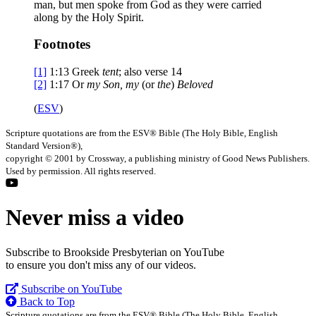
man, but men spoke from God as they were carried
along by the Holy Spirit.
Footnotes
[1]
1:13
Greek
tent
; also verse 14
[2]
1:17
Or
my
Son, my
(or
the
)
Beloved
(
ESV
)
Scripture quotations are from the ESV® Bible (The Holy Bible, English
Standard Version®),
copyright © 2001 by Crossway, a publishing ministry of Good News Publishers.
Used by permission. All rights reserved.
Never miss a video
Subscribe to Brookside Presbyterian on YouTube
to ensure you don't miss any of our videos.
Subscribe on YouTube
Back to Top
Scripture quotations are from the ESV® Bible (The Holy Bible, English