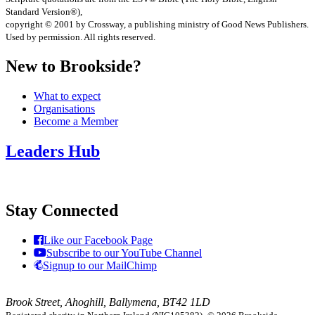
Standard Version®),
copyright © 2001 by Crossway, a publishing ministry of Good News Publishers.
Used by permission. All rights reserved.
New to Brookside?
What to expect
Organisations
Become a Member
Leaders Hub
Stay Connected
Like our Facebook Page
Subscribe to our YouTube Channel
Signup to our MailChimp
Brook Street, Ahoghill, Ballymena, BT42 1LD