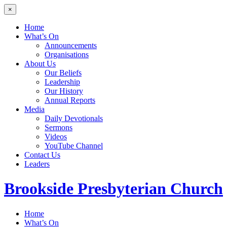
×
Home
What’s On
Announcements
Organisations
About Us
Our Beliefs
Leadership
Our History
Annual Reports
Media
Daily Devotionals
Sermons
Videos
YouTube Channel
Contact Us
Leaders
Brookside
Presbyterian Church
Home
What’s On