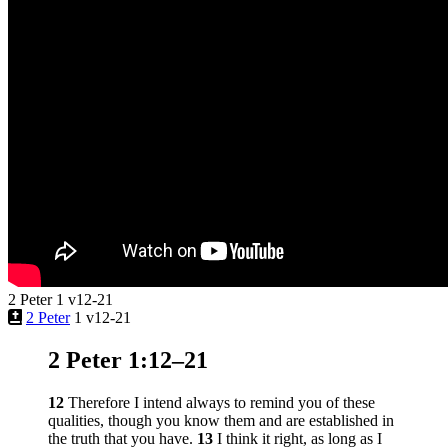
2 Peter 1 v12-21
2 Peter
1 v12-21
2 Peter 1:12–21
12
Therefore I intend always to remind you of these
qualities, though you know them and are established in
the truth that you have.
13
I think it right, as long as I