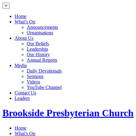
×
Home
What’s On
Announcements
Organisations
About Us
Our Beliefs
Leadership
Our History
Annual Reports
Media
Daily Devotionals
Sermons
Videos
YouTube Channel
Contact Us
Leaders
Brookside
Presbyterian Church
Home
What’s On