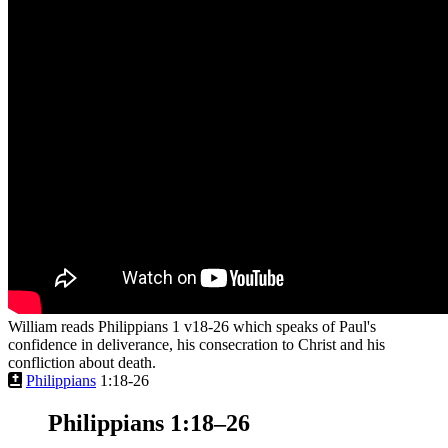
William reads Philippians 1 v18-26 which speaks of Paul's
confidence in deliverance, his consecration to Christ and his
confliction about death.
Philippians
1:18-26
Philippians 1:18–26