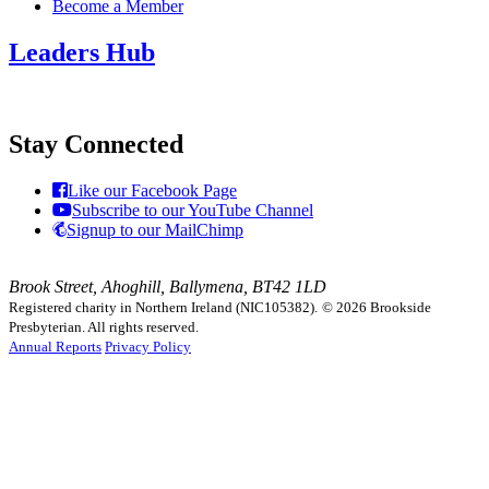
Become a Member
Leaders Hub
Stay Connected
Like our Facebook Page
Subscribe to our YouTube Channel
Signup to our MailChimp
Brook Street, Ahoghill, Ballymena, BT42 1LD
Registered charity in Northern Ireland (NIC105382).
© 2026 Brookside
Presbyterian. All rights reserved.
Annual Reports
Privacy Policy