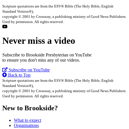
Scripture quotations are from the ESV® Bible (The Holy Bible, English
Standard Version®),
copyright © 2001 by Crossway, a publishing ministry of Good News Publishers.
Used by permission. All rights reserved.
Never miss a video
Subscribe to Brookside Presbyterian on YouTube
to ensure you don't miss any of our videos.
Subscribe on YouTube
Back to Top
Scripture quotations are from the ESV® Bible (The Holy Bible, English
Standard Version®),
copyright © 2001 by Crossway, a publishing ministry of Good News Publishers.
Used by permission. All rights reserved.
New to Brookside?
What to expect
Organisations