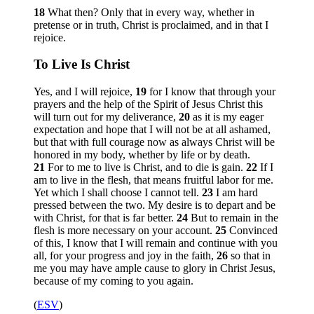
18
What then? Only that in every way, whether in
pretense or in truth, Christ is proclaimed, and in that I
rejoice.
To Live Is Christ
Yes, and I will rejoice,
19
for I know that through your
prayers and the help of the Spirit of Jesus Christ this
will turn out for my deliverance,
20
as it is my eager
expectation and hope that I will not be at all ashamed,
but that with full courage now as always Christ will be
honored in my body, whether by life or by death.
21
For to me to live is Christ, and to die is gain.
22
If I
am to live in the flesh, that means fruitful labor for me.
Yet which I shall choose I cannot tell.
23
I am hard
pressed between the two. My desire is to depart and be
with Christ, for that is far better.
24
But to remain in the
flesh is more necessary on your account.
25
Convinced
of this, I know that I will remain and continue with you
all, for your progress and joy in the faith,
26
so that in
me you may have ample cause to glory in Christ Jesus,
because of my coming to you again.
(
ESV
)