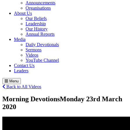
Announcements
Organisations
About Us
Our Beliefs
Leadership
Our History
Annual Reports
Media
Daily Devotionals
Sermons
Videos
YouTube Channel
Contact Us
Leaders
Menu
Back to All Videos
Morning Devotions
Monday 23
rd
March
2020