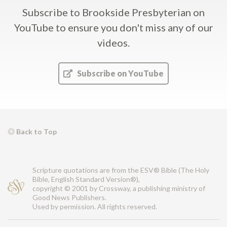
Subscribe to Brookside Presbyterian on
YouTube
to ensure you don't miss any of our
videos.
Subscribe on YouTube
Back to Top
Scripture quotations are from the ESV® Bible (The Holy
Bible, English Standard Version®),
copyright © 2001 by Crossway, a publishing ministry of
Good News Publishers.
Used by permission. All rights reserved.