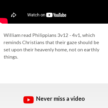
William read Philippians 3v12 - 4v1, which
reminds Christians that their gaze should be
set upon their heavenly home, not on earthly
things.
Never miss a video