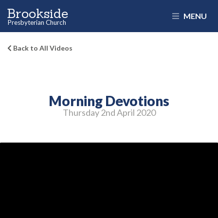
Brookside
MENU
Presbyterian Church
Back to All Videos
Morning Devotions
Thursday 2
nd
April 2020