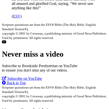
all amazed and glorified God, saying, “We never saw
anything like this!”
(
ESV
)
Scripture quotations are from the ESV® Bible (The Holy Bible, English
Standard Version®),
copyright © 2001 by Crossway, a publishing ministry of Good News Publishers.
Used by permission. All rights reserved.
Never miss a video
Subscribe to Brookside Presbyterian on YouTube
to ensure you don't miss any of our videos.
Subscribe on YouTube
Back to Top
Scripture quotations are from the ESV® Bible (The Holy Bible, English
Standard Version®),
copyright © 2001 by Crossway, a publishing ministry of Good News Publishers.
Used by permission. All rights reserved.