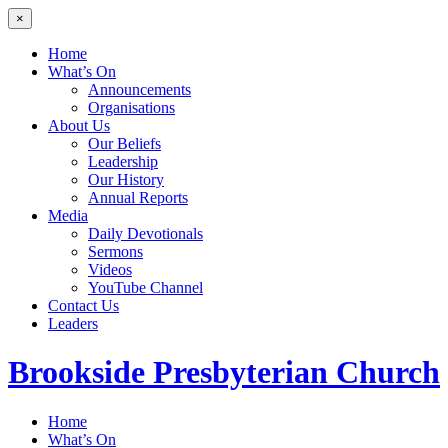
×
Home
What’s On
Announcements
Organisations
About Us
Our Beliefs
Leadership
Our History
Annual Reports
Media
Daily Devotionals
Sermons
Videos
YouTube Channel
Contact Us
Leaders
Brookside
Presbyterian Church
Home
What’s On