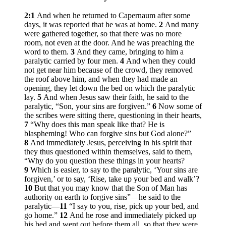
2:1
And when he returned to Capernaum after some
days, it was reported that he was at home.
2
And many
were gathered together, so that there was no more
room, not even at the door. And he was preaching the
word to them.
3
And they came, bringing to him a
paralytic carried by four men.
4
And when they could
not get near him because of the crowd, they removed
the roof above him, and when they had made an
opening, they let down the bed on which the paralytic
lay.
5
And when Jesus saw their faith, he said to the
paralytic,
“Son, your sins are forgiven.”
6
Now some of
the scribes were sitting there, questioning in their hearts,
7
“Why does this man speak like that? He is
blaspheming! Who can forgive sins but God alone?”
8
And immediately Jesus, perceiving in his spirit that
they thus questioned within themselves, said to them,
“Why do you question these things in your hearts?
9
Which is easier, to say to the paralytic, ‘Your sins are
forgiven,’ or to say, ‘Rise, take up your bed and walk’?
10
But that you may know that the Son of Man has
authority on earth to forgive sins”
—he said to the
paralytic—
11
“I say to you, rise, pick up your bed, and
go home.”
12
And he rose and immediately picked up
his bed and went out before them all, so that they were