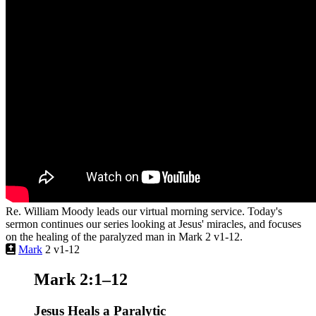
Re. William Moody leads our virtual morning service. Today's
sermon continues our series looking at Jesus' miracles, and focuses
on the healing of the paralyzed man in Mark 2 v1-12.
Mark
2 v1-12
Mark 2:1–12
Jesus Heals a Paralytic