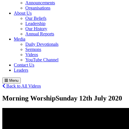
Announcements
Organisations
About Us
Our Beliefs
Leadership
Our History
Annual Reports
Media
Daily Devotionals
Sermons
Videos
YouTube Channel
Contact Us
Leaders
Menu
Back to All Videos
Morning Worship
Sunday 12
th
July 2020