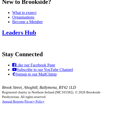
New to Brookside?
What to expect
Organisations
Become a Member
Leaders Hub
Stay Connected
Like our Facebook Page
Subscribe to our YouTube Channel
Signup to our MailChimp
Brook Street, Ahoghill, Ballymena, BT42 1LD
Registered charity in Northern Ireland (NIC105382).
© 2026 Brookside
Presbyterian. All rights reserved.
Annual Reports
Privacy Policy