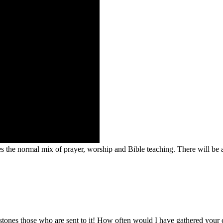
des the normal mix of prayer, worship and Bible teaching. There will be
d stones those who are sent to it! How often would I have gathered your 