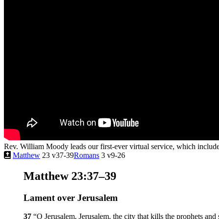
Rev. William Moody leads our first-ever virtual service, which inclu
Matthew
23 v37-39
Romans
3 v9-26
Matthew 23:37–39
Lament over Jerusalem
37
“O Jerusalem, Jerusalem, the city that kills the prophets an