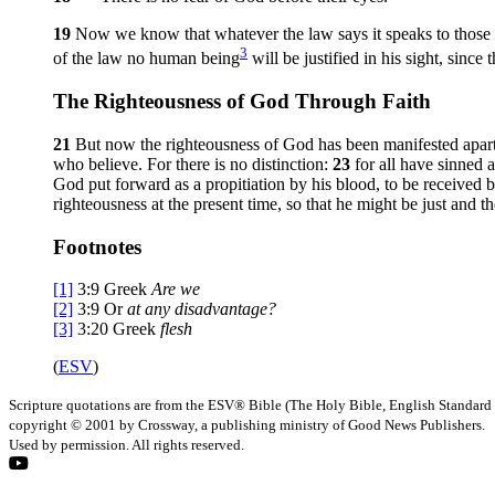
19
Now we know that whatever the law says it speaks to those
3
of the law no human being
will be justified in his sight, sinc
The Righteousness of God Through Faith
21
But now the righteousness of God has been manifested apart
who believe. For there is no distinction:
23
for all have sinned 
God put forward as a propitiation by his blood, to be received 
righteousness at the present time, so that he might be just and th
Footnotes
[1]
3:9
Greek
Are we
[2]
3:9
Or
at any disadvantage?
[3]
3:20
Greek
flesh
(
ESV
)
Scripture quotations are from the ESV® Bible (The Holy Bible, English Standard
copyright © 2001 by Crossway, a publishing ministry of Good News Publishers.
Used by permission. All rights reserved.