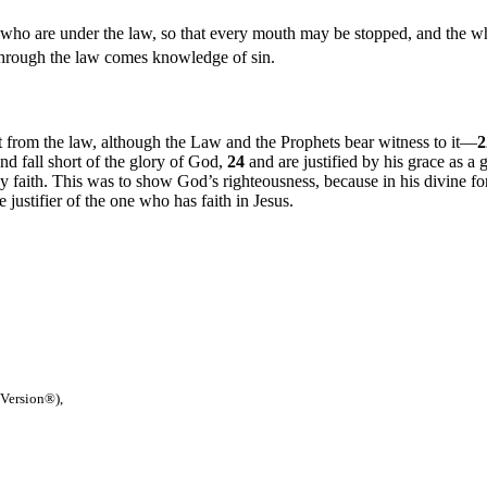
 who are under the law, so that every mouth may be stopped, and the 
e through the law comes knowledge of sin.
 from the law, although the Law and the Prophets bear witness to it—
and fall short of the glory of God,
24
and are justified by his grace as a 
by faith. This was to show God’s righteousness, because in his divine f
e justifier of the one who has faith in Jesus.
 Version®),