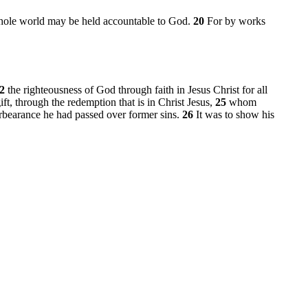
whole world may be held accountable to God.
20
For by works
22
the righteousness of God through faith in Jesus Christ for all
gift, through the redemption that is in Christ Jesus,
25
whom
orbearance he had passed over former sins.
26
It was to show his