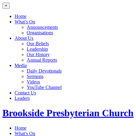
×
Home
What’s On
Announcements
Organisations
About Us
Our Beliefs
Leadership
Our History
Annual Reports
Media
Daily Devotionals
Sermons
Videos
YouTube Channel
Contact Us
Leaders
Brookside
Presbyterian Church
Home
What’s On