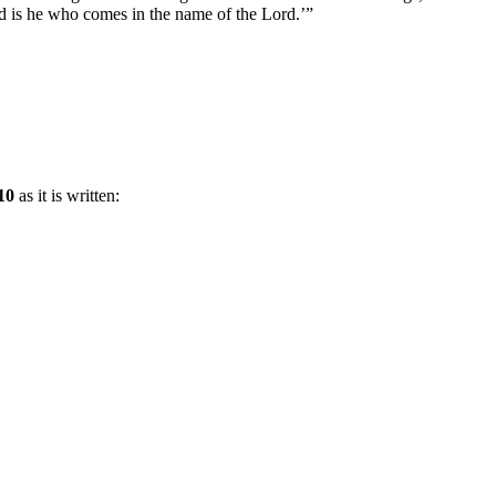
sed is he who comes in the name of the Lord.’”
10
as it is written: