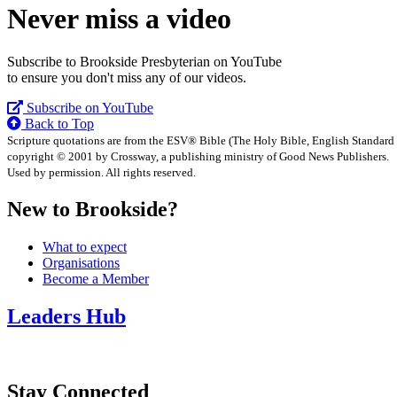
Never miss a video
Subscribe to Brookside Presbyterian on YouTube
to ensure you don't miss any of our videos.
Subscribe on YouTube
Back to Top
Scripture quotations are from the ESV® Bible (The Holy Bible, English Standard
copyright © 2001 by Crossway, a publishing ministry of Good News Publishers.
Used by permission. All rights reserved.
New to Brookside?
What to expect
Organisations
Become a Member
Leaders Hub
Stay Connected