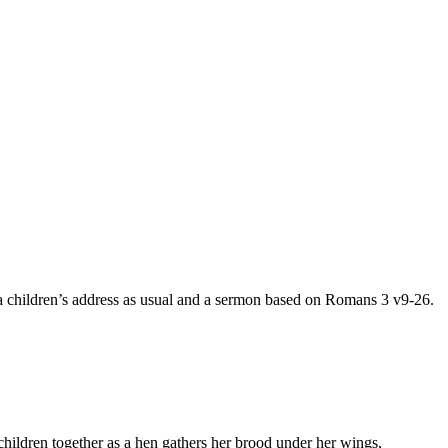
 a children’s address as usual and a sermon based on Romans 3 v9-26.
children together as a hen gathers her brood under her wings,