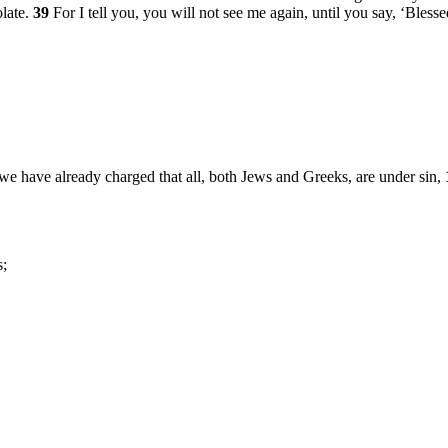
late.
39
For I tell you, you will not see me again, until you say, ‘Bles
 we have already charged that all, both Jews and Greeks, are under sin,
s;