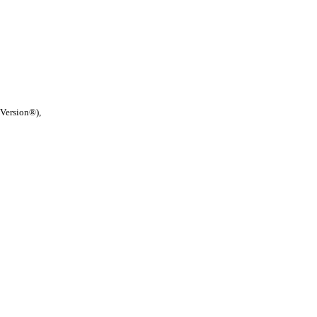
 Version®),