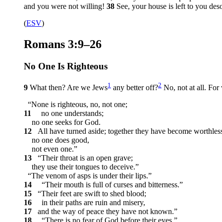
and you were not willing!
38
See, your house is left to you deso
(
ESV
)
Romans 3:9–26
No One Is Righteous
1
2
9
What then? Are we Jews
any better off?
No, not at all. For
“None is righteous, no, not one;
11
no one understands;
no one seeks for God.
12
All have turned aside; together they have become worthles
no one does good,
not even one.”
13
“Their throat is an open grave;
they use their tongues to deceive.”
“The venom of asps is under their lips.”
14
“Their mouth is full of curses and bitterness.”
15
“Their feet are swift to shed blood;
16
in their paths are ruin and misery,
17
and the way of peace they have not known.”
18
“There is no fear of God before their eyes.”