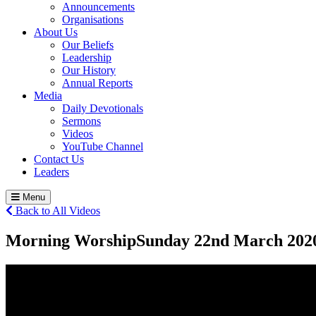
Announcements
Organisations
About Us
Our Beliefs
Leadership
Our History
Annual Reports
Media
Daily Devotionals
Sermons
Videos
YouTube Channel
Contact Us
Leaders
Menu
Back to All Videos
Morning Worship
Sunday 22
nd
March 202