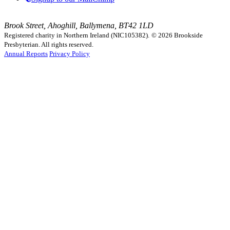
Brook Street, Ahoghill, Ballymena, BT42 1LD
Registered charity in Northern Ireland (NIC105382).
© 2026 Brookside
Presbyterian. All rights reserved.
Annual Reports
Privacy Policy