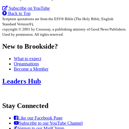
Subscribe on YouTube
Back to Top
Scripture quotations are from the ESV® Bible (The Holy Bible, English
Standard Version®),
copyright © 2001 by Crossway, a publishing ministry of Good News Publishers.
Used by permission. All rights reserved.
New to Brookside?
What to expect
Organisations
Become a Member
Leaders Hub
Stay Connected
Like our Facebook Page
Subscribe to our YouTube Channel
Signup to our MailChimp