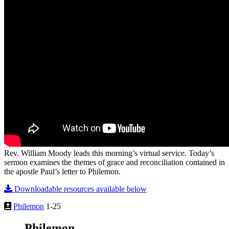
Rev. William Moody leads this morning’s virtual service. Today’s
sermon examines the themes of grace and reconciliation contained in
the apostle Paul’s letter to Philemon.
Downloadable resources available below
Philemon
1-25
Philemon