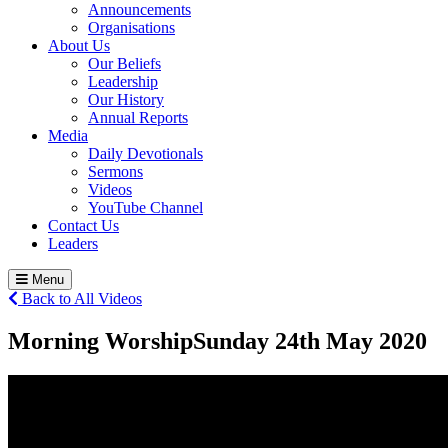
Announcements
Organisations
About Us
Our Beliefs
Leadership
Our History
Annual Reports
Media
Daily Devotionals
Sermons
Videos
YouTube Channel
Contact Us
Leaders
Menu
Back to All Videos
Morning Worship
Sunday 24
th
May 2020