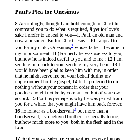
Paul’s Plea for Onesimus
8
Accordingly, though I am bold enough in Christ to
command you to do what is required,
9
yet for love’s
sake I prefer to appeal to you—I, Paul, an old man and
now a prisoner also for Christ Jesus—
10
I appeal to
2
you for my child, Onesimus,
whose father I became in
my imprisonment.
11
(Formerly he was useless to you,
but now he is indeed useful to you and to me.)
12
I am
sending him back to you, sending my very heart.
13
I
would have been glad to keep him with me, in order
that he might serve me on your behalf during my
imprisonment for the gospel,
14
but I preferred to do
nothing without your consent in order that your
goodness might not be by compulsion but of your own
accord.
15
For this perhaps is why he was parted from
you for a while, that you might have him back forever,
3
16
no longer as a bondservant
but more than a
bondservant, as a beloved brother—especially to me,
but how much more to you, both in the flesh and in the
Lord.
17
So if you consider me your partner, receive him as