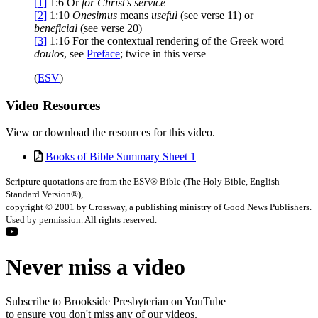
[1]
1:6
Or
for Christ’s service
[2]
1:10
Onesimus
means
useful
(see verse 11) or
beneficial
(see verse 20)
[3]
1:16
For the contextual rendering of the Greek word
doulos
, see
Preface
; twice in this verse
(
ESV
)
Video
Resources
View or download the resources for this video.
Books of Bible Summary Sheet 1
Scripture quotations are from the ESV® Bible (The Holy Bible, English
Standard Version®),
copyright © 2001 by Crossway, a publishing ministry of Good News Publishers.
Used by permission. All rights reserved.
Never miss a video
Subscribe to Brookside Presbyterian on YouTube
to ensure you don't miss any of our videos.