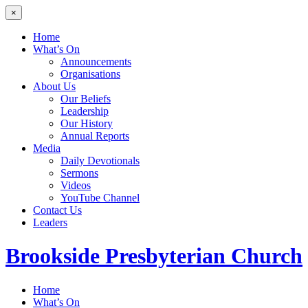
×
Home
What’s On
Announcements
Organisations
About Us
Our Beliefs
Leadership
Our History
Annual Reports
Media
Daily Devotionals
Sermons
Videos
YouTube Channel
Contact Us
Leaders
Brookside
Presbyterian Church
Home
What’s On