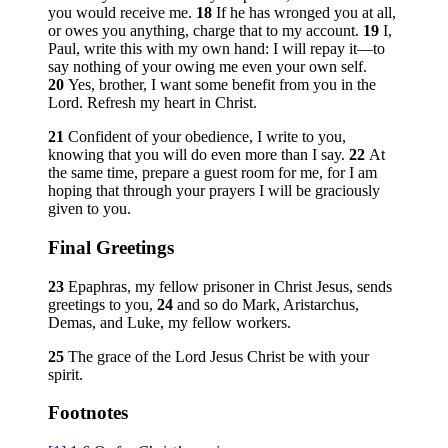
you would receive me.
18
If he has wronged you at all,
or owes you anything, charge that to my account.
19
I,
Paul, write this with my own hand: I will repay it—to
say nothing of your owing me even your own self.
20
Yes, brother, I want some benefit from you in the
Lord. Refresh my heart in Christ.
21
Confident of your obedience, I write to you,
knowing that you will do even more than I say.
22
At
the same time, prepare a guest room for me, for I am
hoping that through your prayers I will be graciously
given to you.
Final Greetings
23
Epaphras, my fellow prisoner in Christ Jesus, sends
greetings to you,
24
and so do Mark, Aristarchus,
Demas, and Luke, my fellow workers.
25
The grace of the Lord Jesus Christ be with your
spirit.
Footnotes