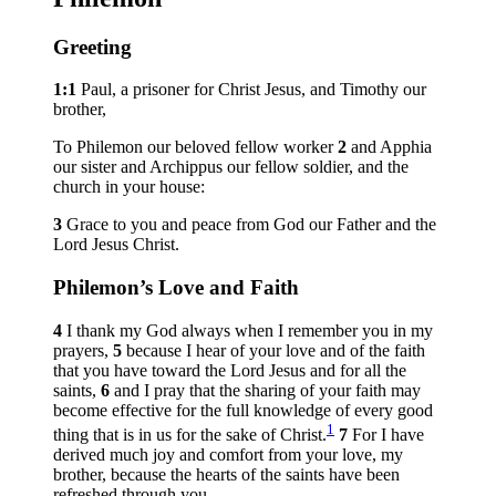
Greeting
1:1
Paul, a prisoner for Christ Jesus, and Timothy our
brother,
To Philemon our beloved fellow worker
2
and Apphia
our sister and Archippus our fellow soldier, and the
church in your house:
3
Grace to you and peace from God our Father and the
Lord Jesus Christ.
Philemon’s Love and Faith
4
I thank my God always when I remember you in my
prayers,
5
because I hear of your love and of the faith
that you have toward the Lord Jesus and for all the
saints,
6
and I pray that the sharing of your faith may
become effective for the full knowledge of every good
1
thing that is in us for the sake of Christ.
7
For I have
derived much joy and comfort from your love, my
brother, because the hearts of the saints have been
refreshed through you.