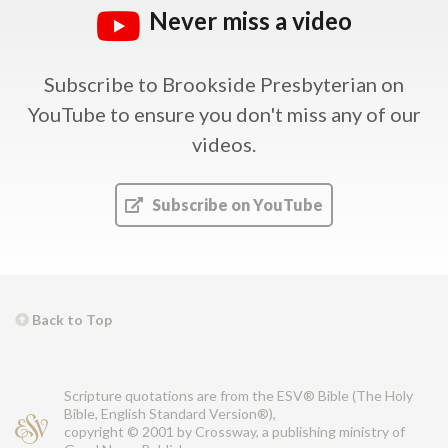
Never miss a video
Subscribe to Brookside Presbyterian on
YouTube
to ensure you don't miss any of our
videos.
Subscribe on YouTube
Back to Top
Scripture quotations are from the ESV® Bible (The Holy
Bible, English Standard Version®),
copyright © 2001 by Crossway, a publishing ministry of