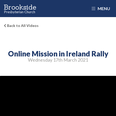
Brookside
MENU
Presbyterian Church
Back to All Videos
Online Mission in Ireland Rally
Wednesday 17
th
March 2021