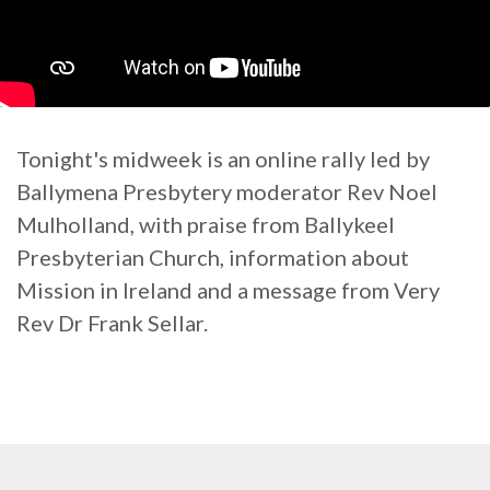
Tonight's midweek is an online rally led by
Ballymena Presbytery moderator Rev Noel
Mulholland, with praise from Ballykeel
Presbyterian Church, information about
Mission in Ireland and a message from Very
Rev Dr Frank Sellar.