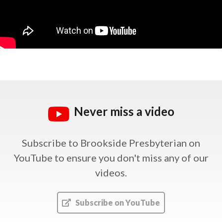
Never miss a video
Subscribe to Brookside Presbyterian on
YouTube
to ensure you don't miss any of our
videos.
Subscribe on YouTube