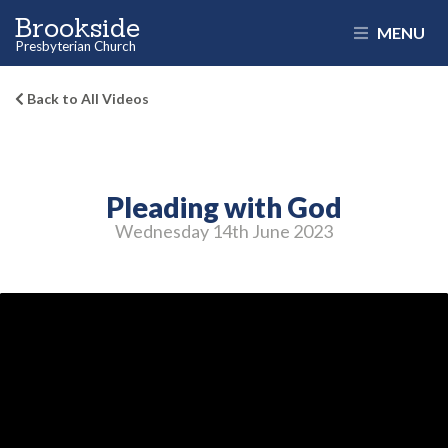
Brookside
MENU
Presbyterian Church
Back to All Videos
Pleading with God
Wednesday 14
th
June 2023