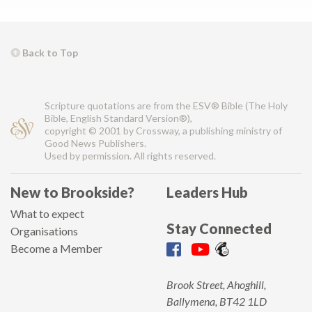
Back to Top
Scripture quotations are from the ESV® Bible (The Holy
Bible, English Standard Version®),
copyright © 2001 by Crossway, a publishing ministry of
Good News Publishers.
Used by permission. All rights reserved.
New to Brookside?
Leaders Hub
What to expect
Stay Connected
Organisations
Become a Member
Brook Street, Ahoghill,
Ballymena, BT42 1LD