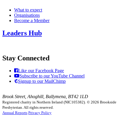
What to expect
Organisations
Become a Member
Leaders Hub
Stay Connected
Like our Facebook Page
Subscribe to our YouTube Channel
Signup to our MailChimp
Brook Street, Ahoghill, Ballymena, BT42 1LD
Registered charity in Northern Ireland (NIC105382).
© 2026 Brookside
Presbyterian. All rights reserved.
Annual Reports
Privacy Policy