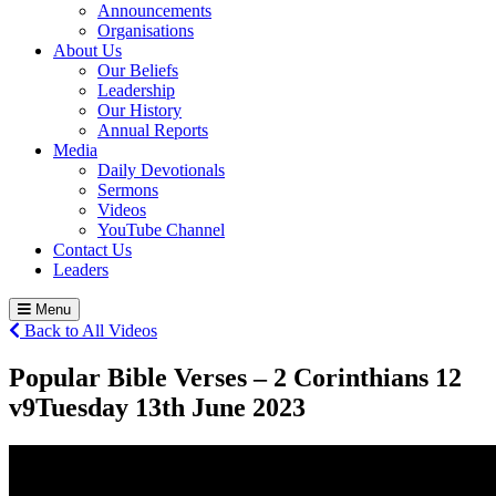
Announcements
Organisations
About Us
Our Beliefs
Leadership
Our History
Annual Reports
Media
Daily Devotionals
Sermons
Videos
YouTube Channel
Contact Us
Leaders
Menu
Back to All Videos
Popular Bible Verses – 2 Corinthians 12
v9
Tuesday 13
th
June 2023