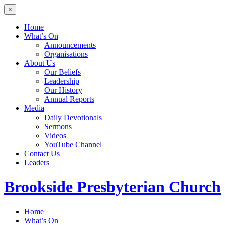
×
Home
What’s On
Announcements
Organisations
About Us
Our Beliefs
Leadership
Our History
Annual Reports
Media
Daily Devotionals
Sermons
Videos
YouTube Channel
Contact Us
Leaders
Brookside
Presbyterian Church
Home
What’s On