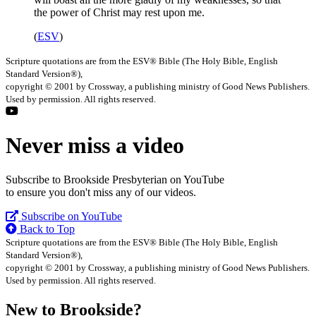
the power of Christ may rest upon me.
(
ESV
)
Scripture quotations are from the ESV® Bible (The Holy Bible, English
Standard Version®),
copyright © 2001 by Crossway, a publishing ministry of Good News Publishers.
Used by permission. All rights reserved.
Never miss a video
Subscribe to Brookside Presbyterian on YouTube
to ensure you don't miss any of our videos.
Subscribe on YouTube
Back to Top
Scripture quotations are from the ESV® Bible (The Holy Bible, English
Standard Version®),
copyright © 2001 by Crossway, a publishing ministry of Good News Publishers.
Used by permission. All rights reserved.
New to Brookside?