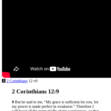
2 Corinthians
12 v9
2 Corinthians 12:9
9
But he said to me,
“My grace is sufficient for you, for
my power is made perfect in weakness.”
Therefore I
will boast all the more gladly of my weaknesses, so that