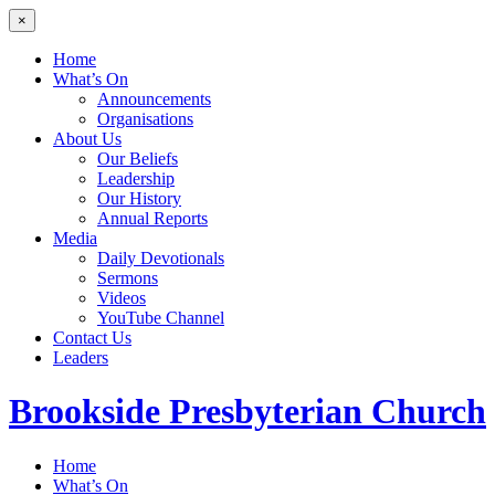
×
Home
What’s On
Announcements
Organisations
About Us
Our Beliefs
Leadership
Our History
Annual Reports
Media
Daily Devotionals
Sermons
Videos
YouTube Channel
Contact Us
Leaders
Brookside
Presbyterian Church
Home
What’s On