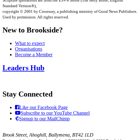
Scripture quotations are from the ESV® Bible (The Holy Bible, English
Standard Version®),
copyright © 2001 by Crossway, a publishing ministry of Good News Publishers.
Used by permission. All rights reserved.
New to Brookside?
What to expect
Organisations
Become a Member
Leaders Hub
Stay Connected
Like our Facebook Page
Subscribe to our YouTube Channel
Signup to our MailChimp
Brook Street, Ahoghill, Ballymena, BT42 1LD