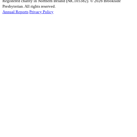
Registered charity in Northern Ireland (NIC105382).
© 2026 Brookside
Presbyterian. All rights reserved.
Annual Reports
Privacy Policy