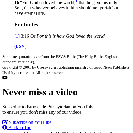
1
16
“For God so loved the world,
that he gave his only
Son, that whoever believes in him should not perish but
have eternal life.
Footnotes
[1]
3:16
Or
For
this is how God loved the world
(
ESV
)
Scripture quotations are from the ESV® Bible (The Holy Bible, English
Standard Version®),
copyright © 2001 by Crossway, a publishing ministry of Good News Publishers.
Used by permission. All rights reserved.
Never miss a video
Subscribe to Brookside Presbyterian on YouTube
to ensure you don't miss any of our videos.
Subscribe on YouTube
Back to Top