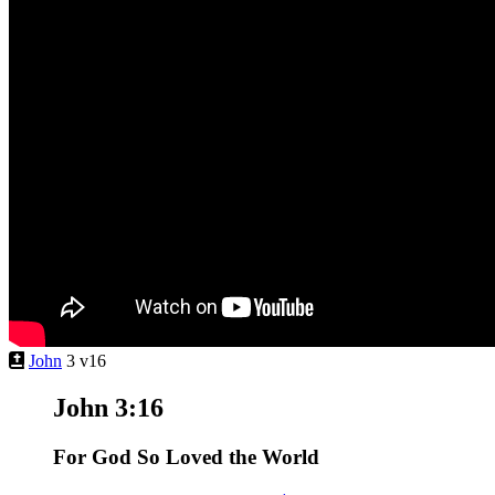
John
3 v16
John 3:16
For God So Loved the World