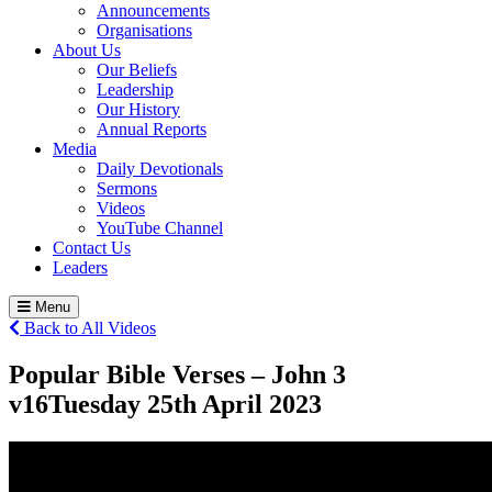
Announcements
Organisations
About Us
Our Beliefs
Leadership
Our History
Annual Reports
Media
Daily Devotionals
Sermons
Videos
YouTube Channel
Contact Us
Leaders
Menu
Back to All Videos
Popular Bible Verses – John 3
v16
Tuesday 25
th
April 2023