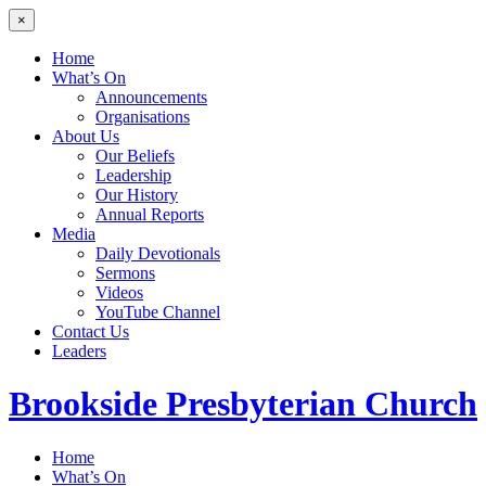
×
Home
What’s On
Announcements
Organisations
About Us
Our Beliefs
Leadership
Our History
Annual Reports
Media
Daily Devotionals
Sermons
Videos
YouTube Channel
Contact Us
Leaders
Brookside
Presbyterian Church
Home
What’s On