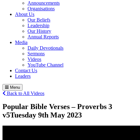
Announcements
Organisations
About Us
Our Beliefs
Leadership
Our History
Annual Reports
Media
Daily Devotionals
Sermons
Videos
YouTube Channel
Contact Us
Leaders
Menu
Back to All Videos
Popular Bible Verses – Proverbs 3
v5
Tuesday 9
th
May 2023