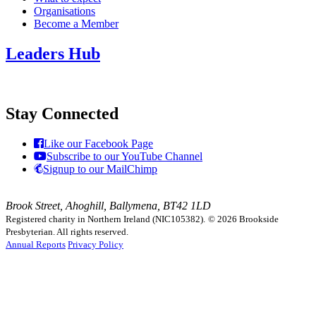
Organisations
Become a Member
Leaders Hub
Stay Connected
Like our Facebook Page
Subscribe to our YouTube Channel
Signup to our MailChimp
Brook Street, Ahoghill, Ballymena, BT42 1LD
Registered charity in Northern Ireland (NIC105382).
© 2026 Brookside
Presbyterian. All rights reserved.
Annual Reports
Privacy Policy