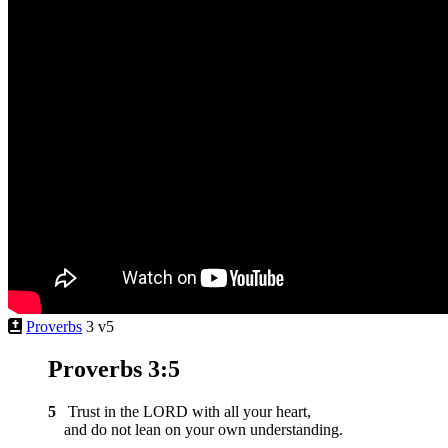
Proverbs
3 v5
Proverbs 3:5
5
Trust in the LORD with all your heart,
and do not lean on your own understanding.