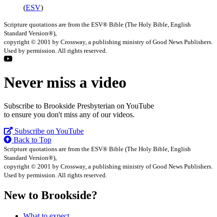
(
ESV
)
Scripture quotations are from the ESV® Bible (The Holy Bible, English
Standard Version®),
copyright © 2001 by Crossway, a publishing ministry of Good News Publishers.
Used by permission. All rights reserved.
Never miss a video
Subscribe to Brookside Presbyterian on YouTube
to ensure you don't miss any of our videos.
Subscribe on YouTube
Back to Top
Scripture quotations are from the ESV® Bible (The Holy Bible, English
Standard Version®),
copyright © 2001 by Crossway, a publishing ministry of Good News Publishers.
Used by permission. All rights reserved.
New to Brookside?
What to expect