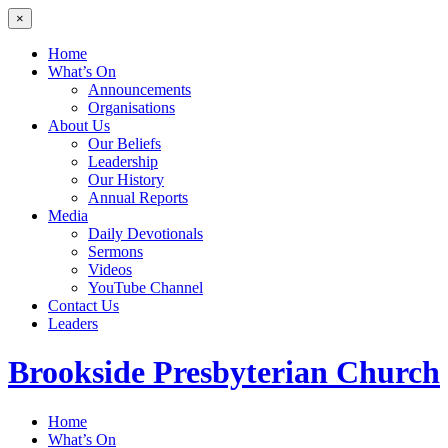
×
Home
What’s On
Announcements
Organisations
About Us
Our Beliefs
Leadership
Our History
Annual Reports
Media
Daily Devotionals
Sermons
Videos
YouTube Channel
Contact Us
Leaders
Brookside
Presbyterian Church
Home
What’s On