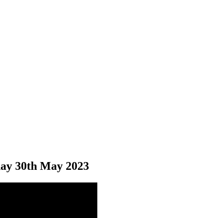
ay 30
th
May 2023