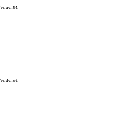
 Version®),
 Version®),