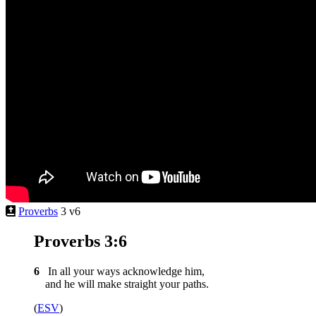
Proverbs
3 v6
Proverbs 3:6
6
In all your ways acknowledge him,
and he will make straight your paths.
(
ESV
)