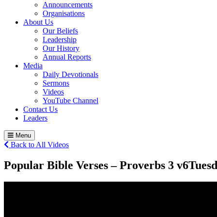
Announcements
Organisations
About Us
Our Beliefs
Leadership
Our History
Annual Reports
Media
Daily Devotionals
Sermons
Videos
YouTube Channel
Contact Us
Leaders
Menu
Back to All Videos
Popular Bible Verses – Proverbs 3 v6
Tuesd