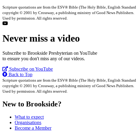
Scripture quotations are from the ESV® Bible (The Holy Bible, English Standard
copyright © 2001 by Crossway, a publishing ministry of Good News Publishers.
Used by permission. All rights reserved.
Never miss a video
Subscribe to Brookside Presbyterian on YouTube
to ensure you don't miss any of our videos.
Subscribe on YouTube
Back to Top
Scripture quotations are from the ESV® Bible (The Holy Bible, English Standard
copyright © 2001 by Crossway, a publishing ministry of Good News Publishers.
Used by permission. All rights reserved.
New to Brookside?
What to expect
Organisations
Become a Member