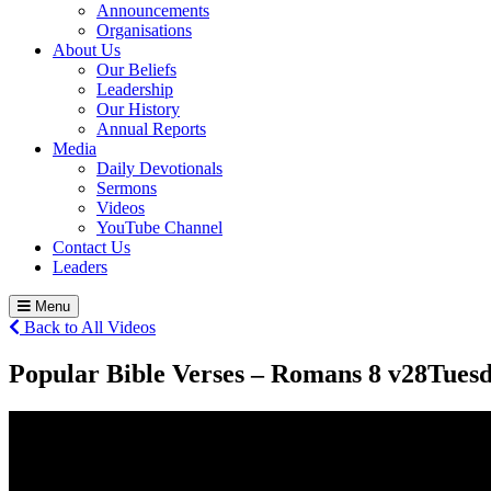
Announcements
Organisations
About Us
Our Beliefs
Leadership
Our History
Annual Reports
Media
Daily Devotionals
Sermons
Videos
YouTube Channel
Contact Us
Leaders
Menu
Back to All Videos
Popular Bible Verses – Romans 8 v28
Tuesd