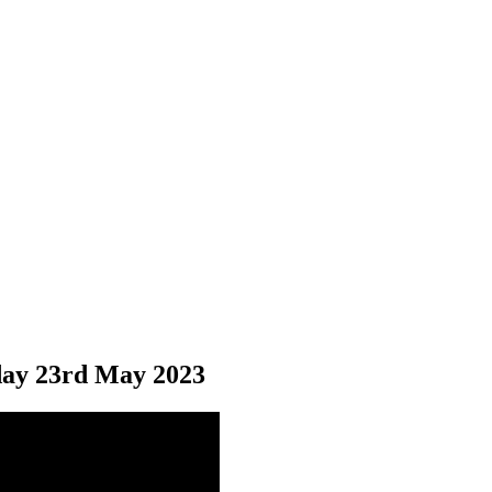
ay 23
rd
May 2023