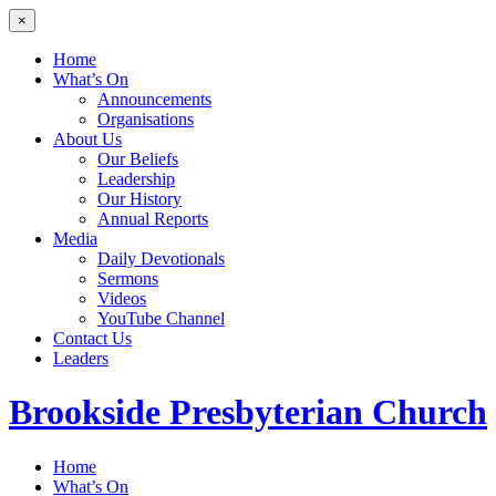
×
Home
What’s On
Announcements
Organisations
About Us
Our Beliefs
Leadership
Our History
Annual Reports
Media
Daily Devotionals
Sermons
Videos
YouTube Channel
Contact Us
Leaders
Brookside
Presbyterian Church
Home
What’s On