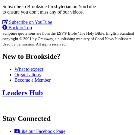
Subscribe to Brookside Presbyterian on YouTube
to ensure you don't miss any of our videos.
Subscribe on YouTube
Back to Top
Scripture quotations are from the ESV® Bible (The Holy Bible, English Standard
copyright © 2001 by Crossway, a publishing ministry of Good News Publishers.
Used by permission. All rights reserved.
New to Brookside?
What to expect
Organisations
Become a Member
Leaders Hub
Stay Connected
Like our Facebook Page