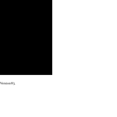
 Version®),