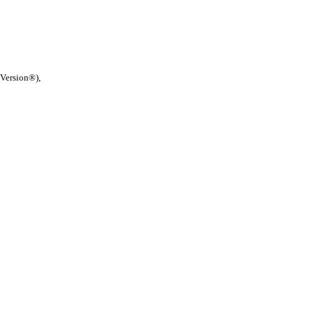
 Version®),