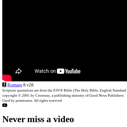
Romans
8 v28
Scripture quotations are from the ESV® Bible (The Holy Bible, English Standard
copyright © 2001 by Crossway, a publishing ministry of Good News Publishers.
Used by permission. All rights reserved.
Never miss a video