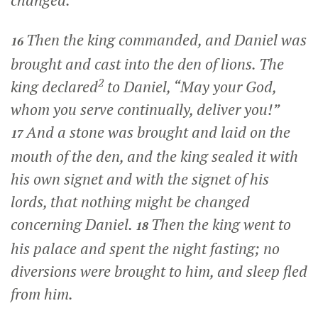
Then the king commanded, and Daniel was
16
brought and cast into the den of lions. The
2
king declared
to Daniel, “May your God,
whom you serve continually, deliver you!”
And a stone was brought and laid on the
17
mouth of the den, and the king sealed it with
his own signet and with the signet of his
lords, that nothing might be changed
concerning Daniel.
Then the king went to
18
his palace and spent the night fasting; no
diversions were brought to him, and sleep fled
from him.