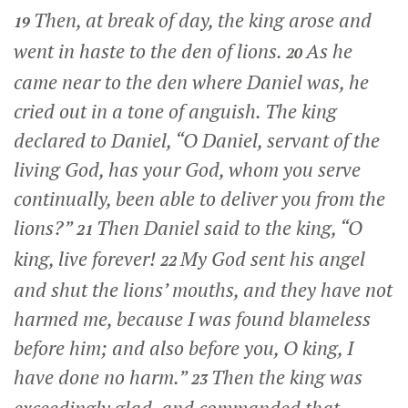
Then, at break of day, the king arose and
19
went in haste to the den of lions.
As he
20
came near to the den where Daniel was, he
cried out in a tone of anguish. The king
declared to Daniel, “O Daniel, servant of the
living God, has your God, whom you serve
continually, been able to deliver you from the
lions?”
Then Daniel said to the king, “O
21
king, live forever!
My God sent his angel
22
and shut the lions’ mouths, and they have not
harmed me, because I was found blameless
before him; and also before you, O king, I
have done no harm.”
Then the king was
23
exceedingly glad, and commanded that