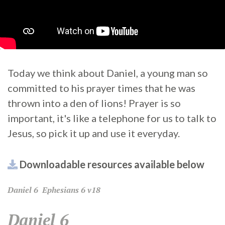
Today we think about Daniel, a young man so
committed to his prayer times that he was
thrown into a den of lions! Prayer is so
important, it's like a telephone for us to talk to
Jesus, so pick it up and use it everyday.
Downloadable resources available below
Daniel
6
Ephesians
6 v18
Daniel 6