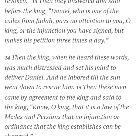
revoked.”
Then they answered and said
13
before the king, “Daniel, who is one of the
exiles from Judah, pays no attention to you, O
king, or the injunction you have signed, but
makes his petition three times a day.”
Then the king, when he heard these words,
14
was much distressed and set his mind to
deliver Daniel. And he labored till the sun
went down to rescue him.
Then these men
15
came by agreement to the king and said to
the king, “Know, O king, that it is a law of the
Medes and Persians that no injunction or
ordinance that the king establishes can be
changed.”