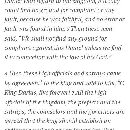
Daniel with regard to the kingdom, but they
could find no ground for complaint or any
fault, because he was faithful, and no error or
fault was found in him.
Then these men
5
said, “We shall not find any ground for
complaint against this Daniel unless we find
it in connection with the law of his God.”
Then these high officials and satraps came
6
1
by agreement
to the king and said to him, “O
King Darius, live forever!
All the high
7
officials of the kingdom, the prefects and the
satraps, the counselors and the governors are
agreed that the king should establish an
ordinance and enforce an injunction, that