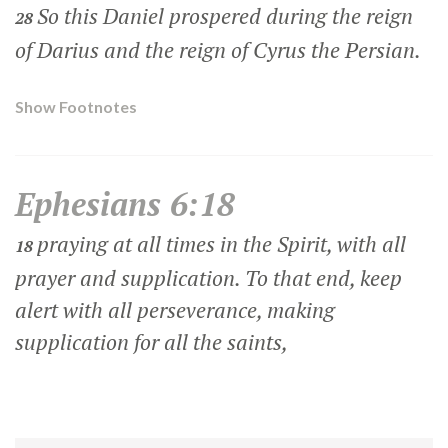
So this Daniel prospered during the reign
28
of Darius and the reign of Cyrus the Persian.
Show Footnotes
Ephesians 6:18
praying at all times in the Spirit, with all
18
prayer and supplication. To that end, keep
alert with all perseverance, making
supplication for all the saints,