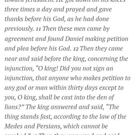
three times a day and prayed and gave
thanks before his God, as he had done
previously.
Then these men came by
11
agreement and found Daniel making petition
and plea before his God.
Then they came
12
near and said before the king, concerning the
injunction, “O king! Did you not sign an
injunction, that anyone who makes petition to
any god or man within thirty days except to
you, O king, shall be cast into the den of
lions?” The king answered and said, “The
thing stands fast, according to the law of the
Medes and Persians, which cannot be