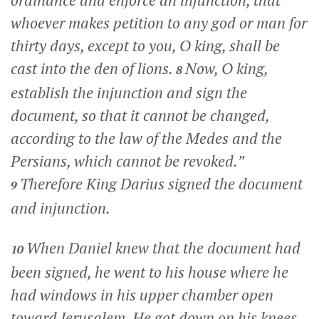
whoever makes petition to any god or man for
thirty days, except to you, O king, shall be
cast into the den of lions.
Now, O king,
8
establish the injunction and sign the
document, so that it cannot be changed,
according to the law of the Medes and the
Persians, which cannot be revoked.”
Therefore King Darius signed the document
9
and injunction.
When Daniel knew that the document had
10
been signed, he went to his house where he
had windows in his upper chamber open
toward Jerusalem. He got down on his knees