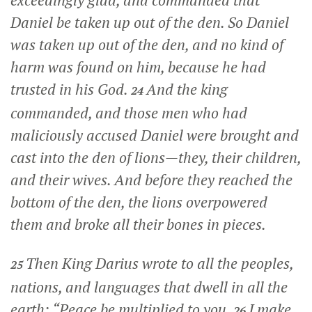
Daniel be taken up out of the den. So Daniel
was taken up out of the den, and no kind of
harm was found on him, because he had
trusted in his God.
And the king
24
commanded, and those men who had
maliciously accused Daniel were brought and
cast into the den of lions—they, their children,
and their wives. And before they reached the
bottom of the den, the lions overpowered
them and broke all their bones in pieces.
Then King Darius wrote to all the peoples,
25
nations, and languages that dwell in all the
earth: “Peace be multiplied to you.
I make
26