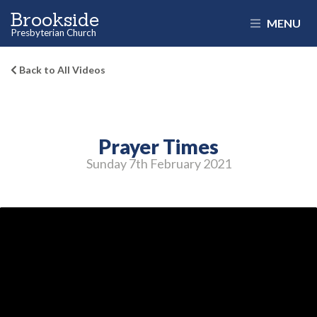
Brookside
MENU
Presbyterian Church
Back to All Videos
Prayer Times
Sunday 7
th
February 2021