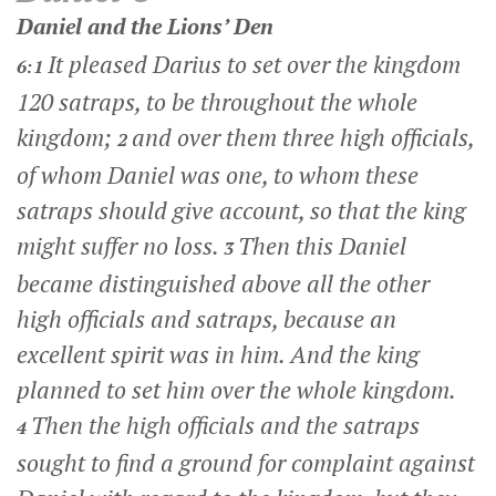
Daniel and the Lions’ Den
It pleased Darius to set over the kingdom
6:1
120 satraps, to be throughout the whole
kingdom;
and over them three high officials,
2
of whom Daniel was one, to whom these
satraps should give account, so that the king
might suffer no loss.
Then this Daniel
3
became distinguished above all the other
high officials and satraps, because an
excellent spirit was in him. And the king
planned to set him over the whole kingdom.
Then the high officials and the satraps
4
sought to find a ground for complaint against