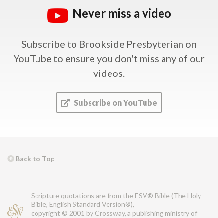
Never miss a video
Subscribe to Brookside Presbyterian on
YouTube
to ensure you don't miss any of our
videos.
Subscribe on YouTube
Back to Top
Scripture quotations are from the ESV® Bible (The Holy
Bible, English Standard Version®),
copyright © 2001 by Crossway, a publishing ministry of