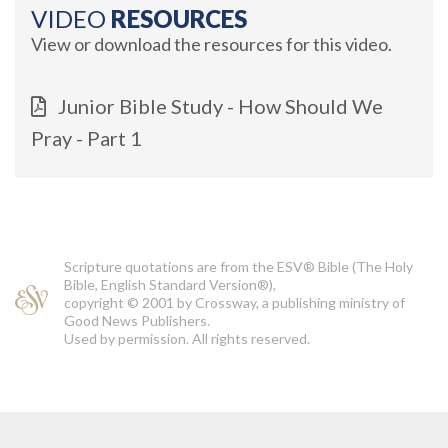
VIDEO
RESOURCES
View or download the resources for this video.
Junior Bible Study - How Should We
Pray - Part 1
Scripture quotations are from the ESV® Bible (The Holy
Bible, English Standard Version®),
copyright © 2001 by Crossway, a publishing ministry of
Good News Publishers.
Used by permission. All rights reserved.