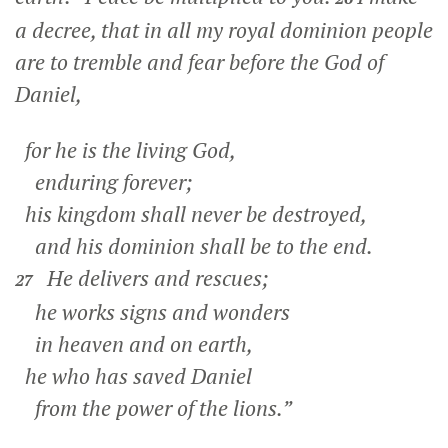
a decree, that in all my royal dominion people
are to tremble and fear before the God of
Daniel,
for he is the living God,
enduring forever;
his kingdom shall never be destroyed,
and his dominion shall be to the end.
He delivers and rescues;
27
he works signs and wonders
in heaven and on earth,
he who has saved Daniel
from the power of the lions.”