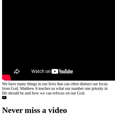
We have many things in our lives that can often distract our focus
from God. Matthew 6 teaches us what our number one priority in
life should be and how we can refocus on our God.
Never miss a video