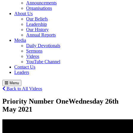
Announcements
Organisations
About Us
Our Beliefs
Leadership
Our History
Annual Reports
Media
Daily Devotionals
Sermons
Videos
YouTube Channel
Contact Us
Leaders
Menu
Back to All Videos
Priority Number One
Wednesday 26
th
May 2021