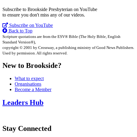
Subscribe to Brookside Presbyterian on YouTube
to ensure you don't miss any of our videos.
Subscribe on YouTube
Back to Top
Scripture quotations are from the ESV® Bible (The Holy Bible, English
Standard Version®),
copyright © 2001 by Crossway, a publishing ministry of Good News Publishers.
Used by permission. All rights reserved.
New to Brookside?
What to expect
Organisations
Become a Member
Leaders Hub
Stay Connected