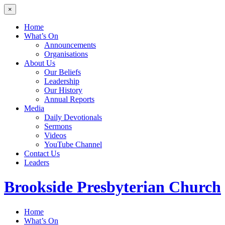
×
Home
What’s On
Announcements
Organisations
About Us
Our Beliefs
Leadership
Our History
Annual Reports
Media
Daily Devotionals
Sermons
Videos
YouTube Channel
Contact Us
Leaders
Brookside
Presbyterian Church
Home
What’s On