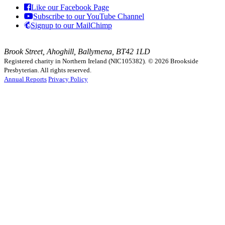
Like our Facebook Page
Subscribe to our YouTube Channel
Signup to our MailChimp
Brook Street, Ahoghill, Ballymena, BT42 1LD
Registered charity in Northern Ireland (NIC105382).
© 2026 Brookside
Presbyterian. All rights reserved.
Annual Reports
Privacy Policy