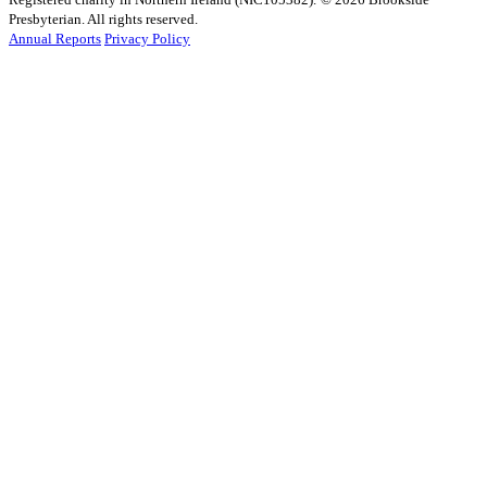
Presbyterian. All rights reserved.
Annual Reports
Privacy Policy