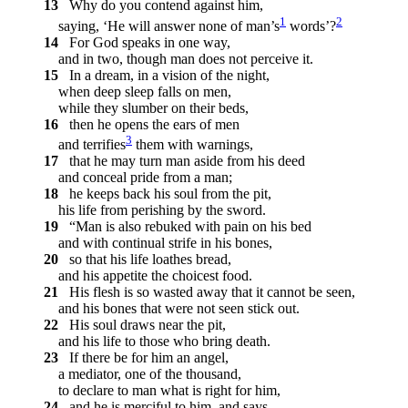
13
Why do you contend against him,
1
2
saying, ‘He will answer none of man’s
words’?
14
For God speaks in one way,
and in two, though man does not perceive it.
15
In a dream, in a vision of the night,
when deep sleep falls on men,
while they slumber on their beds,
16
then he opens the ears of men
3
and terrifies
them with warnings,
17
that he may turn man aside from his deed
and conceal pride from a man;
18
he keeps back his soul from the pit,
his life from perishing by the sword.
19
“Man is also rebuked with pain on his bed
and with continual strife in his bones,
20
so that his life loathes bread,
and his appetite the choicest food.
21
His flesh is so wasted away that it cannot be seen,
and his bones that were not seen stick out.
22
His soul draws near the pit,
and his life to those who bring death.
23
If there be for him an angel,
a mediator, one of the thousand,
to declare to man what is right for him,
24
and he is merciful to him, and says,