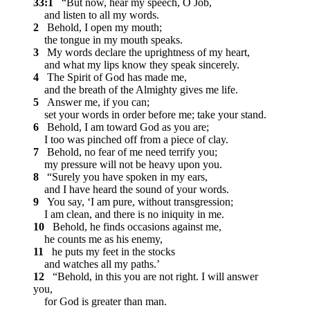
33:1
“But now, hear my speech, O Job,
and listen to all my words.
2
Behold, I open my mouth;
the tongue in my mouth speaks.
3
My words declare the uprightness of my heart,
and what my lips know they speak sincerely.
4
The Spirit of God has made me,
and the breath of the Almighty gives me life.
5
Answer me, if you can;
set your words in order before me; take your stand.
6
Behold, I am toward God as you are;
I too was pinched off from a piece of clay.
7
Behold, no fear of me need terrify you;
my pressure will not be heavy upon you.
8
“Surely you have spoken in my ears,
and I have heard the sound of your words.
9
You say, ‘I am pure, without transgression;
I am clean, and there is no iniquity in me.
10
Behold, he finds occasions against me,
he counts me as his enemy,
11
he puts my feet in the stocks
and watches all my paths.’
12
“Behold, in this you are not right. I will answer
you,
for God is greater than man.