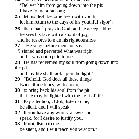
‘Deliver him from going down into the pit;
I have found a ransom;
25
let his flesh become fresh with youth;
let him return to the days of his youthful vigor’;
4
26
then man
prays to God, and he accepts him;
he sees his face with a shout of joy,
and he restores to man his righteousness.
27
He sings before men and says:
‘I sinned and perverted what was right,
and it was not repaid to me.
28
He has redeemed my soul from going down into
the pit,
and my life shall look upon the light.’
29
“Behold, God does all these things,
twice, three times, with a man,
30
to bring back his soul from the pit,
that he may be lighted with the light of life.
31
Pay attention, O Job, listen to me;
be silent, and I will speak.
32
If you have any words, answer me;
speak, for I desire to justify you.
33
If not, listen to me;
be silent, and I will teach you wisdom.”