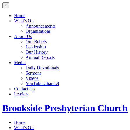
×
Home
What’s On
Announcements
Organisations
About Us
Our Beliefs
Leadership
Our History
Annual Reports
Media
Daily Devotionals
Sermons
Videos
YouTube Channel
Contact Us
Leaders
Brookside
Presbyterian Church
Home
What’s On