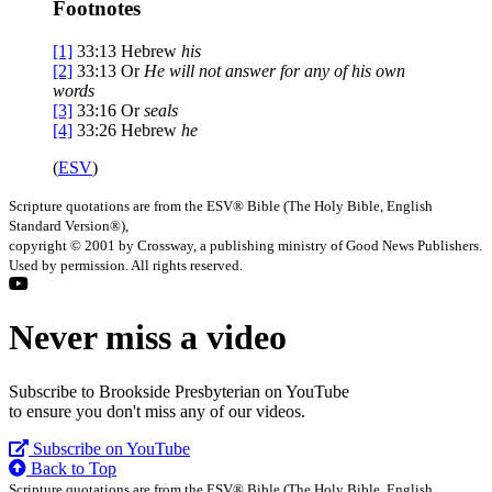
Footnotes
[1]
33:13
Hebrew
his
[2]
33:13
Or
He will
not answer for any of his own
words
[3]
33:16
Or
seals
[4]
33:26
Hebrew
he
(
ESV
)
Scripture quotations are from the ESV® Bible (The Holy Bible, English
Standard Version®),
copyright © 2001 by Crossway, a publishing ministry of Good News Publishers.
Used by permission. All rights reserved.
Never miss a video
Subscribe to Brookside Presbyterian on YouTube
to ensure you don't miss any of our videos.
Subscribe on YouTube
Back to Top
Scripture quotations are from the ESV® Bible (The Holy Bible, English