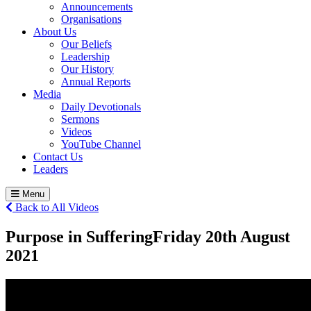
Announcements
Organisations
About Us
Our Beliefs
Leadership
Our History
Annual Reports
Media
Daily Devotionals
Sermons
Videos
YouTube Channel
Contact Us
Leaders
Menu
Back to All Videos
Purpose in Suffering
Friday 20
th
August
2021