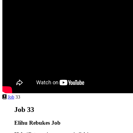
Job
33
Job 33
Elihu Rebukes Job