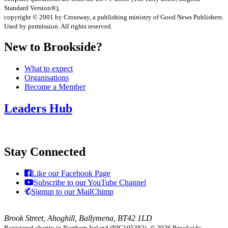
Standard Version®),
copyright © 2001 by Crossway, a publishing ministry of Good News Publishers.
Used by permission. All rights reserved.
New to Brookside?
What to expect
Organisations
Become a Member
Leaders Hub
Stay Connected
Like our Facebook Page
Subscribe to our YouTube Channel
Signup to our MailChimp
Brook Street, Ahoghill, Ballymena, BT42 1LD
Registered charity in Northern Ireland (NIC105382).
© 2026 Brookside