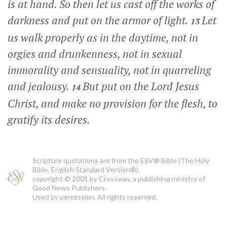
is at hand. So then let us cast off the works of
darkness and put on the armor of light.
Let
13
us walk properly as in the daytime, not in
orgies and drunkenness, not in sexual
immorality and sensuality, not in quarreling
and jealousy.
But put on the Lord Jesus
14
Christ, and make no provision for the flesh, to
gratify its desires.
Scripture quotations are from the ESV® Bible (The Holy
Bible, English Standard Version®),
copyright © 2001 by Crossway, a publishing ministry of
Good News Publishers.
Used by permission. All rights reserved.