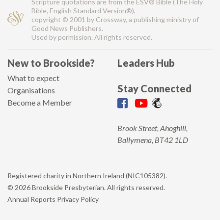
Scripture quotations are from the ESV® Bible (The Holy
Bible, English Standard Version®),
copyright © 2001 by Crossway, a publishing ministry of
Good News Publishers.
Used by permission. All rights reserved.
New to Brookside?
Leaders Hub
What to expect
Stay Connected
Organisations
Become a Member
Brook Street, Ahoghill,
Ballymena, BT42 1LD
Registered charity in Northern Ireland (NIC105382).
© 2026 Brookside Presbyterian. All rights reserved.
Annual Reports
Privacy Policy