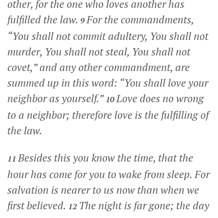
other, for the one who loves another has
fulfilled the law.
For the commandments,
9
“You shall not commit adultery, You shall not
murder, You shall not steal, You shall not
covet,” and any other commandment, are
summed up in this word: “You shall love your
neighbor as yourself.”
Love does no wrong
10
to a neighbor; therefore love is the fulfilling of
the law.
Besides this you know the time, that the
11
hour has come for you to wake from sleep. For
salvation is nearer to us now than when we
first believed.
The night is far gone; the day
12