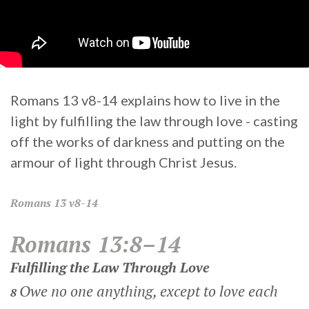
Romans 13 v8-14 explains how to live in the
light by fulfilling the law through love - casting
off the works of darkness and putting on the
armour of light through Christ Jesus.
Romans
13 v8-14
Romans 13:8–14
Fulfilling the Law Through Love
Owe no one anything, except to love each
8