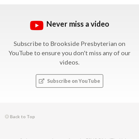
Never miss a video
Subscribe to Brookside Presbyterian on
YouTube
to ensure you don't miss any of our
videos.
Subscribe on YouTube
Back to Top