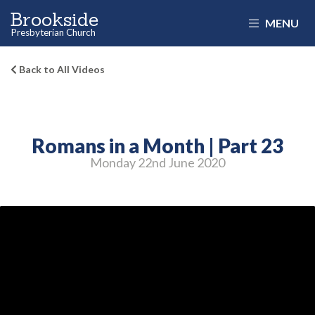
Brookside
MENU
Presbyterian Church
Back to All Videos
Romans in a Month | Part 23
Monday 22
nd
June 2020