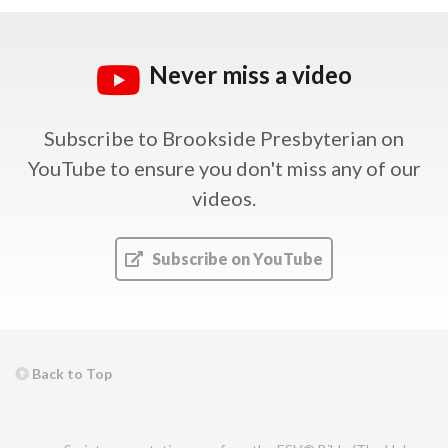
Never miss a video
Subscribe to Brookside Presbyterian on
YouTube
to ensure you don't miss any of our
videos.
Subscribe on YouTube
Back to Top