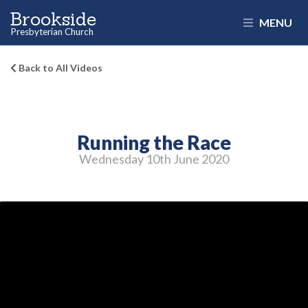
Brookside
MENU
Presbyterian Church
Back to All Videos
Running the Race
Wednesday 10
th
June 2020