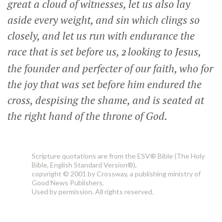
great a cloud of witnesses, let us also lay
aside every weight, and sin which clings so
closely, and let us run with endurance the
race that is set before us,
looking to Jesus,
2
the founder and perfecter of our faith, who for
the joy that was set before him endured the
cross, despising the shame, and is seated at
the right hand of the throne of God.
Scripture quotations are from the ESV® Bible (The Holy
Bible, English Standard Version®),
copyright © 2001 by Crossway, a publishing ministry of
Good News Publishers.
Used by permission. All rights reserved.