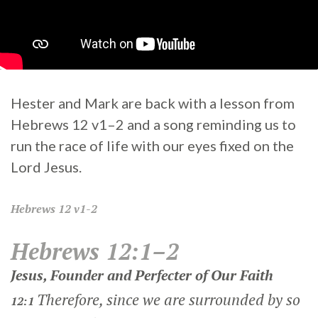
Hester and Mark are back with a lesson from
Hebrews 12 v1–2 and a song reminding us to
run the race of life with our eyes fixed on the
Lord Jesus.
Hebrews
12 v1-2
Hebrews 12:1–2
Jesus, Founder and Perfecter of Our Faith
Therefore, since we are surrounded by so
12:1