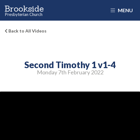
Brookside
MENU
Presbyterian Church
Back to All Videos
Second Timothy 1 v1-4
Monday 7
th
February 2022