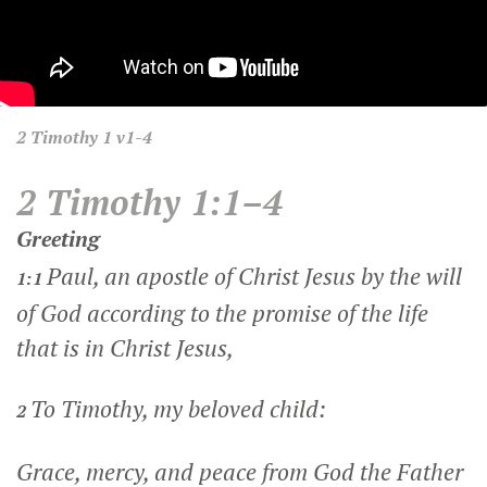
2 Timothy
1 v1-4
2 Timothy 1:1–4
Greeting
Paul, an apostle of Christ Jesus by the will
1:1
of God according to the promise of the life
that is in Christ Jesus,
To Timothy, my beloved child:
2
Grace, mercy, and peace from God the Father