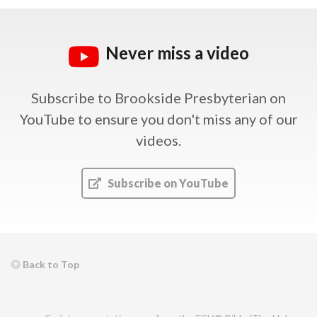
Never miss a video
Subscribe to Brookside Presbyterian on
YouTube
to ensure you don't miss any of our
videos.
Subscribe on YouTube
Back to Top