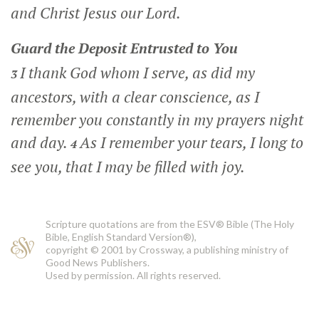
and Christ Jesus our Lord.
Guard the Deposit Entrusted to You
I thank God whom I serve, as did my
3
ancestors, with a clear conscience, as I
remember you constantly in my prayers night
and day.
As I remember your tears, I long to
4
see you, that I may be filled with joy.
Scripture quotations are from the ESV® Bible (The Holy
Bible, English Standard Version®),
copyright © 2001 by Crossway, a publishing ministry of
Good News Publishers.
Used by permission. All rights reserved.