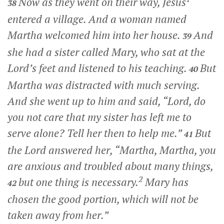
Now as they went on their way, Jesus
38
entered a village. And a woman named
Martha welcomed him into her house.
And
39
she had a sister called Mary, who sat at the
Lord’s feet and listened to his teaching.
But
40
Martha was distracted with much serving.
And she went up to him and said, “Lord, do
you not care that my sister has left me to
serve alone? Tell her then to help me.”
But
41
the Lord answered her,
“Martha, Martha, you
are anxious and troubled about many things,
2
but one thing is necessary.
Mary has
42
chosen the good portion, which will not be
taken away from her.”