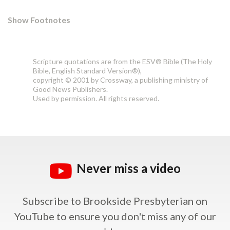
Show Footnotes
Scripture quotations are from the ESV® Bible (The Holy
Bible, English Standard Version®),
copyright © 2001 by Crossway, a publishing ministry of
Good News Publishers.
Used by permission. All rights reserved.
Never miss a video
Subscribe to Brookside Presbyterian on
YouTube
to ensure you don't miss any of our