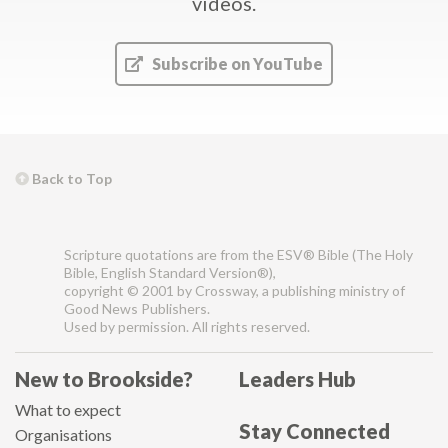
videos.
Subscribe on YouTube
Back to Top
Scripture quotations are from the ESV® Bible (The Holy
Bible, English Standard Version®),
copyright © 2001 by Crossway, a publishing ministry of
Good News Publishers.
Used by permission. All rights reserved.
New to Brookside?
Leaders Hub
What to expect
Stay Connected
Organisations