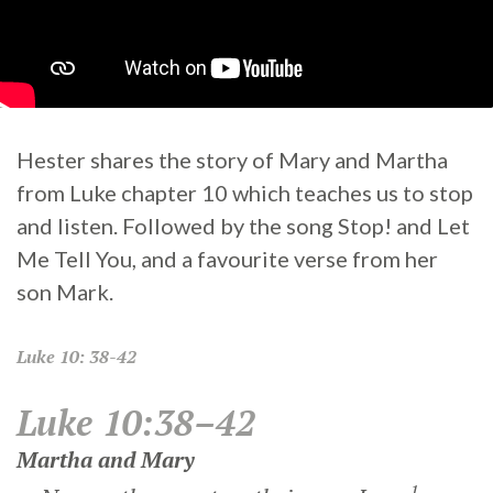
Hester shares the story of Mary and Martha
from Luke chapter 10 which teaches us to stop
and listen. Followed by the song Stop! and Let
Me Tell You, and a favourite verse from her
son Mark.
Luke
10: 38-42
Luke 10:38–42
Martha and Mary
1