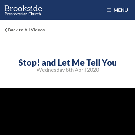
Brookside
MENU
Presbyterian Church
Back to All Videos
Stop! and Let Me Tell You
Wednesday 8
th
April 2020