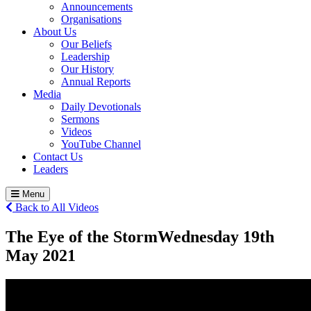
Announcements
Organisations
About Us
Our Beliefs
Leadership
Our History
Annual Reports
Media
Daily Devotionals
Sermons
Videos
YouTube Channel
Contact Us
Leaders
Menu
Back to All Videos
The Eye of the Storm
Wednesday 19
th
May 2021