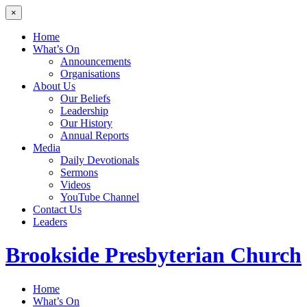
×
Home
What’s On
Announcements
Organisations
About Us
Our Beliefs
Leadership
Our History
Annual Reports
Media
Daily Devotionals
Sermons
Videos
YouTube Channel
Contact Us
Leaders
Brookside
Presbyterian Church
Home
What’s On