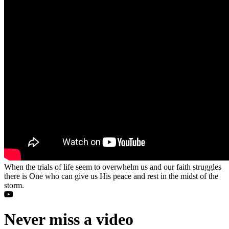
When the trials of life seem to overwhelm us and our faith struggles
there is One who can give us His peace and rest in the midst of the
storm.
Never miss a video