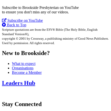
Subscribe to Brookside Presbyterian on YouTube
to ensure you don't miss any of our videos.
Subscribe on YouTube
Back to Top
Scripture quotations are from the ESV® Bible (The Holy Bible, English
Standard Version®),
copyright © 2001 by Crossway, a publishing ministry of Good News Publishers.
Used by permission. All rights reserved.
New to Brookside?
What to expect
Organisations
Become a Member
Leaders Hub
Stay Connected