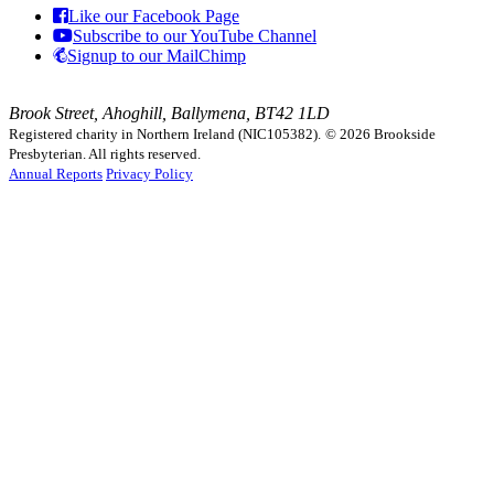
Like our Facebook Page
Subscribe to our YouTube Channel
Signup to our MailChimp
Brook Street, Ahoghill, Ballymena, BT42 1LD
Registered charity in Northern Ireland (NIC105382).
© 2026 Brookside
Presbyterian. All rights reserved.
Annual Reports
Privacy Policy