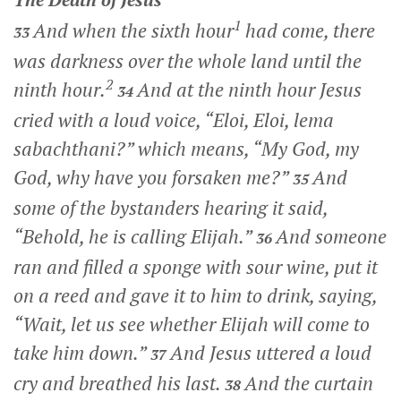
1
And when the sixth hour
had come, there
33
was darkness over the whole land until the
2
ninth hour.
And at the ninth hour Jesus
34
cried with a loud voice,
“Eloi, Eloi, lema
sabachthani?”
which means,
“My God, my
God, why have you forsaken me?”
And
35
some of the bystanders hearing it said,
“Behold, he is calling Elijah.”
And someone
36
ran and filled a sponge with sour wine, put it
on a reed and gave it to him to drink, saying,
“Wait, let us see whether Elijah will come to
take him down.”
And Jesus uttered a loud
37
cry and breathed his last.
And the curtain
38