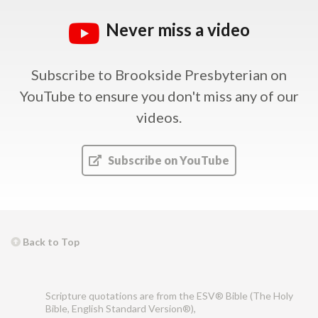
Never miss a video
Subscribe to Brookside Presbyterian on
YouTube
to ensure you don't miss any of our
videos.
Subscribe on YouTube
Back to Top
Scripture quotations are from the ESV® Bible (The Holy
Bible, English Standard Version®),