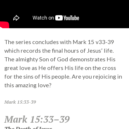
The series concludes with Mark 15 v33-39
which records the final hours of Jesus’ life.
The almighty Son of God demonstrates His
great love as He offers His life on the cross
for the sins of His people. Are you rejoicing in
this amazing love?
Mark
15:33-39
Mark 15:33–39
The Death of Jesus