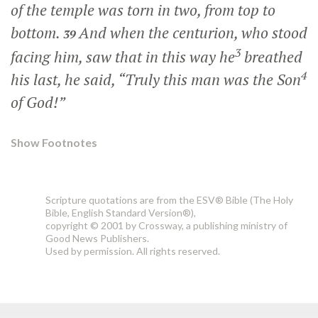
of the temple was torn in two, from top to
bottom.
And when the centurion, who stood
39
3
facing him, saw that in this way he
breathed
4
his last, he said, “Truly this man was the Son
of God!”
Show Footnotes
Scripture quotations are from the ESV® Bible (The Holy
Bible, English Standard Version®),
copyright © 2001 by Crossway, a publishing ministry of
Good News Publishers.
Used by permission. All rights reserved.