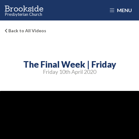
Brookside
MENU
Presbyterian Church
Back to All Videos
The Final Week | Friday
Friday 10
th
April 2020