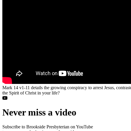
Mark 14 v1-11 details the growing conspiracy to arrest Jesus, contra
the Spirit of Christ in your life?
Never miss a video
Subscribe to Brookside Presbyterian on YouTube