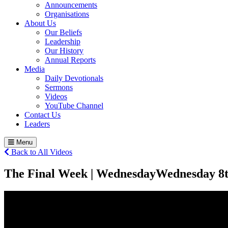
Announcements
Organisations
About Us
Our Beliefs
Leadership
Our History
Annual Reports
Media
Daily Devotionals
Sermons
Videos
YouTube Channel
Contact Us
Leaders
Menu
Back to All Videos
The Final Week | Wednesday
Wednesday 8