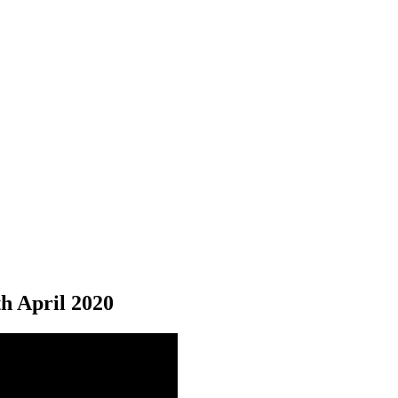
th
April 2020