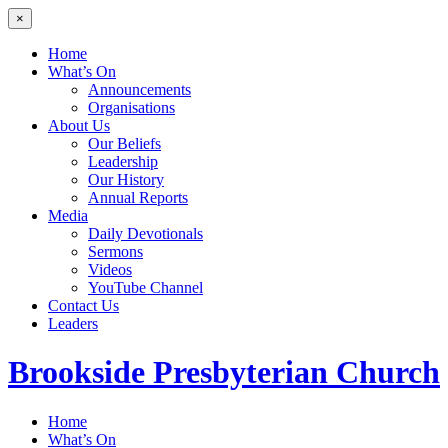
×
Home
What’s On
Announcements
Organisations
About Us
Our Beliefs
Leadership
Our History
Annual Reports
Media
Daily Devotionals
Sermons
Videos
YouTube Channel
Contact Us
Leaders
Brookside
Presbyterian Church
Home
What’s On