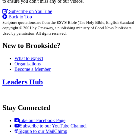
to ensure you don't miss any of our videos.
Subscribe on YouTube
Back to Top
Scripture quotations are from the ESV® Bible (The Holy Bible, English Standard
copyright © 2001 by Crossway, a publishing ministry of Good News Publishers.
Used by permission. All rights reserved.
New to Brookside?
What to expect
Organisations
Become a Member
Leaders Hub
Stay Connected
Like our Facebook Page
Subscribe to our YouTube Channel
Signup to our MailChimp