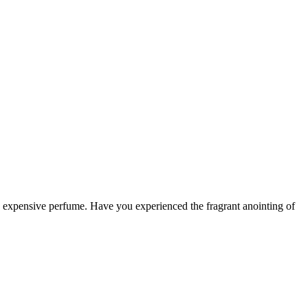
th expensive perfume. Have you experienced the fragrant anointing of