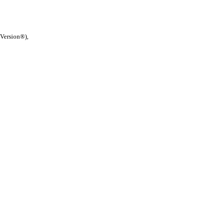
 Version®),