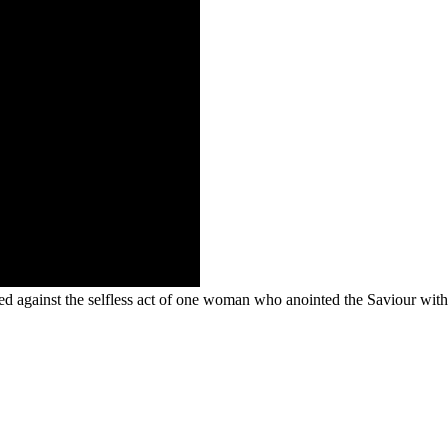
sted against the selfless act of one woman who anointed the Saviour wi