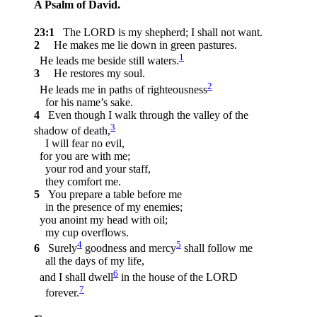
A Psalm of David.
23:1
The LORD is my shepherd; I shall not want.
2
He makes me lie down in green pastures.
1
He leads me beside still waters.
3
He restores my soul.
2
He leads me in paths of righteousness
for his name’s sake.
4
Even though I walk through the valley of the
3
shadow of death,
I will fear no evil,
for you are with me;
your rod and your staff,
they comfort me.
5
You prepare a table before me
in the presence of my enemies;
you anoint my head with oil;
my cup overflows.
4
5
6
Surely
goodness and mercy
shall follow me
all the days of my life,
6
and I shall dwell
in the house of the LORD
7
forever.