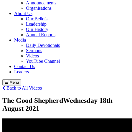
Announcements
Organisations
About Us
Our Beliefs
Leadership
Our History
Annual Reports
Media
Daily Devotionals
Sermons
Videos
YouTube Channel
Contact Us
Leaders
Menu
Back to All Videos
The Good Shepherd
Wednesday 18
th
August 2021