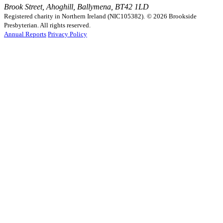
Brook Street, Ahoghill, Ballymena, BT42 1LD
Registered charity in Northern Ireland (NIC105382).
© 2026 Brookside
Presbyterian. All rights reserved.
Annual Reports
Privacy Policy