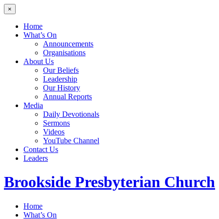
×
Home
What’s On
Announcements
Organisations
About Us
Our Beliefs
Leadership
Our History
Annual Reports
Media
Daily Devotionals
Sermons
Videos
YouTube Channel
Contact Us
Leaders
Brookside
Presbyterian Church
Home
What’s On