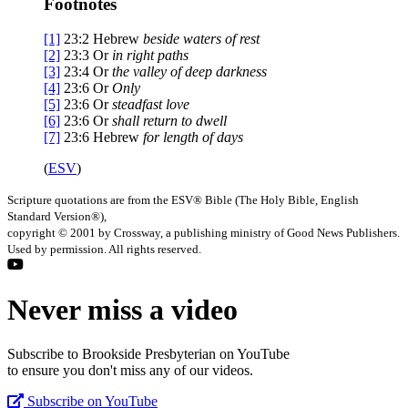
Footnotes
[1]
23:2
Hebrew
beside
waters of rest
[2]
23:3
Or
in
right paths
[3]
23:4
Or
the valley of
deep darkness
[4]
23:6
Or
Only
[5]
23:6
Or
steadfast love
[6]
23:6
Or
shall
return to dwell
[7]
23:6
Hebrew
for length of days
(
ESV
)
Scripture quotations are from the ESV® Bible (The Holy Bible, English
Standard Version®),
copyright © 2001 by Crossway, a publishing ministry of Good News Publishers.
Used by permission. All rights reserved.
Never miss a video
Subscribe to Brookside Presbyterian on YouTube
to ensure you don't miss any of our videos.
Subscribe on YouTube