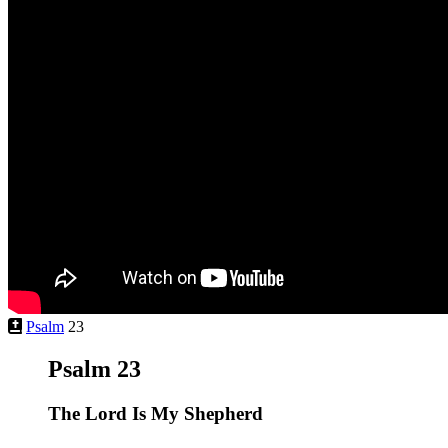
Psalm
23
Psalm 23
The
Lord
Is My Shepherd