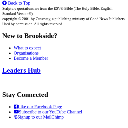
Back to Top
Scripture quotations are from the ESV® Bible (The Holy Bible, English
Standard Version®),
copyright © 2001 by Crossway, a publishing ministry of Good News Publishers.
Used by permission. All rights reserved.
New to Brookside?
What to expect
Organisations
Become a Member
Leaders Hub
Stay Connected
Like our Facebook Page
Subscribe to our YouTube Channel
Signup to our MailChimp