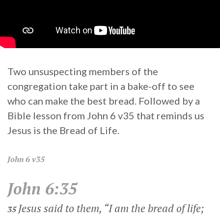
Two unsuspecting members of the
congregation take part in a bake-off to see
who can make the best bread. Followed by a
Bible lesson from John 6 v35 that reminds us
Jesus is the Bread of Life.
John
6 v35
John 6:35
Jesus said to them,
“I am the bread of life;
35