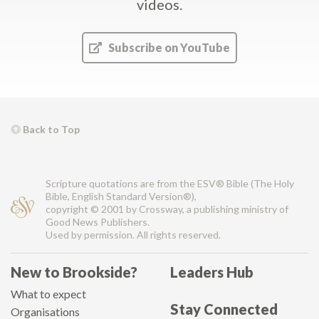
videos.
Subscribe on YouTube
Back to Top
Scripture quotations are from the ESV® Bible (The Holy
Bible, English Standard Version®),
copyright © 2001 by Crossway, a publishing ministry of
Good News Publishers.
Used by permission. All rights reserved.
New to Brookside?
Leaders Hub
What to expect
Stay Connected
Organisations