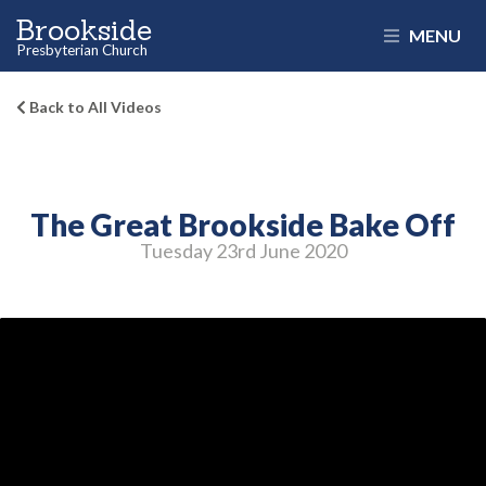
Brookside
MENU
Presbyterian Church
Back to All Videos
The Great Brookside Bake Off
Tuesday 23
rd
June 2020