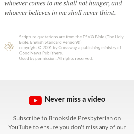
whoever comes to me shall not hunger, and
whoever believes in me shall never thirst.
Scripture quotations are from the ESV® Bible (The Holy
Bible, English Standard Version®),
copyright © 2001 by Crossway, a publishing ministry of
Good News Publishers.
Used by permission. All rights reserved.
Never miss a video
Subscribe to Brookside Presbyterian on
YouTube
to ensure you don't miss any of our