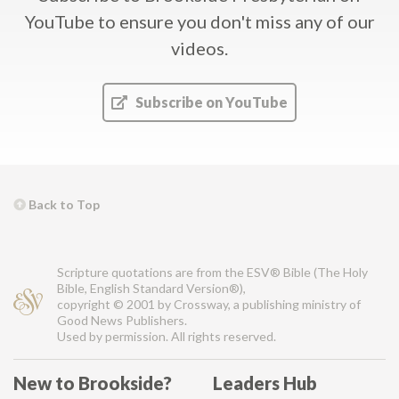
YouTube
to ensure you don't miss any of our
videos.
Subscribe on YouTube
Back to Top
Scripture quotations are from the ESV® Bible (The Holy
Bible, English Standard Version®),
copyright © 2001 by Crossway, a publishing ministry of
Good News Publishers.
Used by permission. All rights reserved.
New to Brookside?
Leaders Hub