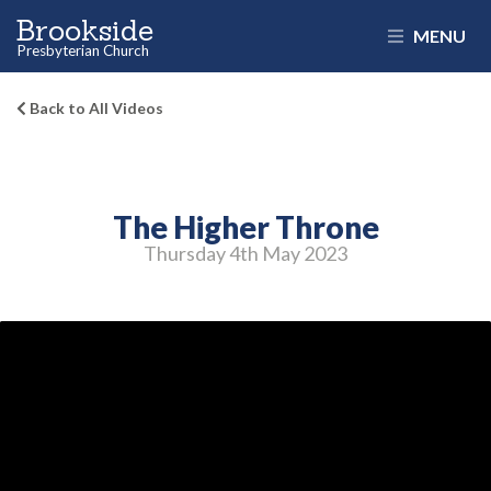
Brookside
MENU
Presbyterian Church
Back to All Videos
The Higher Throne
Thursday 4
th
May 2023