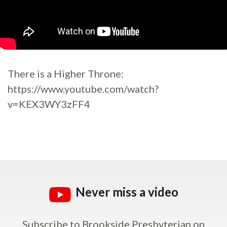
There is a Higher Throne:
https://www.youtube.com/watch?
v=KEX3WY3zFF4
Never miss a video
Subscribe to Brookside Presbyterian on