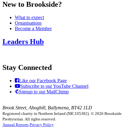
New to Brookside?
What to expect
Organisations
Become a Member
Leaders Hub
Stay Connected
Like our Facebook Page
Subscribe to our YouTube Channel
Signup to our MailChimp
Brook Street, Ahoghill, Ballymena, BT42 1LD
Registered charity in Northern Ireland (NIC105382).
© 2026 Brookside
Presbyterian. All rights reserved.
Annual Reports
Privacy Policy