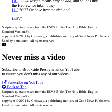
[10]
30:24
Joseph
means
May he add
, and sounds like
the Hebrew for
taken away
[11]
30:27
Or
have
become rich and
(
ESV
)
Scripture quotations are from the ESV® Bible (The Holy Bible, English
Standard Version®),
copyright © 2001 by Crossway, a publishing ministry of Good News Publishers.
Used by permission. All rights reserved.
Never miss a video
Subscribe to Brookside Presbyterian on YouTube
to ensure you don't miss any of our videos.
Subscribe on YouTube
Back to Top
Scripture quotations are from the ESV® Bible (The Holy Bible, English
Standard Version®),
copyright © 2001 by Crossway, a publishing ministry of Good News Publishers.
Used by permission. All rights reserved.