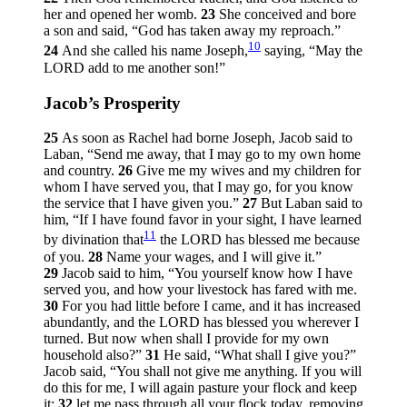
her and opened her womb.
23
She conceived and bore
a son and said, “God has taken away my reproach.”
10
24
And she called his name Joseph,
saying, “May the
LORD add to me another son!”
Jacob’s Prosperity
25
As soon as Rachel had borne Joseph, Jacob said to
Laban, “Send me away, that I may go to my own home
and country.
26
Give me my wives and my children for
whom I have served you, that I may go, for you know
the service that I have given you.”
27
But Laban said to
him, “If I have found favor in your sight, I have learned
11
by divination that
the LORD has blessed me because
of you.
28
Name your wages, and I will give it.”
29
Jacob said to him, “You yourself know how I have
served you, and how your livestock has fared with me.
30
For you had little before I came, and it has increased
abundantly, and the LORD has blessed you wherever I
turned. But now when shall I provide for my own
household also?”
31
He said, “What shall I give you?”
Jacob said, “You shall not give me anything. If you will
do this for me, I will again pasture your flock and keep
it:
32
let me pass through all your flock today, removing