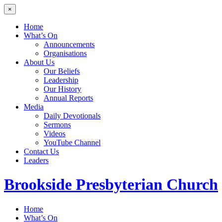
×
Home
What’s On
Announcements
Organisations
About Us
Our Beliefs
Leadership
Our History
Annual Reports
Media
Daily Devotionals
Sermons
Videos
YouTube Channel
Contact Us
Leaders
Brookside
Presbyterian Church
Home
What’s On