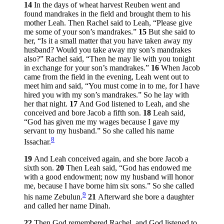
14
In the days of wheat harvest Reuben went and
found mandrakes in the field and brought them to his
mother Leah. Then Rachel said to Leah, “Please give
me some of your son’s mandrakes.”
15
But she said to
her, “Is it a small matter that you have taken away my
husband? Would you take away my son’s mandrakes
also?” Rachel said, “Then he may lie with you tonight
in exchange for your son’s mandrakes.”
16
When Jacob
came from the field in the evening, Leah went out to
meet him and said, “You must come in to me, for I have
hired you with my son’s mandrakes.” So he lay with
her that night.
17
And God listened to Leah, and she
conceived and bore Jacob a fifth son.
18
Leah said,
“God has given me my wages because I gave my
servant to my husband.” So she called his name
8
Issachar.
19
And Leah conceived again, and she bore Jacob a
sixth son.
20
Then Leah said, “God has endowed me
with a good endowment; now my husband will honor
me, because I have borne him six sons.” So she called
9
his name Zebulun.
21
Afterward she bore a daughter
and called her name Dinah.
22
Then God remembered Rachel, and God listened to