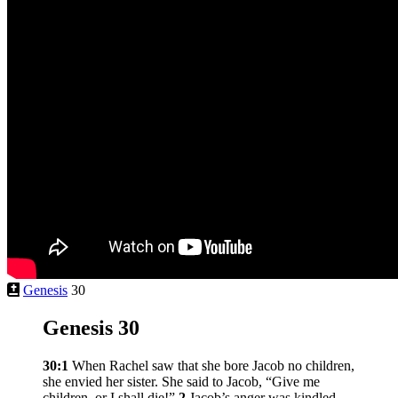
Genesis
30
Genesis 30
30:1
When Rachel saw that she bore Jacob no children,
she envied her sister. She said to Jacob, “Give me
children, or I shall die!”
2
Jacob’s anger was kindled