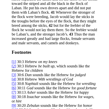
toward the striped and all the black in the flock of
Laban. He put his own droves apart and did not put
them with Laban’s flock.
41
Whenever the stronger of
the flock were breeding, Jacob would lay the sticks in
the troughs before the eyes of the flock, that they might
breed among the sticks,
42
but for the feebler of the
flock he would not lay them there. So the feebler would
be Laban’s, and the stronger Jacob’s.
43
Thus the man
increased greatly and had large flocks, female servants
and male servants, and camels and donkeys.
Footnotes
[1]
30:3
Hebrew
on my
knees
[2]
30:3
Hebrew
be built up
, which sounds like the
Hebrew for
children
[3]
30:6
Dan
sounds like the Hebrew for
judged
[4]
30:8
Hebrew
With
wrestlings of God
[5]
30:8
Naphtali
sounds like the Hebrew for
wrestling
[6]
30:11
Gad
sounds like the Hebrew for
good fortune
[7]
30:13
Asher
sounds like the Hebrew for
happy
[8]
30:18
Issachar
sounds like the Hebrew for
wages
,
or
hire
[9]
30:20
Zebulun
sounds like the Hebrew for
honor