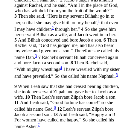
against Rachel, and he said, “Am I in the place of God,
who has withheld from you the fruit of the womb?”
3
Then she said, “Here is my servant Bilhah; go in to
1
her, so that she may give birth on my behalf,
that even
2
I may have children
through her.”
4
So she gave him
her servant Bilhah as a wife, and Jacob went in to her.
5
And Bilhah conceived and bore Jacob a son.
6
Then
Rachel said, “God has judged me, and has also heard
my voice and given me a son.” Therefore she called his
3
name Dan.
7
Rachel’s servant Bilhah conceived again
and bore Jacob a second son.
8
Then Rachel said,
4
“With mighty wrestlings
I have wrestled with my sister
5
and have prevailed.” So she called his name Naphtali.
9
When Leah saw that she had ceased bearing children,
she took her servant Zilpah and gave her to Jacob as a
wife.
10
Then Leah’s servant Zilpah bore Jacob a son.
11
And Leah said, “Good fortune has come!” so she
6
called his name Gad.
12
Leah’s servant Zilpah bore
Jacob a second son.
13
And Leah said, “Happy am I!
For women have called me happy.” So she called his
7
name Asher.