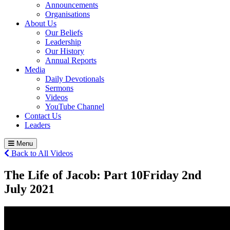
Announcements
Organisations
About Us
Our Beliefs
Leadership
Our History
Annual Reports
Media
Daily Devotionals
Sermons
Videos
YouTube Channel
Contact Us
Leaders
Menu
Back to All Videos
The Life of Jacob: Part 10
Friday 2
nd
July 2021