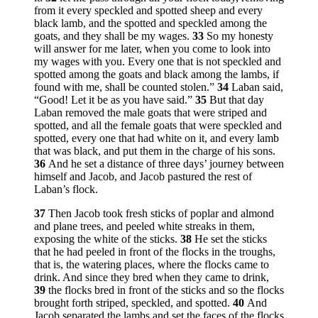
from it every speckled and spotted sheep and every
black lamb, and the spotted and speckled among the
goats, and they shall be my wages.
33
So my honesty
will answer for me later, when you come to look into
my wages with you. Every one that is not speckled and
spotted among the goats and black among the lambs, if
found with me, shall be counted stolen.”
34
Laban said,
“Good! Let it be as you have said.”
35
But that day
Laban removed the male goats that were striped and
spotted, and all the female goats that were speckled and
spotted, every one that had white on it, and every lamb
that was black, and put them in the charge of his sons.
36
And he set a distance of three days’ journey between
himself and Jacob, and Jacob pastured the rest of
Laban’s flock.
37
Then Jacob took fresh sticks of poplar and almond
and plane trees, and peeled white streaks in them,
exposing the white of the sticks.
38
He set the sticks
that he had peeled in front of the flocks in the troughs,
that is, the watering places, where the flocks came to
drink. And since they bred when they came to drink,
39
the flocks bred in front of the sticks and so the flocks
brought forth striped, speckled, and spotted.
40
And
Jacob separated the lambs and set the faces of the flocks