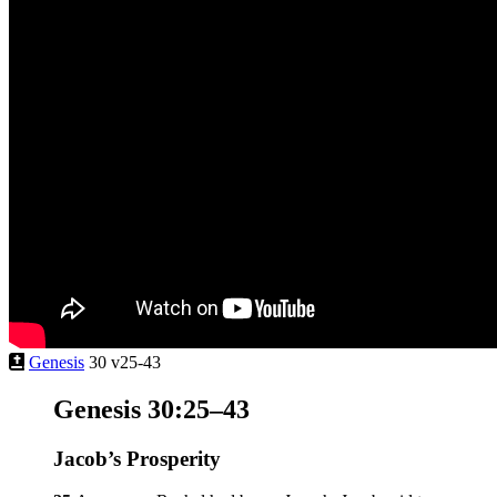
Genesis
30 v25-43
Genesis 30:25–43
Jacob’s Prosperity