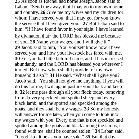
25
As soon as Rachel had borne Joseph, Jacob said to
Laban, “Send me away, that I may go to my own home
and country.
26
Give me my wives and my children for
whom I have served you, that I may go, for you know
the service that I have given you.”
27
But Laban said to
him, “If I have found favor in your sight, I have learned
1
by divination that
the LORD has blessed me because
of you.
28
Name your wages, and I will give it.”
29
Jacob said to him, “You yourself know how I have
served you, and how your livestock has fared with me.
30
For you had little before I came, and it has increased
abundantly, and the LORD has blessed you wherever I
turned. But now when shall I provide for my own
household also?”
31
He said, “What shall I give you?”
Jacob said, “You shall not give me anything. If you will
do this for me, I will again pasture your flock and keep
it:
32
let me pass through all your flock today, removing
from it every speckled and spotted sheep and every
black lamb, and the spotted and speckled among the
goats, and they shall be my wages.
33
So my honesty
will answer for me later, when you come to look into
my wages with you. Every one that is not speckled and
spotted among the goats and black among the lambs, if
found with me, shall be counted stolen.”
34
Laban said,
“Good! Let it be as you have said.”
35
But that day