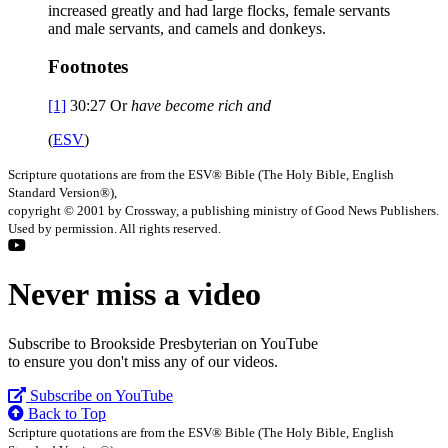
increased greatly and had large flocks, female servants
and male servants, and camels and donkeys.
Footnotes
[1]
30:27
Or
have
become rich and
(
ESV
)
Scripture quotations are from the ESV® Bible (The Holy Bible, English
Standard Version®),
copyright © 2001 by Crossway, a publishing ministry of Good News Publishers.
Used by permission. All rights reserved.
Never miss a video
Subscribe to Brookside Presbyterian on YouTube
to ensure you don't miss any of our videos.
Subscribe on YouTube
Back to Top
Scripture quotations are from the ESV® Bible (The Holy Bible, English