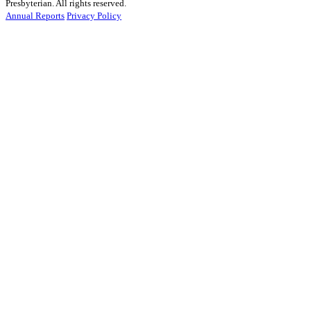
Presbyterian. All rights reserved.
Annual Reports
Privacy Policy