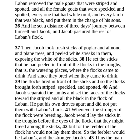
Laban removed the male goats that were striped and
spotted, and all the female goats that were speckled and
spotted, every one that had white on it, and every lamb
that was black, and put them in the charge of his sons.
36
And he set a distance of three days’ journey between
himself and Jacob, and Jacob pastured the rest of
Laban’s flock.
37
Then Jacob took fresh sticks of poplar and almond
and plane trees, and peeled white streaks in them,
exposing the white of the sticks.
38
He set the sticks
that he had peeled in front of the flocks in the troughs,
that is, the watering places, where the flocks came to
drink. And since they bred when they came to drink,
39
the flocks bred in front of the sticks and so the flocks
brought forth striped, speckled, and spotted.
40
And
Jacob separated the lambs and set the faces of the flocks
toward the striped and all the black in the flock of
Laban. He put his own droves apart and did not put
them with Laban’s flock.
41
Whenever the stronger of
the flock were breeding, Jacob would lay the sticks in
the troughs before the eyes of the flock, that they might
breed among the sticks,
42
but for the feebler of the
flock he would not lay them there. So the feebler would
be Laban’s, and the stronger Jacob’s.
43
Thus the man