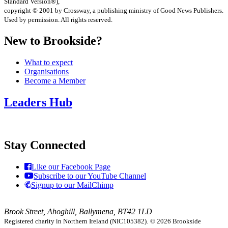
Standard Version®),
copyright © 2001 by Crossway, a publishing ministry of Good News Publishers.
Used by permission. All rights reserved.
New to Brookside?
What to expect
Organisations
Become a Member
Leaders Hub
Stay Connected
Like our Facebook Page
Subscribe to our YouTube Channel
Signup to our MailChimp
Brook Street, Ahoghill, Ballymena, BT42 1LD
Registered charity in Northern Ireland (NIC105382).
© 2026 Brookside