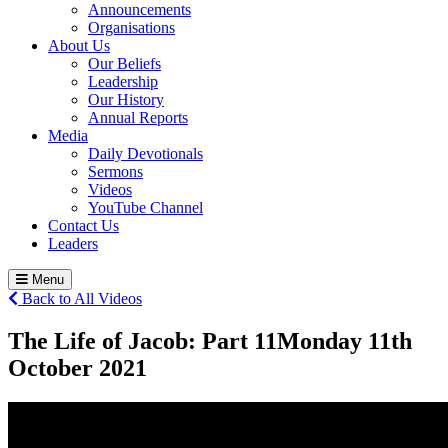
Announcements
Organisations
About Us
Our Beliefs
Leadership
Our History
Annual Reports
Media
Daily Devotionals
Sermons
Videos
YouTube Channel
Contact Us
Leaders
Menu
Back to All Videos
The Life of Jacob: Part 11
Monday 11
th
October 2021