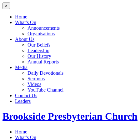
×
Home
What’s On
Announcements
Organisations
About Us
Our Beliefs
Leadership
Our History
Annual Reports
Media
Daily Devotionals
Sermons
Videos
YouTube Channel
Contact Us
Leaders
Brookside
Presbyterian Church
Home
What’s On