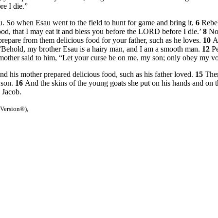
re I die.”
 So when Esau went to the field to hunt for game and bring it,
6
Rebek
od, that I may eat it and bless you before the LORD before I die.’
8
No
repare from them delicious food for your father, such as he loves.
10
A
 “Behold, my brother Esau is a hairy man, and I am a smooth man.
12
Pe
mother said to him, “Let your curse be on me, my son; only obey my vo
d his mother prepared delicious food, such as his father loved.
15
Then
 son.
16
And the skins of the young goats she put on his hands and on t
 Jacob.
 Version®),