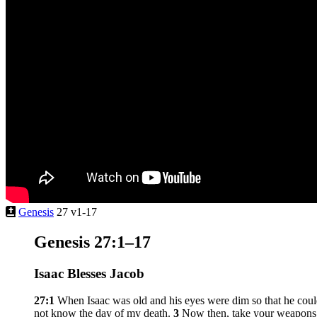
Genesis
27 v1-17
Genesis 27:1–17
Isaac Blesses Jacob
27:1
When Isaac was old and his eyes were dim so that he coul
not know the day of my death.
3
Now then, take your weapons, 