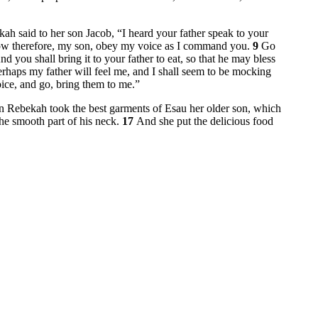
ah said to her son Jacob, “I heard your father speak to your
w therefore, my son, obey my voice as I command you.
9
Go
nd you shall bring it to your father to eat, so that he may bless
rhaps my father will feel me, and I shall seem to be mocking
ice, and go, bring them to me.”
 Rebekah took the best garments of Esau her older son, which
he smooth part of his neck.
17
And she put the delicious food