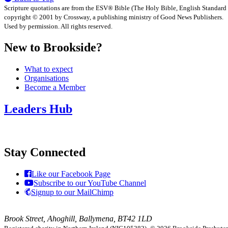
Scripture quotations are from the ESV® Bible (The Holy Bible, English Standard
copyright © 2001 by Crossway, a publishing ministry of Good News Publishers.
Used by permission. All rights reserved.
New to Brookside?
What to expect
Organisations
Become a Member
Leaders Hub
Stay Connected
Like our Facebook Page
Subscribe to our YouTube Channel
Signup to our MailChimp
Brook Street, Ahoghill, Ballymena, BT42 1LD