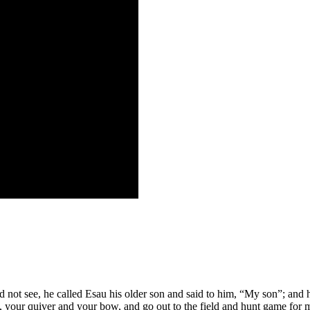
d not see, he called Esau his older son and said to him, “My son”; and
your quiver and your bow, and go out to the field and hunt game for 