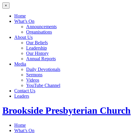
×
Home
What’s On
Announcements
Organisations
About Us
Our Beliefs
Leadership
Our History
Annual Reports
Media
Daily Devotionals
Sermons
Videos
YouTube Channel
Contact Us
Leaders
Brookside
Presbyterian Church
Home
What’s On