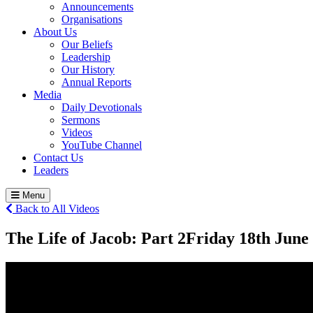
Announcements
Organisations
About Us
Our Beliefs
Leadership
Our History
Annual Reports
Media
Daily Devotionals
Sermons
Videos
YouTube Channel
Contact Us
Leaders
Menu
Back to All Videos
The Life of Jacob: Part 2
Friday 18
th
June 