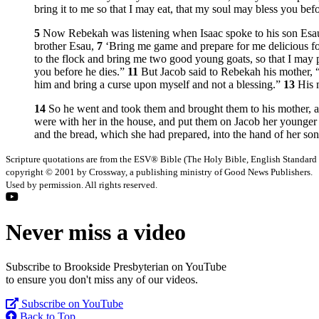
bring it to me so that I may eat, that my soul may bless you befo
5
Now Rebekah was listening when Isaac spoke to his son Esau.
brother Esau,
7
‘Bring me game and prepare for me delicious fo
to the flock and bring me two good young goats, so that I may p
you before he dies.”
11
But Jacob said to Rebekah his mother,
him and bring a curse upon myself and not a blessing.”
13
His 
14
So he went and took them and brought them to his mother, an
were with her in the house, and put them on Jacob her younger
and the bread, which she had prepared, into the hand of her son
Scripture quotations are from the ESV® Bible (The Holy Bible, English Standard
copyright © 2001 by Crossway, a publishing ministry of Good News Publishers.
Used by permission. All rights reserved.
Never miss a video
Subscribe to Brookside Presbyterian on YouTube
to ensure you don't miss any of our videos.
Subscribe on YouTube
Back to Top