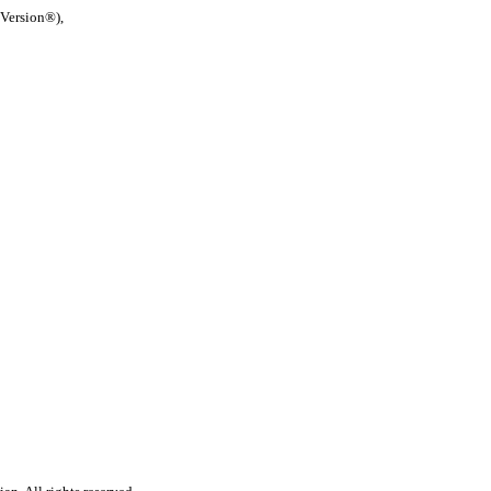
 Version®),