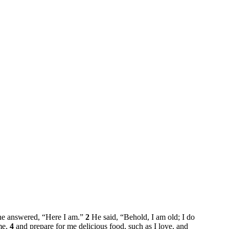
 he answered, “Here I am.”
2
He said, “Behold, I am old; I do
me,
4
and prepare for me delicious food, such as I love, and