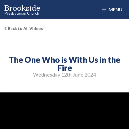
Brookside
MENU
Presbyterian Church
Back to All Videos
The One Who is With Us in the
Fire
Wednesday 12
th
June 2024