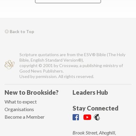
Back to Top
Scripture quotations are from the ESV® Bible (The Holy
Bible, English Standard Version®),
copyright © 2001 by Crossway, a publishing ministry of
Good News Publishers.
Used by permission. All rights reserved.
New to Brookside?
Leaders Hub
What to expect
Stay Connected
Organisations
Become a Member
Brook Street, Ahoghill,