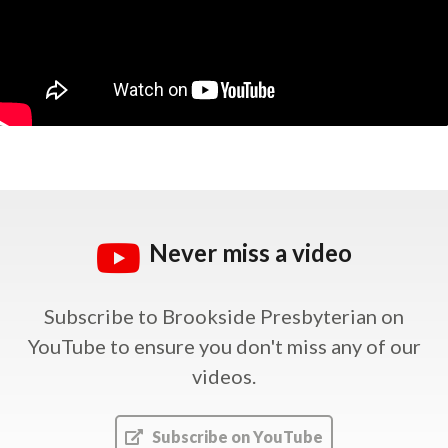
Never miss a video
Subscribe to Brookside Presbyterian on
YouTube
to ensure you don't miss any of our
videos.
Subscribe on YouTube