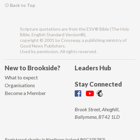
Back to Top
Scripture quotations are from the ESV® Bible (The Holy
Bible, English Standard Version®),
copyright © 2001 by Crossway, a publishing ministry of
Good News Publishers.
Used by permission. All rights reserved.
New to Brookside?
Leaders Hub
What to expect
Stay Connected
Organisations
Become a Member
Brook Street, Ahoghill,
Ballymena, BT42 1LD
Registered charity in Northern Ireland (NIC105382).