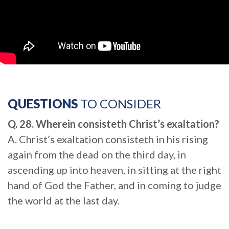
QUESTIONS
TO CONSIDER
Q. 28. Wherein consisteth Christ’s exaltation?
A. Christ’s exaltation consisteth in his rising
again from the dead on the third day, in
ascending up into heaven, in sitting at the right
hand of God the Father, and in coming to judge
the world at the last day.