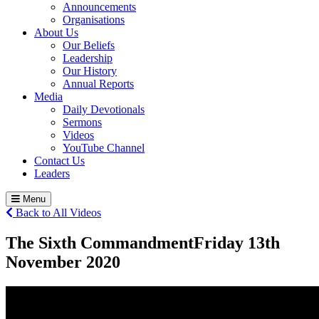
Announcements
Organisations
About Us
Our Beliefs
Leadership
Our History
Annual Reports
Media
Daily Devotionals
Sermons
Videos
YouTube Channel
Contact Us
Leaders
Menu
Back to All Videos
The Sixth Commandment
Friday 13
th
November 2020