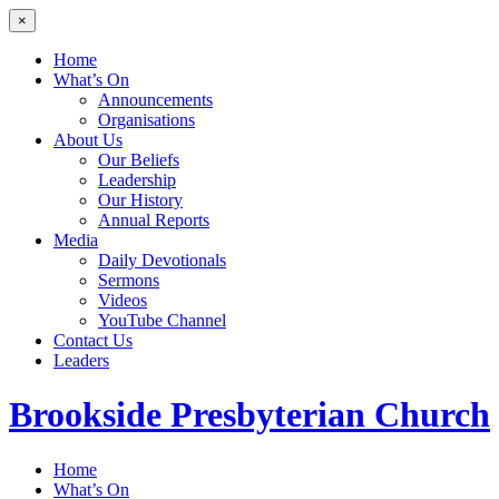
×
Home
What’s On
Announcements
Organisations
About Us
Our Beliefs
Leadership
Our History
Annual Reports
Media
Daily Devotionals
Sermons
Videos
YouTube Channel
Contact Us
Leaders
Brookside
Presbyterian Church
Home
What’s On