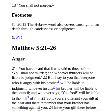
1
13
“You shall not murder.
Footnotes
[1]
20:13
The Hebrew word also covers causing human
death through carelessness or negligence
(
ESV
)
Matthew 5:21–26
Anger
21
“You have heard that it was said to those of old,
‘You shall not murder; and whoever murders will be
liable to judgment.’
22
But I say to you that everyone
1
who is angry with his brother
will be liable to
2
judgment; whoever insults
his brother will be liable to
the council; and whoever says, ‘You fool!’ will be liable
3
to the hell
of fire.
23
So if you are offering your gift at
the altar and there remember that your brother has
something against you,
24
leave your gift there before