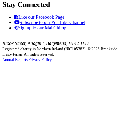
Stay Connected
Like our Facebook Page
Subscribe to our YouTube Channel
Signup to our MailChimp
Brook Street, Ahoghill, Ballymena, BT42 1LD
Registered charity in Northern Ireland (NIC105382).
© 2026 Brookside
Presbyterian. All rights reserved.
Annual Reports
Privacy Policy