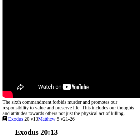
The sixth commandment forbids murder and promotes our
responsibility to value and preserve life. This includes our thoughts
and attitudes towards others not just the physical act of killing.
Exodus
20 v13
Matthew
5 v21-26
Exodus 20:13