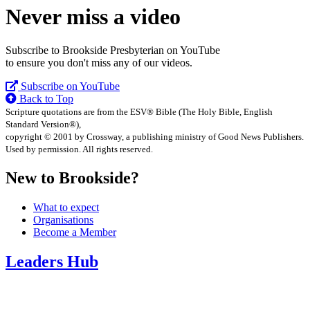
Never miss a video
Subscribe to Brookside Presbyterian on YouTube
to ensure you don't miss any of our videos.
Subscribe on YouTube
Back to Top
Scripture quotations are from the ESV® Bible (The Holy Bible, English
Standard Version®),
copyright © 2001 by Crossway, a publishing ministry of Good News Publishers.
Used by permission. All rights reserved.
New to Brookside?
What to expect
Organisations
Become a Member
Leaders Hub