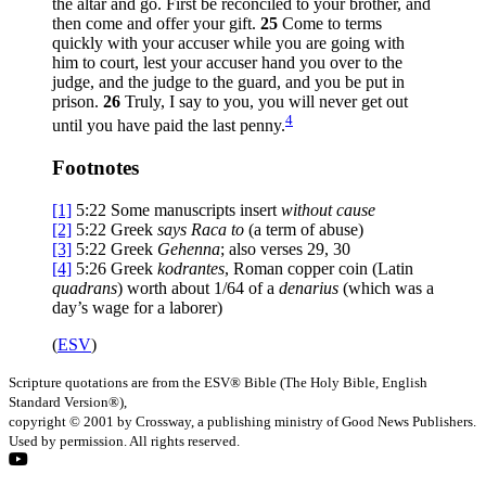
the altar and go. First be reconciled to your brother, and
then come and offer your gift.
25
Come to terms
quickly with your accuser while you are going with
him to court, lest your accuser hand you over to the
judge, and the judge to the guard, and you be put in
prison.
26
Truly, I say to you, you will never get out
4
until you have paid the last penny.
Footnotes
[1]
5:22
Some manuscripts insert
without cause
[2]
5:22
Greek
says Raca to
(a term of abuse)
[3]
5:22
Greek
Gehenna
; also verses 29, 30
[4]
5:26
Greek
kodrantes
, Roman copper coin (Latin
quadrans
) worth about 1/64 of a
denarius
(which was a
day’s wage for a laborer)
(
ESV
)
Scripture quotations are from the ESV® Bible (The Holy Bible, English
Standard Version®),
copyright © 2001 by Crossway, a publishing ministry of Good News Publishers.
Used by permission. All rights reserved.