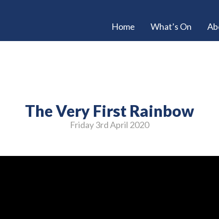
Home
What’s On
Ab
The Very First Rainbow
Friday 3
rd
April 2020