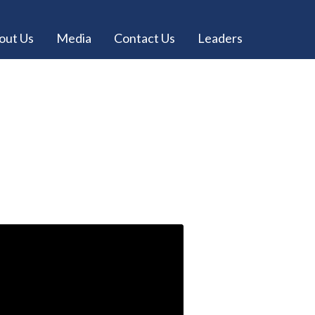
out Us
Media
Contact Us
Leaders