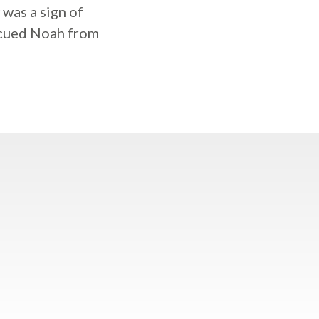
 was a sign of
escued Noah from