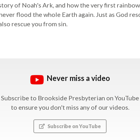
 story of Noah's Ark, and how the very first rainbow
never flood the whole Earth again. Just as God r
also rescue you from sin.
Never miss a video
Subscribe to Brookside Presbyterian on YouTube
to ensure you don't miss any of our videos.
Subscribe on YouTube