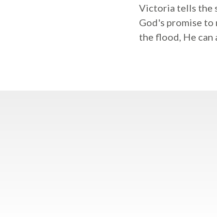
Victoria tells the
God's promise to 
the flood, He can 