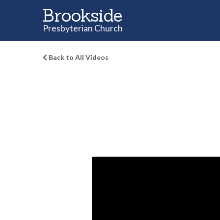
Brookside
Presbyterian Church
Back to All Videos