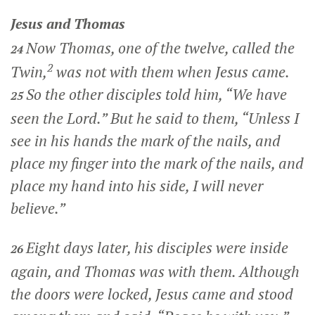
Jesus and Thomas
Now Thomas, one of the twelve, called the
24
2
Twin,
was not with them when Jesus came.
So the other disciples told him, “We have
25
seen the Lord.” But he said to them, “Unless I
see in his hands the mark of the nails, and
place my finger into the mark of the nails, and
place my hand into his side, I will never
believe.”
Eight days later, his disciples were inside
26
again, and Thomas was with them. Although
the doors were locked, Jesus came and stood