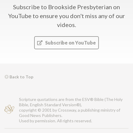
Subscribe to Brookside Presbyterian on
YouTube
to ensure you don't miss any of our
videos.
Subscribe on YouTube
Back to Top
Scripture quotations are from the ESV® Bible (The Holy
Bible, English Standard Version®),
copyright © 2001 by Crossway, a publishing ministry of
Good News Publishers.
Used by permission. All rights reserved.