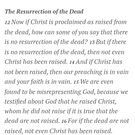
The Resurrection of the Dead
Now if Christ is proclaimed as raised from
12
the dead, how can some of you say that there
is no resurrection of the dead?
But if there
13
is no resurrection of the dead, then not even
Christ has been raised.
And if Christ has
14
not been raised, then our preaching is in vain
and your faith is in vain.
We are even
15
found to be misrepresenting God, because we
testified about God that he raised Christ,
whom he did not raise if it is true that the
dead are not raised.
For if the dead are not
16
raised, not even Christ has been raised.