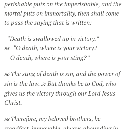
perishable puts on the imperishable, and the
mortal puts on immortality, then shall come
to pass the saying that is written:
“Death is swallowed up in victory.”
“O death, where is your victory?
55
O death, where is your sting?”
The sting of death is sin, and the power of
56
sin is the law.
But thanks be to God, who
57
gives us the victory through our Lord Jesus
Christ.
Therefore, my beloved brothers, be
58
steadfast, immovable, always abounding in