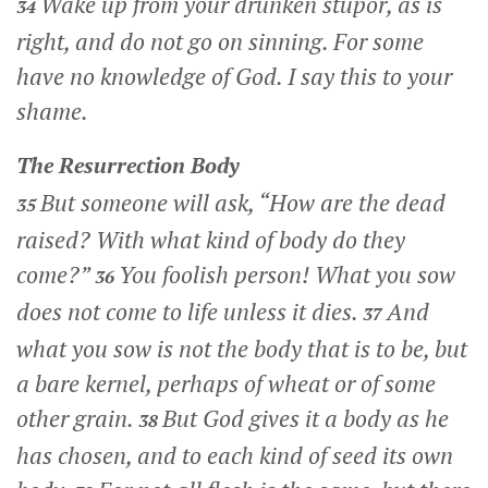
Wake up from your drunken stupor, as is
34
right, and do not go on sinning. For some
have no knowledge of God. I say this to your
shame.
The Resurrection Body
But someone will ask, “How are the dead
35
raised? With what kind of body do they
come?”
You foolish person! What you sow
36
does not come to life unless it dies.
And
37
what you sow is not the body that is to be, but
a bare kernel, perhaps of wheat or of some
other grain.
But God gives it a body as he
38
has chosen, and to each kind of seed its own