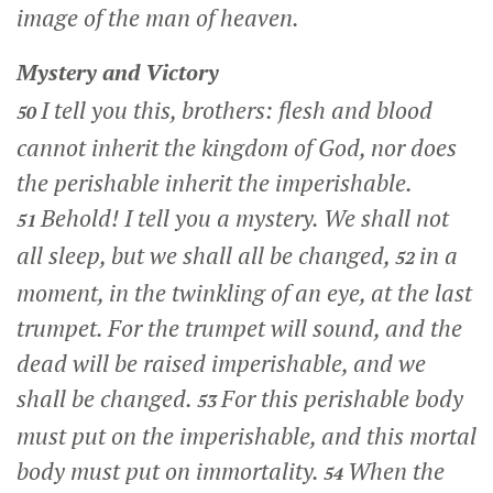
image of the man of heaven.
Mystery and Victory
I tell you this, brothers: flesh and blood
50
cannot inherit the kingdom of God, nor does
the perishable inherit the imperishable.
Behold! I tell you a mystery. We shall not
51
all sleep, but we shall all be changed,
in a
52
moment, in the twinkling of an eye, at the last
trumpet. For the trumpet will sound, and the
dead will be raised imperishable, and we
shall be changed.
For this perishable body
53
must put on the imperishable, and this mortal
body must put on immortality.
When the
54