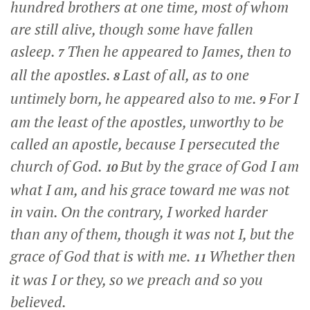
hundred brothers at one time, most of whom
are still alive, though some have fallen
asleep.
Then he appeared to James, then to
7
all the apostles.
Last of all, as to one
8
untimely born, he appeared also to me.
For I
9
am the least of the apostles, unworthy to be
called an apostle, because I persecuted the
church of God.
But by the grace of God I am
10
what I am, and his grace toward me was not
in vain. On the contrary, I worked harder
than any of them, though it was not I, but the
grace of God that is with me.
Whether then
11
it was I or they, so we preach and so you
believed.