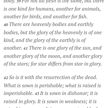
body.
For not all flesh is the same, but there
39
is one kind for humans, another for animals,
another for birds, and another for fish.
There are heavenly bodies and earthly
40
bodies, but the glory of the heavenly is of one
kind, and the glory of the earthly is of
another.
There is one glory of the sun, and
41
another glory of the moon, and another glory
of the stars; for star differs from star in glory.
So is it with the resurrection of the dead.
42
What is sown is perishable; what is raised is
imperishable.
It is sown in dishonor; it is
43
raised in glory. It is sown in weakness; it is