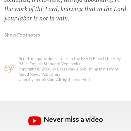
the work of the Lord, knowing that in the Lord
your labor is not in vain.
Show Footnotes
Scripture quotations are from the ESV® Bible (The Holy
Bible, English Standard Version®),
copyright © 2001 by Crossway, a publishing ministry of
Good News Publishers.
Used by permission. All rights reserved.
Never miss a video