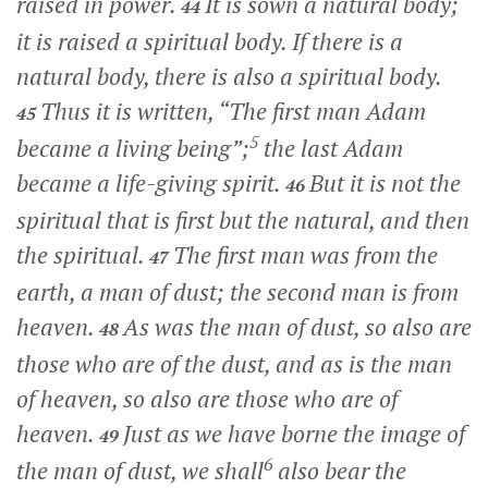
raised in power.
It is sown a natural body;
44
it is raised a spiritual body. If there is a
natural body, there is also a spiritual body.
Thus it is written, “The first man Adam
45
5
became a living being”;
the last Adam
became a life-giving spirit.
But it is not the
46
spiritual that is first but the natural, and then
the spiritual.
The first man was from the
47
earth, a man of dust; the second man is from
heaven.
As was the man of dust, so also are
48
those who are of the dust, and as is the man
of heaven, so also are those who are of
heaven.
Just as we have borne the image of
49
6
the man of dust, we shall
also bear the