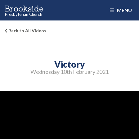
Brookside
MENU
Presbyterian Church
Back to All Videos
Victory
Wednesday 10
th
February 2021