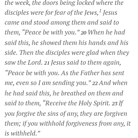
the week, the doors being locked where the
1
disciples were for fear of the Jews,
Jesus
came and stood among them and said to
them,
“Peace be with you.”
When he had
20
said this, he showed them his hands and his
side. Then the disciples were glad when they
saw the Lord.
Jesus said to them again,
21
“Peace be with you. As the Father has sent
me, even so I am sending you.”
And when
22
he had said this, he breathed on them and
said to them,
“Receive the Holy Spirit.
If
23
you forgive the sins of any, they are forgiven
them; if you withhold forgiveness from any, it
is withheld.”