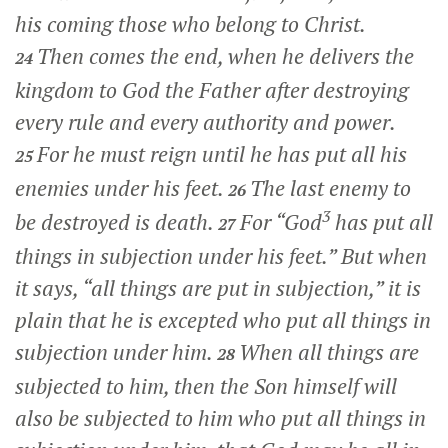
his coming those who belong to Christ.
Then comes the end, when he delivers the
24
kingdom to God the Father after destroying
every rule and every authority and power.
For he must reign until he has put all his
25
enemies under his feet.
The last enemy to
26
3
be destroyed is death.
For “God
has put all
27
things in subjection under his feet.” But when
it says, “all things are put in subjection,” it is
plain that he is excepted who put all things in
subjection under him.
When all things are
28
subjected to him, then the Son himself will
also be subjected to him who put all things in