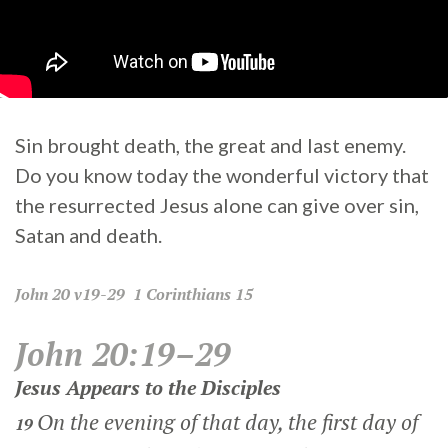
Sin brought death, the great and last enemy.
Do you know today the wonderful victory that
the resurrected Jesus alone can give over sin,
Satan and death.
John
20 v19-29
1 Corinthians
15
John 20:19–29
Jesus Appears to the Disciples
On the evening of that day, the first day of
19