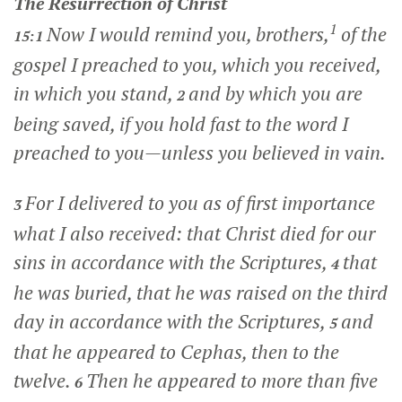
The Resurrection of Christ
1
Now I would remind you, brothers,
of the
15:1
gospel I preached to you, which you received,
in which you stand,
and by which you are
2
being saved, if you hold fast to the word I
preached to you—unless you believed in vain.
For I delivered to you as of first importance
3
what I also received: that Christ died for our
sins in accordance with the Scriptures,
that
4
he was buried, that he was raised on the third
day in accordance with the Scriptures,
and
5
that he appeared to Cephas, then to the
twelve.
Then he appeared to more than five
6