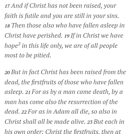
And if Christ has not been raised, your
17
faith is futile and you are still in your sins.
Then those also who have fallen asleep in
18
Christ have perished.
If in Christ we have
19
2
hope
in this life only, we are of all people
most to be pitied.
But in fact Christ has been raised from the
20
dead, the firstfruits of those who have fallen
asleep.
For as by a man came death, by a
21
man has come also the resurrection of the
dead.
For as in Adam all die, so also in
22
Christ shall all be made alive.
But each in
23
his own order: Christ the firstfruits, then at