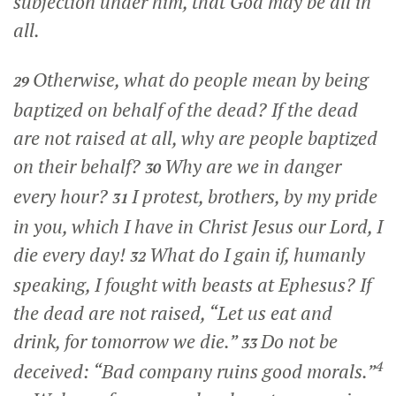
subjection under him, that God may be all in
all.
Otherwise, what do people mean by being
29
baptized on behalf of the dead? If the dead
are not raised at all, why are people baptized
on their behalf?
Why are we in danger
30
every hour?
I protest, brothers, by my pride
31
in you, which I have in Christ Jesus our Lord, I
die every day!
What do I gain if, humanly
32
speaking, I fought with beasts at Ephesus? If
the dead are not raised, “Let us eat and
drink, for tomorrow we die.”
Do not be
33
4
deceived: “Bad company ruins good morals.”