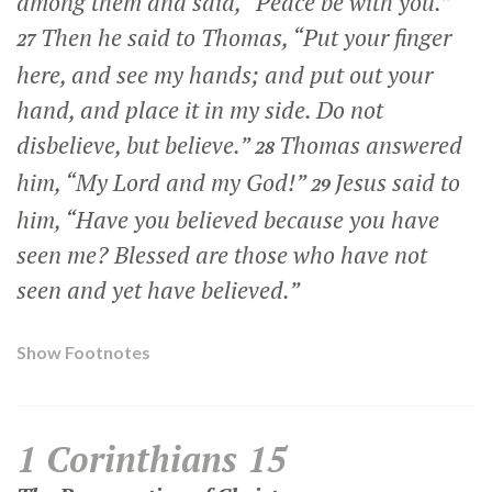
among them and said,
“Peace be with you.”
Then he said to Thomas,
“Put your finger
27
here, and see my hands; and put out your
hand, and place it in my side. Do not
disbelieve, but believe.”
Thomas answered
28
him, “My Lord and my God!”
Jesus said to
29
him,
“Have you believed because you have
seen me? Blessed are those who have not
seen and yet have believed.”
Show Footnotes
1 Corinthians 15