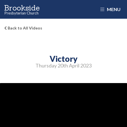
Brookside
MENU
Presbyterian Church
Back to All Videos
Victory
Thursday 20
th
April 2023