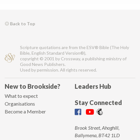
Back to Top
Scripture quotations are from the ESV® Bible (The Holy
Bible, English Standard Version®),
copyright © 2001 by Crossway, a publishing ministry of
Good News Publishers.
Used by permission. All rights reserved.
New to Brookside?
Leaders Hub
What to expect
Stay Connected
Organisations
Become a Member
Brook Street, Ahoghill,
Ballymena, BT42 1LD