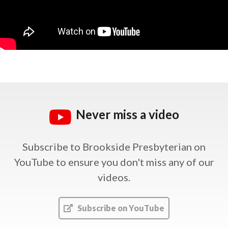
Never miss a video
Subscribe to Brookside Presbyterian on
YouTube
to ensure you don't miss any of our
videos.
Subscribe on YouTube