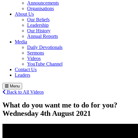
Announcements
Organisations
About Us
Our Beliefs
Leadership
Our History
Annual Reports
Media
Daily Devotionals
Sermons
Videos
YouTube Channel
Contact Us
Leaders
Menu
Back to All Videos
What do you want me to do for you?
Wednesday 4
th
August 2021