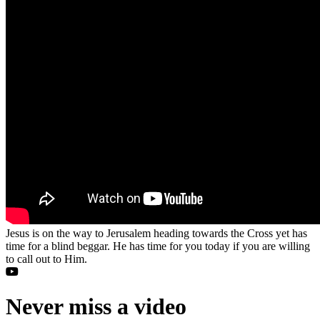
Jesus is on the way to Jerusalem heading towards the Cross yet has
time for a blind beggar. He has time for you today if you are willing
to call out to Him.
Never miss a video