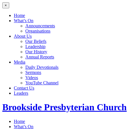
×
Home
What’s On
Announcements
Organisations
About Us
Our Beliefs
Leadership
Our History
Annual Reports
Media
Daily Devotionals
Sermons
Videos
YouTube Channel
Contact Us
Leaders
Brookside
Presbyterian Church
Home
What’s On