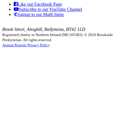
Like our Facebook Page
Subscribe to our YouTube Channel
Signup to our MailChimp
Brook Street, Ahoghill, Ballymena, BT42 1LD
Registered charity in Northern Ireland (NIC105382).
© 2026 Brookside
Presbyterian. All rights reserved.
Annual Reports
Privacy Policy