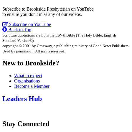
Subscribe to Brookside Presbyterian on YouTube
to ensure you don't miss any of our videos.
Subscribe on YouTube
Back to Top
Scripture quotations are from the ESV® Bible (The Holy Bible, English
Standard Version®),
copyright © 2001 by Crossway, a publishing ministry of Good News Publishers.
Used by permission. All rights reserved.
New to Brookside?
What to expect
Organisations
Become a Member
Leaders Hub
Stay Connected