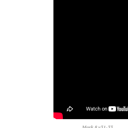
Mark
8 v31-33