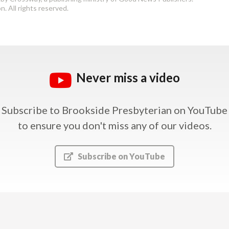
. All rights reserved.
Never miss a video
Subscribe to Brookside Presbyterian on YouTube
to ensure you don't miss any of our videos.
Subscribe on YouTube