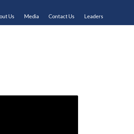
out Us
Media
Contact Us
Leaders