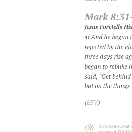
Mark 8:31
Jesus Foretells H
And he began t
31
rejected by the el
three days rise a
began to rebuke 
said,
“Get behind 
but on the things
(
ESV
)
Scripture quotati
copyright © 2001 