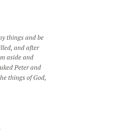
ny things and be
lled, and after
him aside and
ebuked Peter and
he things of God,
,