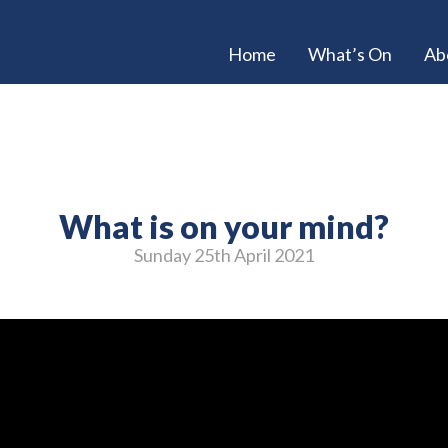
Home
What’s On
Ab
What is on your mind?
Sunday 25
th
April 2021