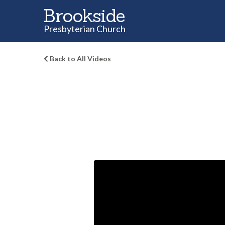
Brookside
Presbyterian Church
Back to All Videos