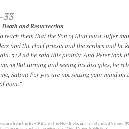
–33
is Death and Resurrection
o teach them that the Son of Man must suffer ma
ders and the chief priests and the scribes and be ki
gain.
And he said this plainly. And Peter took 
32
him.
But turning and seeing his disciples, he r
33
me, Satan! For you are not setting your mind on t
 of man.”
ons are from the ESV® Bible (The Holy Bible, English Standard Version®)
by Crossway, a publishing ministry of Good News Publishers.