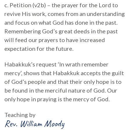
c. Petition (v2b) – the prayer for the Lord to
revive His work, comes from an understanding
and focus on what God has done in the past.
Remembering God’s great deeds in the past
will feed our prayers to have increased
expectation for the future.
Habakkuk’s request ‘In wrath remember
mercy’, shows that Habakkuk accepts the guilt
of God’s people and that their only hope is to
be found in the merciful nature of God. Our
only hope in praying is the mercy of God.
Teaching by
Rev. William Moody