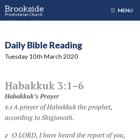
Brookside
MENU
Presbyterian Church
Daily Bible Reading
Tuesday 10
th
March 2020
Habakkuk 3:1–6
Habakkuk’s Prayer
A prayer of Habakkuk the prophet,
3:1
according to Shigionoth.
O LORD, I have heard the report of you,
2