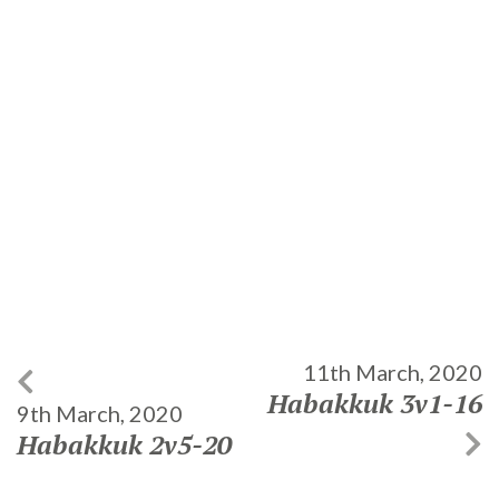
11th March, 2020
Habakkuk 3v1-16
9th March, 2020
Habakkuk 2v5-20