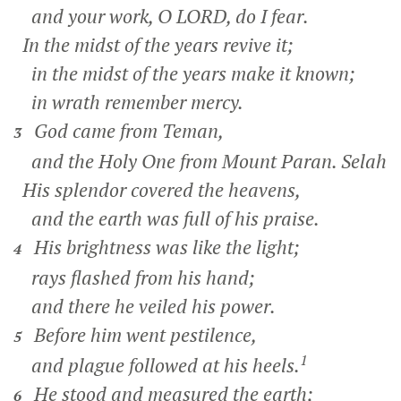
and your work, O LORD, do I fear.
In the midst of the years revive it;
in the midst of the years make it known;
in wrath remember mercy.
God came from Teman,
3
and the Holy One from Mount Paran.
Selah
His splendor covered the heavens,
and the earth was full of his praise.
His brightness was like the light;
4
rays flashed from his hand;
and there he veiled his power.
Before him went pestilence,
5
1
and plague followed at his heels.
He stood and measured the earth;
6