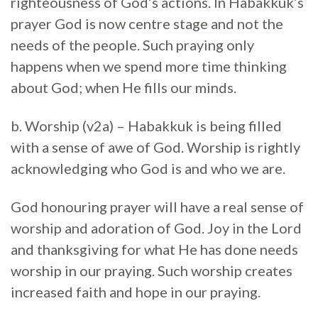
righteousness of God’s actions. In Habakkuk’s
prayer God is now centre stage and not the
needs of the people. Such praying only
happens when we spend more time thinking
about God; when He fills our minds.
b. Worship (v2a) – Habakkuk is being filled
with a sense of awe of God. Worship is rightly
acknowledging who God is and who we are.
God honouring prayer will have a real sense of
worship and adoration of God. Joy in the Lord
and thanksgiving for what He has done needs
worship in our praying. Such worship creates
increased faith and hope in our praying.