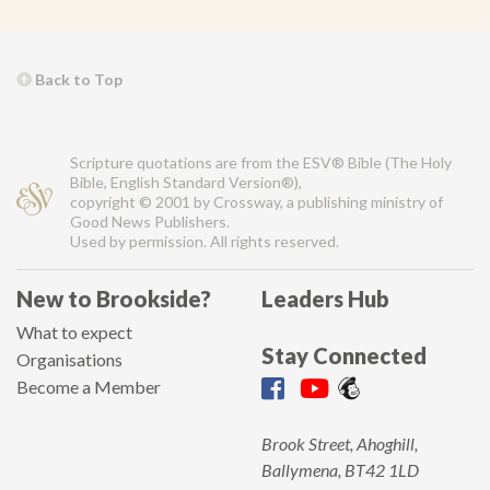
Back to Top
Scripture quotations are from the ESV® Bible (The Holy
Bible, English Standard Version®),
copyright © 2001 by Crossway, a publishing ministry of
Good News Publishers.
Used by permission. All rights reserved.
New to Brookside?
Leaders Hub
What to expect
Stay Connected
Organisations
Become a Member
Brook Street, Ahoghill,
Ballymena, BT42 1LD