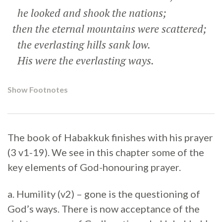
he looked and shook the nations;
then the eternal mountains were scattered;
the everlasting hills sank low.
His were the everlasting ways.
Show Footnotes
The book of Habakkuk finishes with his prayer
(3 v1-19). We see in this chapter some of the
key elements of God-honouring prayer.
a. Humility (v2) – gone is the questioning of
God’s ways. There is now acceptance of the