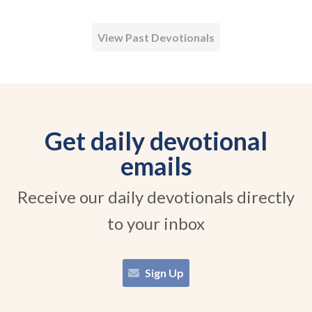
View Past Devotionals
Get daily devotional
emails
Receive our daily devotionals directly
to your inbox
Sign Up