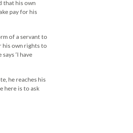
d that his own
ake pay for his
rm of a servant to
r his own rights to
 says ‘I have
ete, he reaches his
e here is to ask