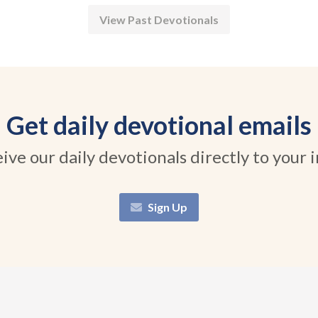
View Past Devotionals
Get daily devotional emails
ive our daily devotionals directly to your 
Sign Up