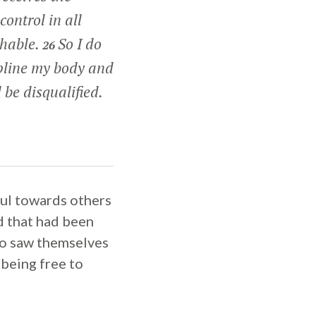
control in all
shable.
So I do
26
ipline my body and
 be disqualified.
ful towards others
od that had been
who saw themselves
 being free to