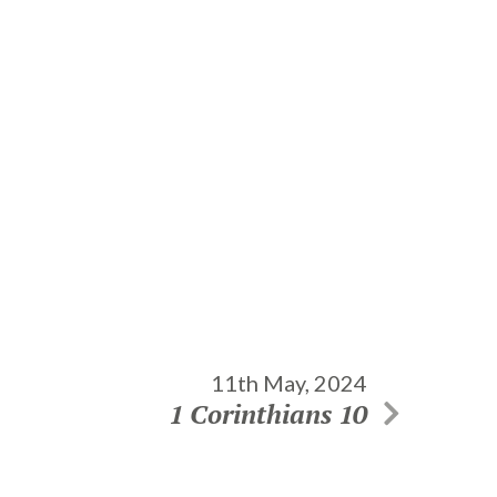
11th May, 2024
1 Corinthians 10