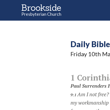
Brookside
Presbyterian Church
Daily Bibl
Friday 10
th
Ma
1 Corinthi
Paul Surrenders H
Am I not free?
9:1
my workmanship 