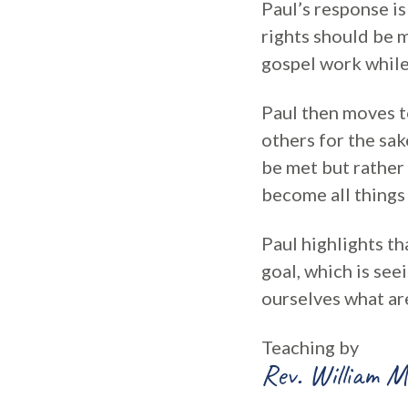
Paul’s response i
rights should be m
gospel work while
Paul then moves to
others for the sak
be met but rather 
become all things 
Paul highlights tha
goal, which is see
ourselves what ar
Teaching by
Rev. William M