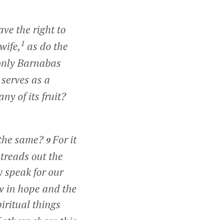
ve the right to
1
wife,
as do the
 only Barnabas
serves as a
y of its fruit?
 the same?
For it
9
 treads out the
y speak for our
w in hope and the
iritual things