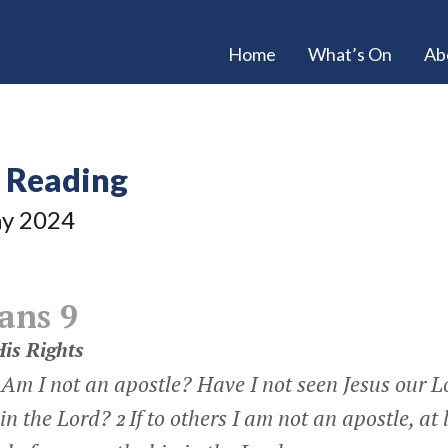
Home
What’s On
Ab
e Reading
y 2024
ans 9
is Rights
 Am I not an apostle? Have I not seen Jesus our 
in the Lord?
If to others I am not an apostle, at 
2