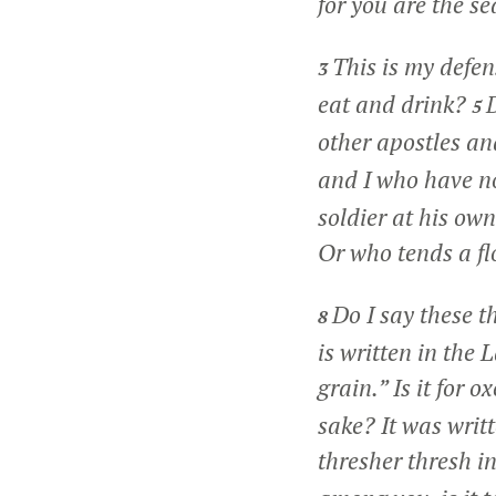
for you are the se
This is my defe
3
eat and drink?
D
5
other apostles an
and I who have no
soldier at his ow
Or who tends a fl
Do I say these 
8
is written in the
grain.” Is it for 
sake? It was writ
thresher thresh i