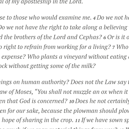
al of my apostleship in the Lord.
nse to those who would examine me.
Do we not ha
4
o we not have the right to take along a believing 
d the brothers of the Lord and Cephas?
Or is it
6
 right to refrain from working for a living?
Who 
7
n expense? Who plants a vineyard without eating an
ock without getting some of the milk?
things on human authority? Does not the Law say
 Law of Moses, “You shall not muzzle an ox when it
oxen that God is concerned?
Does he not certainl
10
ten for our sake, because the plowman should plo
n hope of sharing in the crop.
If we have sown sp
11