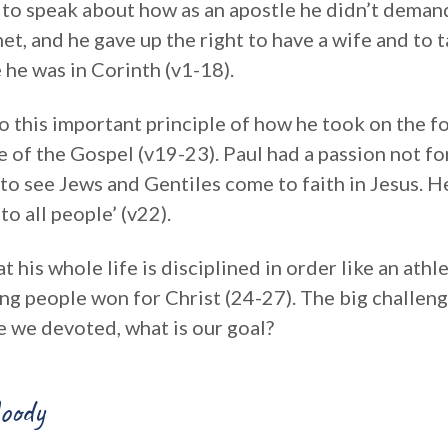
s to speak about how as an apostle he didn’t deman
et, and he gave up the right to have a wife and to t
 he was in Corinth (v1-18).
 this important principle of how he took on the fo
e of the Gospel (v19-23). Paul had a passion not fo
to see Jews and Gentiles come to faith in Jesus. He
to all people’ (v22).
t his whole life is disciplined in order like an athl
ing people won for Christ (24-27). The big challeng
e we devoted, what is our goal?
oody