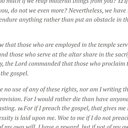
too much if we reap material things from you?
I
12
 you, do not we even more? Nevertheless, we have
e endure anything rather than put an obstacle in t
 that those who are employed in the temple servi
nd those who serve at the altar share in the sacrif
y, the Lord commanded that those who proclaim 
 the gospel.
 no use of any of these rights, nor am I writing th
rovision. For I would rather die than have anyon
asting.
For if I preach the gospel, that gives me
16
ssity is laid upon me. Woe to me if I do not preac
 of my own will, I have a reward, but if not of my ow