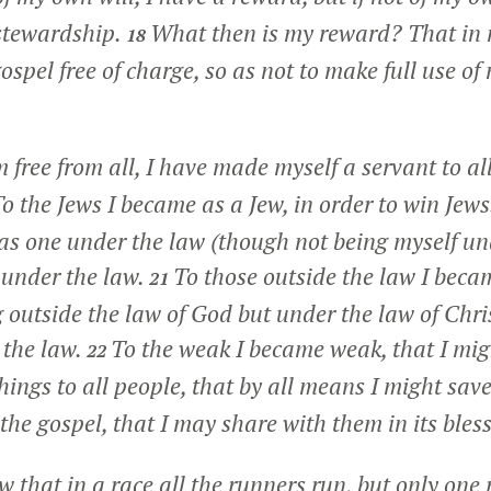
 stewardship.
What then is my reward? That in 
18
spel free of charge, so as not to make full use of 
 free from all, I have made myself a servant to all
o the Jews I became as a Jew, in order to win Jew
as one under the law (though not being myself un
 under the law.
To those outside the law I beca
21
 outside the law of God but under the law of Chris
 the law.
To the weak I became weak, that I mig
22
hings to all people, that by all means I might sav
f the gospel, that I may share with them in its bles
 that in a race all the runners run, but only one 