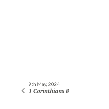
9th May, 2024
1 Corinthians 8