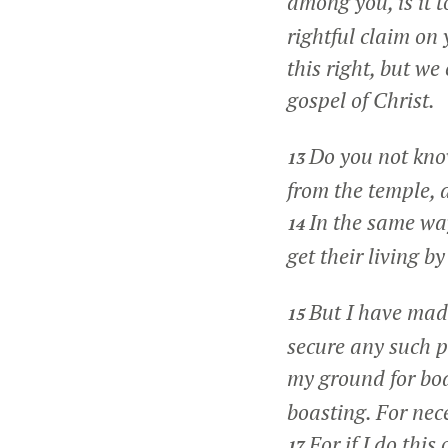
among you, is it 
rightful claim on
this right, but w
gospel of Christ.
Do you not know
13
from the temple, a
In the same wa
14
get their living by
But I have made
15
secure any such p
my ground for bo
boasting. For nece
For if I do this
17