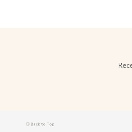
Rece
Back to Top