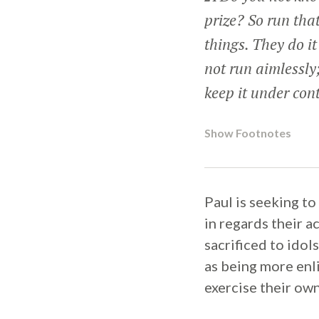
prize? So run tha
things. They do i
not run aimlessly;
keep it under cont
Show Footnotes
Paul is seeking t
in regards their a
sacrificed to ido
as being more enl
exercise their own