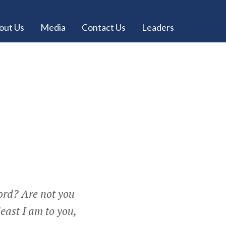
out Us
Media
Contact Us
Leaders
Lord? Are not you
least I am to you,