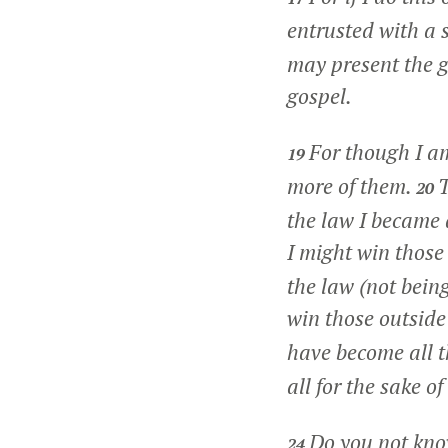
entrusted with a
may present the go
gospel.
For though I am
19
more of them.
T
20
the law I became 
I might win those
the law (not being
win those outside
have become all t
all for the sake o
Do you not know
24