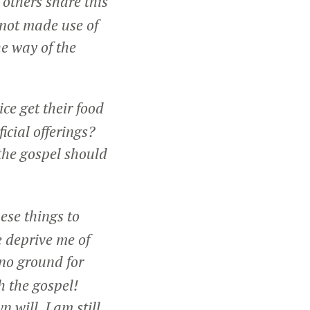
f others share this
 not made use of
he way of the
ce get their food
icial offerings?
the gospel should
ese things to
e deprive me of
 no ground for
h the gospel!
n will, I am still