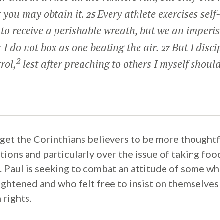
t you may obtain it.
Every athlete exercises self-
25
t to receive a perishable wreath, but we an imperi
 I do not box as one beating the air.
But I disc
27
2
rol,
lest after preaching to others I myself should
o get the Corinthians believers to be more thought
ctions and particularly over the issue of taking fo
ls. Paul is seeking to combat an attitude of some 
ightened and who felt free to insist on themselves
 rights.