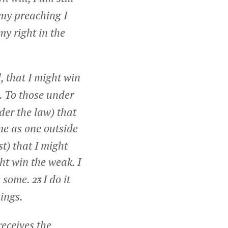
my preaching I
my right in the
, that I might win
s. To those under
der the law) that
me as one outside
t) that I might
ht win the weak. I
e some.
I do it
23
sings.
receives the