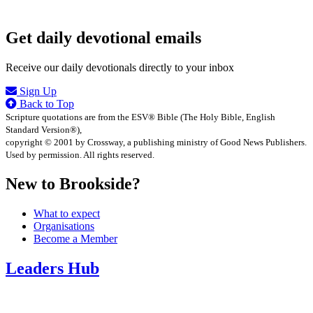
Get daily devotional emails
Receive our daily devotionals directly to your inbox
Sign Up
Back to Top
Scripture quotations are from the ESV® Bible (The Holy Bible, English
Standard Version®),
copyright © 2001 by Crossway, a publishing ministry of Good News Publishers.
Used by permission. All rights reserved.
New to Brookside?
What to expect
Organisations
Become a Member
Leaders Hub