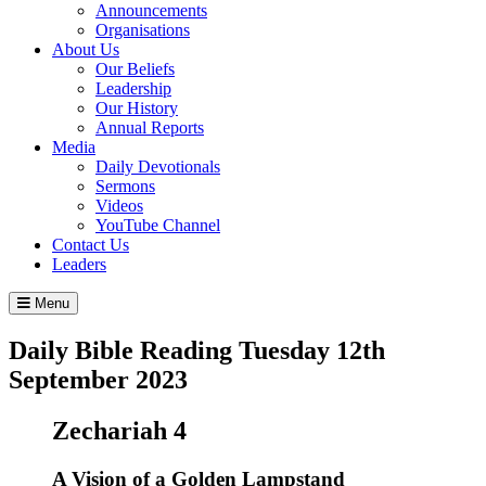
Announcements
Organisations
About Us
Our Beliefs
Leadership
Our History
Annual Reports
Media
Daily Devotionals
Sermons
Videos
YouTube Channel
Contact Us
Leaders
Menu
Daily Bible Reading
Tuesday 12
th
September 2023
Zechariah 4
A Vision of a Golden Lampstand