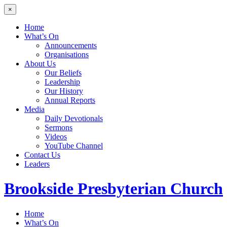
×
Home
What’s On
Announcements
Organisations
About Us
Our Beliefs
Leadership
Our History
Annual Reports
Media
Daily Devotionals
Sermons
Videos
YouTube Channel
Contact Us
Leaders
Brookside
Presbyterian Church
Home
What’s On