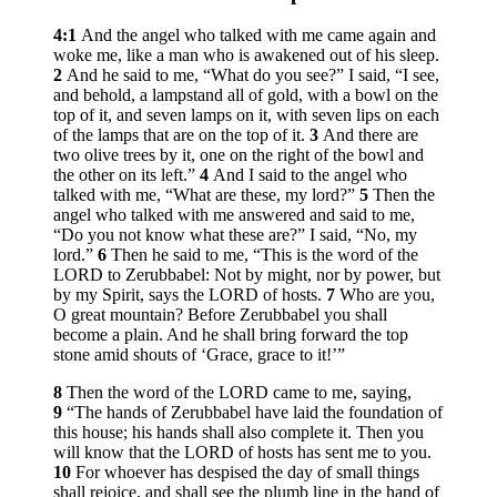
4:1
And the angel who talked with me came again and
woke me, like a man who is awakened out of his sleep.
2
And he said to me, “What do you see?” I said, “I see,
and behold, a lampstand all of gold, with a bowl on the
top of it, and seven lamps on it, with seven lips on each
of the lamps that are on the top of it.
3
And there are
two olive trees by it, one on the right of the bowl and
the other on its left.”
4
And I said to the angel who
talked with me, “What are these, my lord?”
5
Then the
angel who talked with me answered and said to me,
“Do you not know what these are?” I said, “No, my
lord.”
6
Then he said to me, “This is the word of the
LORD to Zerubbabel: Not by might, nor by power, but
by my Spirit, says the LORD of hosts.
7
Who are you,
O great mountain? Before Zerubbabel you shall
become a plain. And he shall bring forward the top
stone amid shouts of ‘Grace, grace to it!’”
8
Then the word of the LORD came to me, saying,
9
“The hands of Zerubbabel have laid the foundation of
this house; his hands shall also complete it. Then you
will know that the LORD of hosts has sent me to you.
10
For whoever has despised the day of small things
shall rejoice, and shall see the plumb line in the hand of