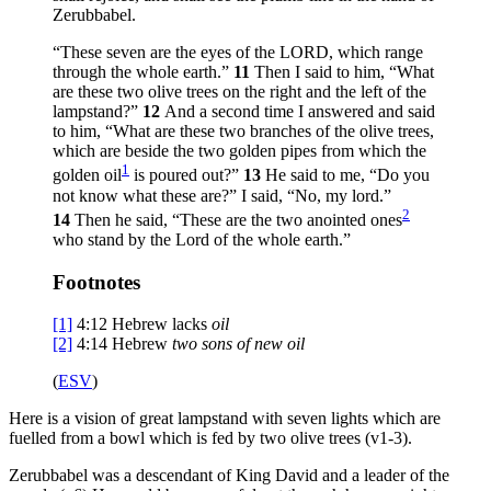
Zerubbabel.
“These seven are the eyes of the LORD, which range
through the whole earth.”
11
Then I said to him, “What
are these two olive trees on the right and the left of the
lampstand?”
12
And a second time I answered and said
to him, “What are these two branches of the olive trees,
which are beside the two golden pipes from which the
1
golden oil
is poured out?”
13
He said to me, “Do you
not know what these are?” I said, “No, my lord.”
2
14
Then he said, “These are the two anointed ones
who stand by the Lord of the whole earth.”
Footnotes
[1]
4:12
Hebrew lacks
oil
[2]
4:14
Hebrew
two
sons of new oil
(
ESV
)
Here is a vision of great lampstand with seven lights which are
fuelled from a bowl which is fed by two olive trees (v1-3).
Zerubbabel was a descendant of King David and a leader of the