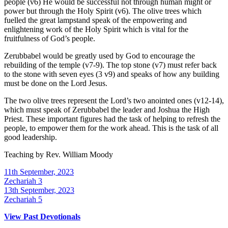
people (v6) He would be successful not through human might or
power but through the Holy Spirit (v6). The olive trees which
fuelled the great lampstand speak of the empowering and
enlightening work of the Holy Spirit which is vital for the
fruitfulness of God’s people.
Zerubbabel would be greatly used by God to encourage the
rebuilding of the temple (v7-9). The top stone (v7) must refer back
to the stone with seven eyes (3 v9) and speaks of how any building
must be done on the Lord Jesus.
The two olive trees represent the Lord’s two anointed ones (v12-14),
which must speak of Zerubbabel the leader and Joshua the High
Priest. These important figures had the task of helping to refresh the
people, to empower them for the work ahead. This is the task of all
good leadership.
Teaching by
Rev. William Moody
11th September, 2023
Zechariah 3
13th September, 2023
Zechariah 5
View Past Devotionals