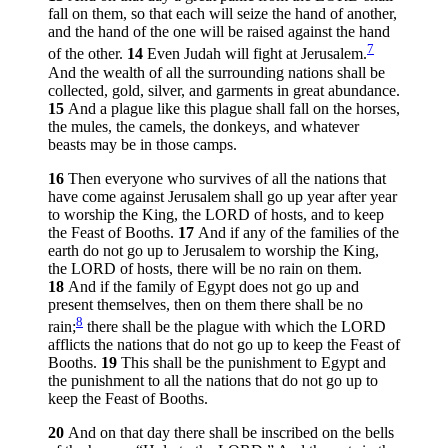
fall on them, so that each will seize the hand of another,
and the hand of the one will be raised against the hand
7
of the other.
14
Even Judah will fight at Jerusalem.
And the wealth of all the surrounding nations shall be
collected, gold, silver, and garments in great abundance.
15
And a plague like this plague shall fall on the horses,
the mules, the camels, the donkeys, and whatever
beasts may be in those camps.
16
Then everyone who survives of all the nations that
have come against Jerusalem shall go up year after year
to worship the King, the LORD of hosts, and to keep
the Feast of Booths.
17
And if any of the families of the
earth do not go up to Jerusalem to worship the King,
the LORD of hosts, there will be no rain on them.
18
And if the family of Egypt does not go up and
present themselves, then on them there shall be no
8
rain;
there shall be the plague with which the LORD
afflicts the nations that do not go up to keep the Feast of
Booths.
19
This shall be the punishment to Egypt and
the punishment to all the nations that do not go up to
keep the Feast of Booths.
20
And on that day there shall be inscribed on the bells