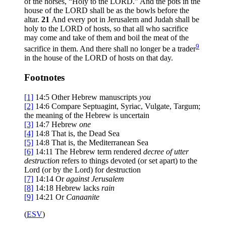
of the horses, “Holy to the LORD.” And the pots in the
house of the LORD shall be as the bowls before the
altar.
21
And every pot in Jerusalem and Judah shall be
holy to the LORD of hosts, so that all who sacrifice
may come and take of them and boil the meat of the
9
sacrifice in them. And there shall no longer be a trader
in the house of the LORD of hosts on that day.
Footnotes
[1]
14:5
Other Hebrew manuscripts
you
[2]
14:6
Compare Septuagint, Syriac, Vulgate, Targum;
the meaning of the Hebrew is uncertain
[3]
14:7
Hebrew
one
[4]
14:8
That is,
the
Dead Sea
[5]
14:8
That is,
the
Mediterranean Sea
[6]
14:11
The Hebrew term rendered
decree of utter
destruction
refers to things devoted (or set apart) to the
Lord (or by the Lord) for destruction
[7]
14:14
Or
against Jerusalem
[8]
14:18
Hebrew lacks
rain
[9]
14:21
Or
Canaanite
(
ESV
)