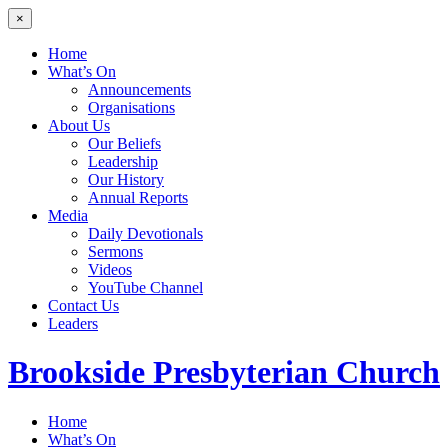
×
Home
What’s On
Announcements
Organisations
About Us
Our Beliefs
Leadership
Our History
Annual Reports
Media
Daily Devotionals
Sermons
Videos
YouTube Channel
Contact Us
Leaders
Brookside
Presbyterian Church
Home
What’s On