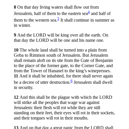
8
On that day living waters shall flow out from
4
Jerusalem, half of them to the eastern sea
and half of
5
them to the western sea.
It shall continue in summer as
in winter.
9
And the LORD will be king over all the earth. On
that day the LORD will be one and his name one.
10
The whole land shall be turned into a plain from
Geba to Rimmon south of Jerusalem. But Jerusalem
shall remain aloft on its site from the Gate of Benjamin
to the place of the former gate, to the Corner Gate, and
from the Tower of Hananel to the king’s winepresses.
11
And it shall be inhabited, for there shall never again
6
be a decree of utter destruction.
Jerusalem shall dwell
in security.
12
And this shall be the plague with which the LORD
will strike all the peoples that wage war against
Jerusalem: their flesh will rot while they are still
standing on their feet, their eyes will rot in their sockets,
and their tongues will rot in their mouths.
13
And on that day a great panic from the LORD shall