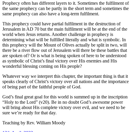
Prophecy often has different layers to it. Sometimes the fulfilment of
the same prophecy can be partly in the short term and sometimes the
same prophecy can also have a long-term fulfilment.
This prophecy could have partial fulfilment in the destruction of
Jerusalem in AD 70 but the main fulfilment will be at the end of the
world when Jesus returns. Another challenge in prophecy is
determining what will be fulfilled literally and what is symbolic. In
this prophecy will the Mount of Olives actually be split in two, will
there be a river flow out of Jerusalem will there be these battles that
are spoken of? Or is what is being spoken of here to be understood
as symbolic of Christ’s final victory over His enemies and His
wonderful blessing coming on His people?
Whatever way we interpret this chapter, the important thing is that it
speaks clearly of Christ’s victory over all nations and the importance
of being part of the faithful people of God.
God’s final great goal for this world is summed up in the inscription
“Holy to the Lord” (v20). Be in no doubt God’s awesome power
will bring about His complete victory over evil, and we need to be
sure we’re ready for that day.
Teaching by
Rev. William Moody