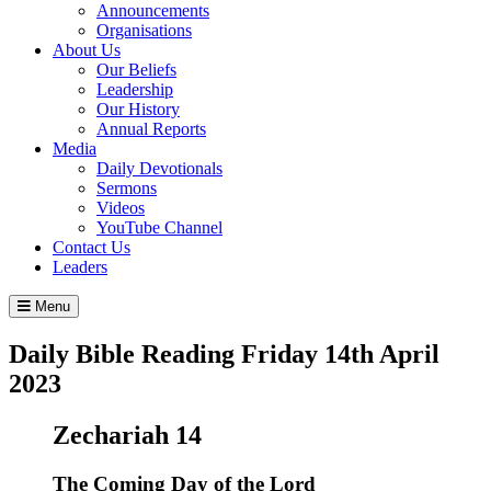
Announcements
Organisations
About Us
Our Beliefs
Leadership
Our History
Annual Reports
Media
Daily Devotionals
Sermons
Videos
YouTube Channel
Contact Us
Leaders
Menu
Daily Bible Reading
Friday 14
th
April
2023
Zechariah 14
The Coming Day of the
Lord