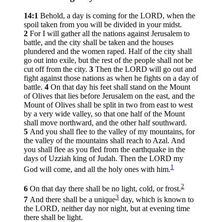
14:1
Behold, a day is coming for the LORD, when the
spoil taken from you will be divided in your midst.
2
For I will gather all the nations against Jerusalem to
battle, and the city shall be taken and the houses
plundered and the women raped. Half of the city shall
go out into exile, but the rest of the people shall not be
cut off from the city.
3
Then the LORD will go out and
fight against those nations as when he fights on a day of
battle.
4
On that day his feet shall stand on the Mount
of Olives that lies before Jerusalem on the east, and the
Mount of Olives shall be split in two from east to west
by a very wide valley, so that one half of the Mount
shall move northward, and the other half southward.
5
And you shall flee to the valley of my mountains, for
the valley of the mountains shall reach to Azal. And
you shall flee as you fled from the earthquake in the
days of Uzziah king of Judah. Then the LORD my
1
God will come, and all the holy ones with him.
2
6
On that day there shall be no light, cold, or frost.
3
7
And there shall be a unique
day, which is known to
the LORD, neither day nor night, but at evening time
there shall be light.