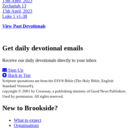
13th April, 2023
Zechariah 13
15th April, 2023
Luke 1 v1-38
View Past Devotionals
Get daily devotional emails
Receive our daily devotionals directly to your inbox
Sign Up
Back to Top
Scripture quotations are from the ESV® Bible (The Holy Bible, English
Standard Version®),
copyright © 2001 by Crossway, a publishing ministry of Good News Publishers.
Used by permission. All rights reserved.
New to Brookside?
What to expect
Organisations