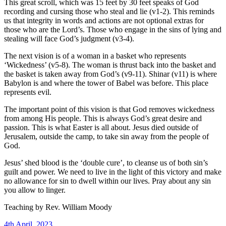
This great scroll, which was 15 feet by 30 feet speaks of God
recording and cursing those who steal and lie (v1-2). This reminds
us that integrity in words and actions are not optional extras for
those who are the Lord’s. Those who engage in the sins of lying and
stealing will face God’s judgment (v3-4).
The next vision is of a woman in a basket who represents
‘Wickedness’ (v5-8). The woman is thrust back into the basket and
the basket is taken away from God’s (v9-11). Shinar (v11) is where
Babylon is and where the tower of Babel was before. This place
represents evil.
The important point of this vision is that God removes wickedness
from among His people. This is always God’s great desire and
passion. This is what Easter is all about. Jesus died outside of
Jerusalem, outside the camp, to take sin away from the people of
God.
Jesus’ shed blood is the ‘double cure’, to cleanse us of both sin’s
guilt and power. We need to live in the light of this victory and make
no allowance for sin to dwell within our lives. Pray about any sin
you allow to linger.
Teaching by
Rev. William Moody
4th April, 2023