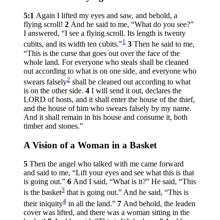
5:1
Again I lifted my eyes and saw, and behold, a
flying scroll!
2
And he said to me, “What do you see?”
I answered, “I see a flying scroll. Its length is twenty
1
cubits, and its width ten cubits.”
3
Then he said to me,
“This is the curse that goes out over the face of the
whole land. For everyone who steals shall be cleaned
out according to what is on one side, and everyone who
2
swears falsely
shall be cleaned out according to what
is on the other side.
4
I will send it out, declares the
LORD of hosts, and it shall enter the house of the thief,
and the house of him who swears falsely by my name.
And it shall remain in his house and consume it, both
timber and stones.”
A Vision of a Woman in a Basket
5
Then the angel who talked with me came forward
and said to me, “Lift your eyes and see what this is that
is going out.”
6
And I said, “What is it?” He said, “This
3
is the basket
that is going out.” And he said, “This is
4
their iniquity
in all the land.”
7
And behold, the leaden
cover was lifted, and there was a woman sitting in the