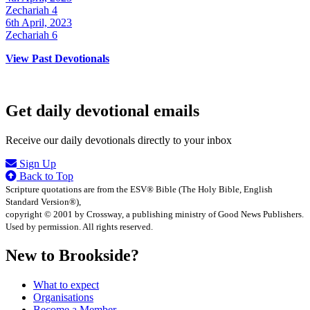
Zechariah 4
6th April, 2023
Zechariah 6
View Past Devotionals
Get daily devotional emails
Receive our daily devotionals directly to your inbox
Sign Up
Back to Top
Scripture quotations are from the ESV® Bible (The Holy Bible, English
Standard Version®),
copyright © 2001 by Crossway, a publishing ministry of Good News Publishers.
Used by permission. All rights reserved.
New to Brookside?
What to expect
Organisations
Become a Member