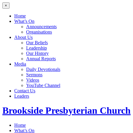
×
Home
What’s On
Announcements
Organisations
About Us
Our Beliefs
Leadership
Our History
Annual Reports
Media
Daily Devotionals
Sermons
Videos
YouTube Channel
Contact Us
Leaders
Brookside
Presbyterian Church
Home
What’s On