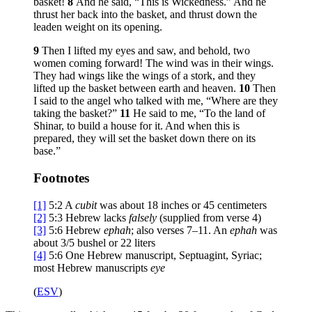
basket!
8
And he said, “This is Wickedness.” And he
thrust her back into the basket, and thrust down the
leaden weight on its opening.
9
Then I lifted my eyes and saw, and behold, two
women coming forward! The wind was in their wings.
They had wings like the wings of a stork, and they
lifted up the basket between earth and heaven.
10
Then
I said to the angel who talked with me, “Where are they
taking the basket?”
11
He said to me, “To the land of
Shinar, to build a house for it. And when this is
prepared, they will set the basket down there on its
base.”
Footnotes
[1]
5:2
A
cubit
was about 18 inches or 45 centimeters
[2]
5:3
Hebrew lacks
falsely
(supplied from verse 4)
[3]
5:6
Hebrew
ephah
; also verses 7–11. An
ephah
was
about 3/5 bushel or 22 liters
[4]
5:6
One Hebrew manuscript, Septuagint, Syriac;
most Hebrew manuscripts
eye
(
ESV
)