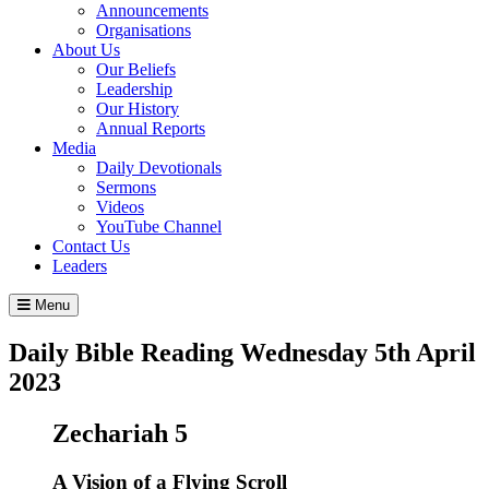
Announcements
Organisations
About Us
Our Beliefs
Leadership
Our History
Annual Reports
Media
Daily Devotionals
Sermons
Videos
YouTube Channel
Contact Us
Leaders
Menu
Daily Bible Reading
Wednesday 5
th
April
2023
Zechariah 5
A Vision of a Flying Scroll