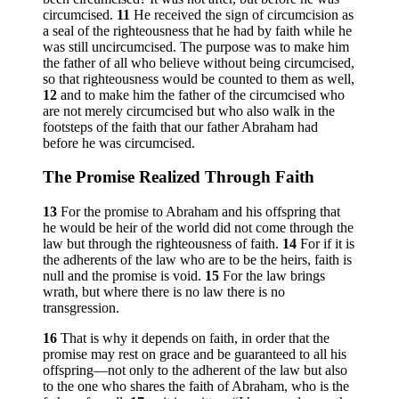
circumcised.
11
He received the sign of circumcision as
a seal of the righteousness that he had by faith while he
was still uncircumcised. The purpose was to make him
the father of all who believe without being circumcised,
so that righteousness would be counted to them as well,
12
and to make him the father of the circumcised who
are not merely circumcised but who also walk in the
footsteps of the faith that our father Abraham had
before he was circumcised.
The Promise Realized Through Faith
13
For the promise to Abraham and his offspring that
he would be heir of the world did not come through the
law but through the righteousness of faith.
14
For if it is
the adherents of the law who are to be the heirs, faith is
null and the promise is void.
15
For the law brings
wrath, but where there is no law there is no
transgression.
16
That is why it depends on faith, in order that the
promise may rest on grace and be guaranteed to all his
offspring—not only to the adherent of the law but also
to the one who shares the faith of Abraham, who is the