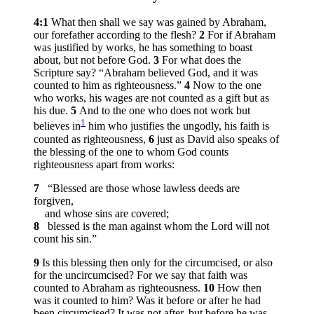
4:1
What then shall we say was gained by Abraham,
our forefather according to the flesh?
2
For if Abraham
was justified by works, he has something to boast
about, but not before God.
3
For what does the
Scripture say? “Abraham believed God, and it was
counted to him as righteousness.”
4
Now to the one
who works, his wages are not counted as a gift but as
his due.
5
And to the one who does not work but
1
believes in
him who justifies the ungodly, his faith is
counted as righteousness,
6
just as David also speaks of
the blessing of the one to whom God counts
righteousness apart from works:
7
“Blessed are those whose lawless deeds are
forgiven,
and whose sins are covered;
8
blessed is the man against whom the Lord will not
count his sin.”
9
Is this blessing then only for the circumcised, or also
for the uncircumcised? For we say that faith was
counted to Abraham as righteousness.
10
How then
was it counted to him? Was it before or after he had
been circumcised? It was not after, but before he was