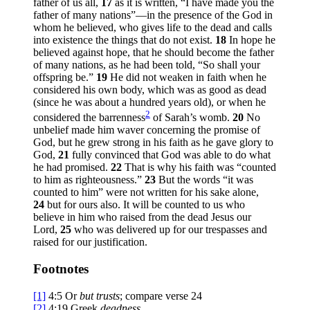
father of us all,
17
as it is written, “I have made you the
father of many nations”—in the presence of the God in
whom he believed, who gives life to the dead and calls
into existence the things that do not exist.
18
In hope he
believed against hope, that he should become the father
of many nations, as he had been told, “So shall your
offspring be.”
19
He did not weaken in faith when he
considered his own body, which was as good as dead
(since he was about a hundred years old), or when he
2
considered the barrenness
of Sarah’s womb.
20
No
unbelief made him waver concerning the promise of
God, but he grew strong in his faith as he gave glory to
God,
21
fully convinced that God was able to do what
he had promised.
22
That is why his faith was “counted
to him as righteousness.”
23
But the words “it was
counted to him” were not written for his sake alone,
24
but for ours also. It will be counted to us who
believe in him who raised from the dead Jesus our
Lord,
25
who was delivered up for our trespasses and
raised for our justification.
Footnotes
[1]
4:5
Or
but
trusts
; compare verse 24
[2]
4:19
Greek
deadness