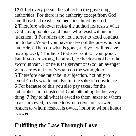
13:1
Let every person be subject to the governing
authorities. For there is no authority except from God,
and those that exist have been instituted by God.
2
Therefore whoever resists the authorities resists what
God has appointed, and those who resist will incur
judgment.
3
For rulers are not a terror to good conduct,
but to bad. Would you have no fear of the one who is in
authority? Then do what is good, and you will receive
his approval,
4
for he is God’s servant for your good.
But if you do wrong, be afraid, for he does not bear the
sword in vain. For he is the servant of God, an avenger
who carries out God’s wrath on the wrongdoer.
5
Therefore one must be in subjection, not only to
avoid God’s wrath but also for the sake of conscience.
6
For because of this you also pay taxes, for the
authorities are ministers of God, attending to this very
thing.
7
Pay to all what is owed to them: taxes to whom
taxes are owed, revenue to whom revenue is owed,
respect to whom respect is owed, honor to whom honor
is owed.
Fulfilling the Law Through Love