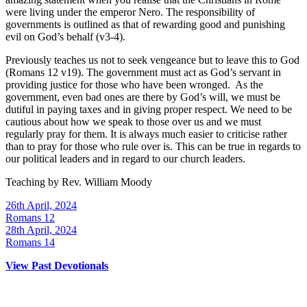
were living under the emperor Nero. The responsibility of
governments is outlined as that of rewarding good and punishing
evil on God’s behalf (v3-4).
Previously teaches us not to seek vengeance but to leave this to God
(Romans 12 v19). The government must act as God’s servant in
providing justice for those who have been wronged. As the
government, even bad ones are there by God’s will, we must be
dutiful in paying taxes and in giving proper respect. We need to be
cautious about how we speak to those over us and we must
regularly pray for them. It is always much easier to criticise rather
than to pray for those who rule over is. This can be true in regards to
our political leaders and in regard to our church leaders.
Teaching by
Rev. William Moody
26th April, 2024
Romans 12
28th April, 2024
Romans 14
View Past Devotionals