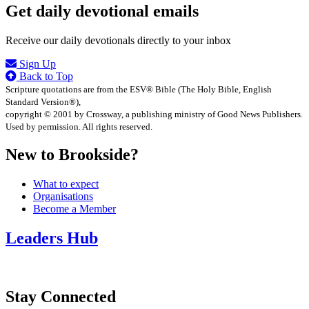
Get daily devotional emails
Receive our daily devotionals directly to your inbox
Sign Up
Back to Top
Scripture quotations are from the ESV® Bible (The Holy Bible, English
Standard Version®),
copyright © 2001 by Crossway, a publishing ministry of Good News Publishers.
Used by permission. All rights reserved.
New to Brookside?
What to expect
Organisations
Become a Member
Leaders Hub
Stay Connected