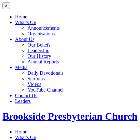
×
Home
What’s On
Announcements
Organisations
About Us
Our Beliefs
Leadership
Our History
Annual Reports
Media
Daily Devotionals
Sermons
Videos
YouTube Channel
Contact Us
Leaders
Brookside
Presbyterian Church
Home
What’s On