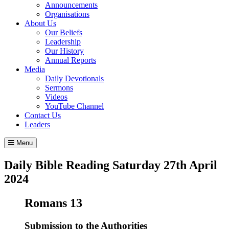
Announcements
Organisations
About Us
Our Beliefs
Leadership
Our History
Annual Reports
Media
Daily Devotionals
Sermons
Videos
YouTube Channel
Contact Us
Leaders
Menu
Daily Bible Reading
Saturday 27
th
April
2024
Romans 13
Submission to the Authorities