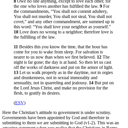
8
Owe no one anything, except to love each other, for
the one who loves another has fulfilled the law.
9
For
the commandments, “You shall not commit adultery,
You shall not murder, You shall not steal, You shall not
covet,” and any other commandment, are summed up in
this word: “You shall love your neighbor as yourself.”
10
Love does no wrong to a neighbor; therefore love is
the fulfilling of the law.
11
Besides this you know the time, that the hour has
come for you to wake from sleep. For salvation is
nearer to us now than when we first believed.
12
The
night is far gone; the day is at hand. So then let us cast
off the works of darkness and put on the armor of light.
13
Let us walk properly as in the daytime, not in orgies
and drunkenness, not in sexual immorality and
sensuality, not in quarreling and jealousy.
14
But put on
the Lord Jesus Christ, and make no provision for the
flesh, to gratify its desires.
(
ESV
)
Here the Christian’s attitude to government is under scrutiny.
Governments have been appointed by God and therefore in
submitting to them we are submitting to God (v1-2). This was an
amazing statement when you realise that the Christians in Rome