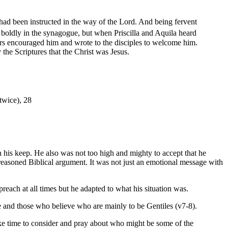
had been instructed in the way of the Lord. And being fervent
boldly in the synagogue, but when Priscilla and Aquila heard
rs encouraged him and wrote to the disciples to welcome him.
the Scriptures that the Christ was Jesus.
(twice), 28
n his keep. He also was not too high and mighty to accept that he
easoned Biblical argument. It was not just an emotional message with
reach at all times but he adapted to what his situation was.
e and those who believe who are mainly to be Gentiles (v7-8).
ke time to consider and pray about who might be some of the