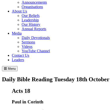
Announcements
Organisations
About Us
Our Beliefs
Leadership
Our History
Annual Reports
Media
Daily Devotionals
Sermons
Videos
YouTube Channel
Contact Us
Leaders
Menu
Daily Bible Reading
Tuesday 18
th
October
Acts 18
Paul in Corinth