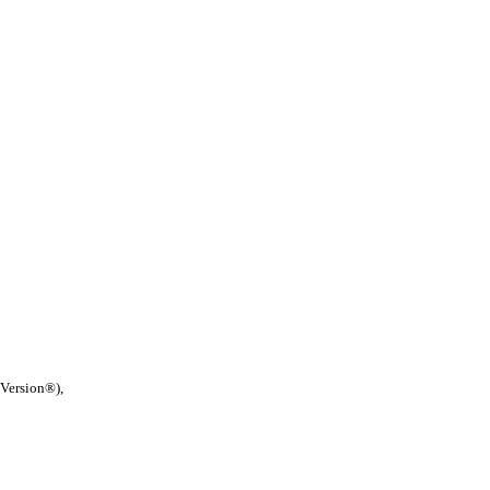
 Version®),