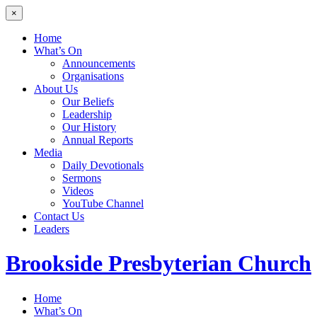
×
Home
What’s On
Announcements
Organisations
About Us
Our Beliefs
Leadership
Our History
Annual Reports
Media
Daily Devotionals
Sermons
Videos
YouTube Channel
Contact Us
Leaders
Brookside
Presbyterian Church
Home
What’s On