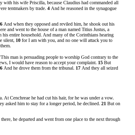
y with his wife Priscilla, because Claudius had commanded all
were tentmakers by trade.
4
And he reasoned in the synagogue
6
And when they opposed and reviled him, he shook out his
here and went to the house of a man named Titius Justus, a
th his entire household. And many of the Corinthians hearing
 silent,
10
for I am with you, and no one will attack you to
 them.
“This man is persuading people to worship God contrary to the
Jews, I would have reason to accept your complaint.
15
But
16
And he drove them from the tribunal.
17
And they all seized
la. At Cenchreae he had cut his hair, for he was under a vow.
y asked him to stay for a longer period, he declined.
21
But on
there, he departed and went from one place to the next through