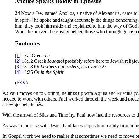
Apollos Speaks Boldly in Ephesus
24
Now a Jew named Apollos, a native of Alexandria, came to 
4
in spirit,
he spoke and taught accurately the things concerning
him, they took him aside and explained to him the way of God
When he arrived, he greatly helped those who through grace h
Footnotes
[1]
18:1
Greek
he
[2]
18:12
Greek
Ioudaioi
probably refers here to Jewish religiou
[3]
18:18
Or
brothers
and sisters
; also verse 27
[4]
18:25
Or
in
the Spirit
(
ESV
)
As Paul moves on to Corinth, he links up with Aquila and Priscilla (v
needed to work with others. Paul worked through the week and preache
a few gospel clichés.
With the arrival of Silas and Timothy, Paul now had the resources to da
As was in the case with Jesus, Paul faces opposition mainly from reli
In Gospel work we need to realise that sometimes we need to move on 