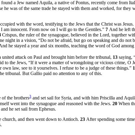
found a Jew named Aquila, a native of Pontus, recently come from Ital
e he was of the same trade he stayed with them and worked, for they 
upied with the word, testifying to the Jews that the Christ was Jesus.
I am innocent. From now on I will go to the Gentiles.”
7
And he left t
8
Crispus, the ruler of the synagogue, believed in the Lord, together wi
ne night in a vision,
“Do not be afraid, but go on speaking and do not be
And he stayed a year and six months, teaching the word of God among
united attack on Paul and brought him before the tribunal,
13
saying, 
d to the Jews, “If it were a matter of wrongdoing or vicious crime, O 
 own law, see to it yourselves. I refuse to be a judge of these things.”
e tribunal. But Gallio paid no attention to any of this.
3
 of the brothers
and set sail for Syria, and with him Priscilla and Aqui
imself went into the synagogue and reasoned with the Jews.
20
When the
” and he set sail from Ephesus.
e church, and then went down to Antioch.
23
After spending some time 
.