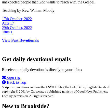
unexpected people that God wants to reach with the Gospel.
Teaching by
Rev. William Moody
17th October, 2022
Acts 17
29th October, 2022
Titus 1
View Past Devotionals
Get daily devotional emails
Receive our daily devotionals directly to your inbox
Sign Up
Back to Top
Scripture quotations are from the ESV® Bible (The Holy Bible, English Standard
copyright © 2001 by Crossway, a publishing ministry of Good News Publishers.
Used by permission. All rights reserved.
New to Brookside?