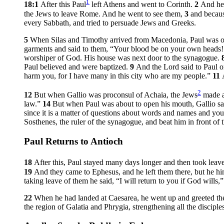
1
18:1
After this Paul
left Athens and went to Corinth.
2
And he 
the Jews to leave Rome. And he went to see them,
3
and becaus
every Sabbath, and tried to persuade Jews and Greeks.
5
When Silas and Timothy arrived from Macedonia, Paul was occ
garments and said to them, “Your blood be on your own heads! 
worshiper of God. His house was next door to the synagogue.
Paul believed and were baptized.
9
And the Lord said to Paul o
harm you, for I have many in this city who are my people.”
11
2
12
But when Gallio was proconsul of Achaia, the Jews
made a 
law.”
14
But when Paul was about to open his mouth, Gallio sai
since it is a matter of questions about words and names and your
Sosthenes, the ruler of the synagogue, and beat him in front of th
Paul Returns to Antioch
18
After this, Paul stayed many days longer and then took leave
19
And they came to Ephesus, and he left them there, but he h
taking leave of them he said, “I will return to you if God wills,
22
When he had landed at Caesarea, he went up and greeted th
the region of Galatia and Phrygia, strengthening all the disciples