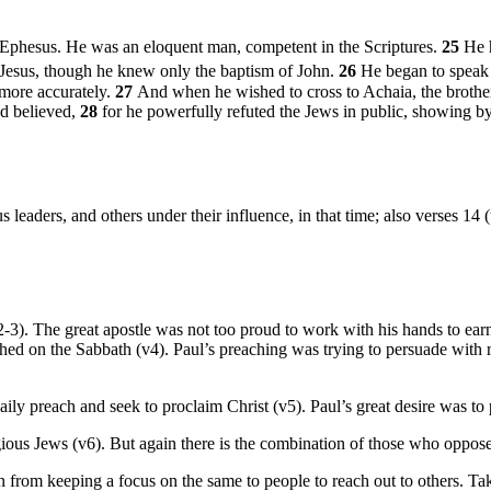
Ephesus. He was an eloquent man, competent in the Scriptures.
25
He 
 Jesus, though he knew only the baptism of John.
26
He began to speak 
 more accurately.
27
And when he wished to cross to Achaia, the brothe
ad believed,
28
for he powerfully refuted the Jews in public, showing by 
s leaders, and others under their influence, in that time; also verses 14 
2-3). The great apostle was not too proud to work with his hands to ear
d on the Sabbath (v4). Paul’s preaching was trying to persuade with r
ily preach and seek to proclaim Christ (v5). Paul’s great desire was to p
gious Jews (v6). But again there is the combination of those who oppos
from keeping a focus on the same to people to reach out to others. Ta